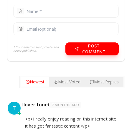
POST
* Your email is kept private and
never published.
COMMENT
Newest
Most Voted
Most Replies
tlover tonet
7 MONTHS AGO
T
<p>I really enjoy reading on this internet site,
it has got fantastic content.</p>