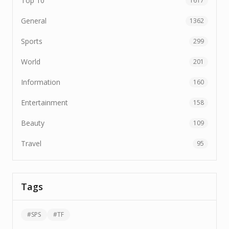
Top 10
1617
General
1362
Sports
299
World
201
Information
160
Entertainment
158
Beauty
109
Travel
95
Tags
#
SPS
#
TF