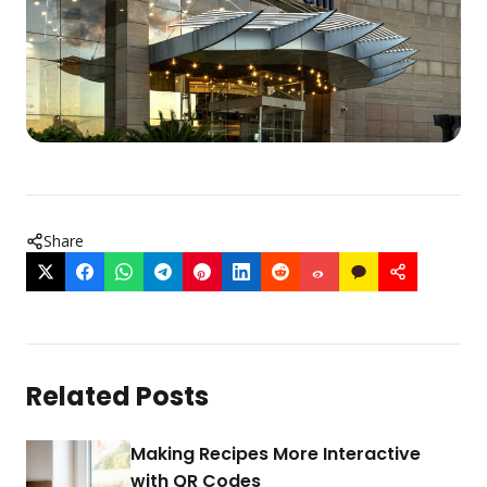
Share
Related Posts
Making Recipes More Interactive
with QR Codes