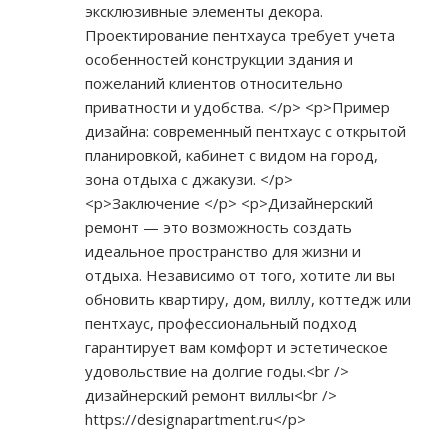
эксклюзивные элементы декора.
Проектирование пентхауса требует учета
особенностей конструкции здания и
пожеланий клиентов относительно
приватности и удобства. </p> <p>Пример
дизайна: современный пентхаус с открытой
планировкой, кабинет с видом на город,
зона отдыха с джакузи. </p>
<p>Заключение </p> <p>Дизайнерский
ремонт — это возможность создать
идеальное пространство для жизни и
отдыха. Независимо от того, хотите ли вы
обновить квартиру, дом, виллу, коттедж или
пентхаус, профессиональный подход
гарантирует вам комфорт и эстетическое
удовольствие на долгие годы.<br />
дизайнерский ремонт виллы<br />
https://designapartment.ru</p>