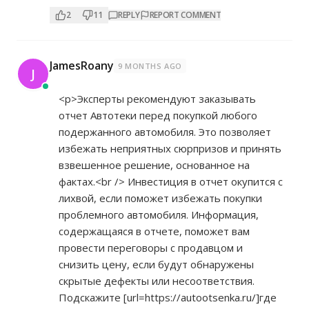
2
11
REPLY
REPORT COMMENT
JamesRoany
9 MONTHS AGO
J
<p>Эксперты рекомендуют заказывать
отчет Автотеки перед покупкой любого
подержанного автомобиля. Это позволяет
избежать неприятных сюрпризов и принять
взвешенное решение, основанное на
фактах.<br /> Инвестиция в отчет окупится с
лихвой, если поможет избежать покупки
проблемного автомобиля. Информация,
содержащаяся в отчете, поможет вам
провести переговоры с продавцом и
снизить цену, если будут обнаружены
скрытые дефекты или несоответствия.
Подскажите [url=
https://autootsenka.ru/]где