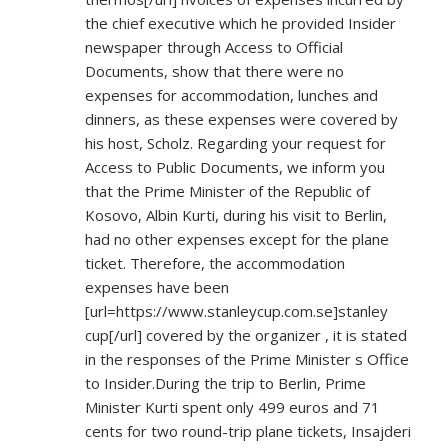
the chief executive which he provided Insider
newspaper through Access to Official
Documents, show that there were no
expenses for accommodation, lunches and
dinners, as these expenses were covered by
his host, Scholz. Regarding your request for
Access to Public Documents, we inform you
that the Prime Minister of the Republic of
Kosovo, Albin Kurti, during his visit to Berlin,
had no other expenses except for the plane
ticket. Therefore, the accommodation
expenses have been
[url=
https://www.stanleycup.com.se]stanley
cup[/url] covered by the organizer , it is stated
in the responses of the Prime Minister s Office
to Insider.During the trip to Berlin, Prime
Minister Kurti spent only 499 euros and 71
cents for two round-trip plane tickets, Insajderi