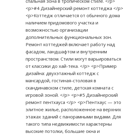
спальная зона в тропическом стиле. </p>
<p>#4 Дизайнерский ремонт коттеджа </p>
<p>Коттедж отличается от обычного дома
наличием придомового участка и
возможностью организации
дополнительных функциональных зон.
Ремонт коттеджей включает работу над
фасадом, ландшафтом и внутренним
пространством. Стили могут варьироваться
от классики до хай-тека. </p> <p>Пример
дизайна: двухэтажный коттедж с
мансардой, гостиная-столовая в
скандинавском стиле, детская комната с
игровой зоной. </p> <p>#5 Дизайнерский
ремонт пентхауса </p> <p>Пентхаус — это
элитное жилье, расположенное на верхних
этажах зданий с панорамными видами. Для
такого типа недвижимости характерны
высокие потолки, большие окна и