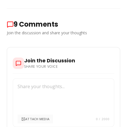
9
Comments
Join the discussion and share your thoughts
Join the Discussion
SHARE YOUR VOICE
ATTACH MEDIA
0
/ 2000