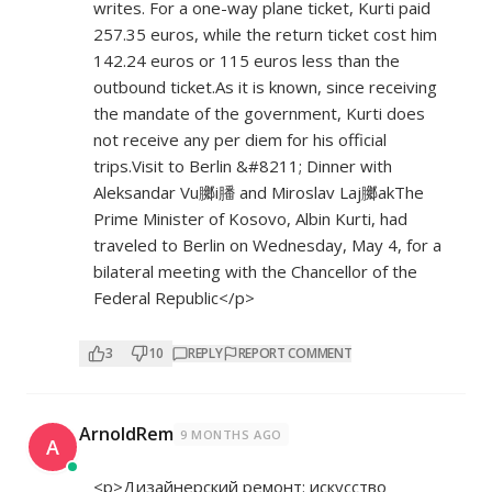
writes. For a one-way plane ticket, Kurti paid
257.35 euros, while the return ticket cost him
142.24 euros or 115 euros less than the
outbound ticket.As it is known, since receiving
the mandate of the government, Kurti does
not receive any per diem for his official
trips.Visit to Berlin &#8211; Dinner with
Aleksandar Vu膷i膰 and Miroslav Laj膷akThe
Prime Minister of Kosovo, Albin Kurti, had
traveled to Berlin on Wednesday, May 4, for a
bilateral meeting with the Chancellor of the
Federal Republic</p>
3
10
REPLY
REPORT COMMENT
ArnoldRem
9 MONTHS AGO
A
<p>Дизайнерский ремонт: искусство