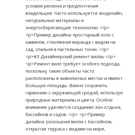
условия региона и предпочтения
владельцев. Часто используется экодизайн,
натуральные материалы и
энергосберегающие технологии. </p>
<p>Пример дизайна: просторный холл с
камином, стеклянная веранда с видом на
сад, спальня в пастельных тонах. </p>
<p>#3 Дизайнерский ремонт виллы </p>
<p>Ремонт вилл требует особого подхода,
поскольку такие объекты часто
расположены в живописных местах и имеют
большую площадь. Важно сохранить
гармонию с окружающей средой, используя
природные материалы и цвета. Особое
внимание уделяется созданию зон отдыха,
бассейнов и садов. </p> <p>Пример
дизайна: роскошная вилла с бассейном,
открытая терраса с видами на море,