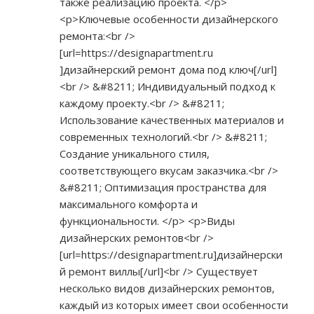
также реализацию проекта. </p>
<p>Ключевые особенности дизайнерского
ремонта:<br />
[url=
https://designapartment.ru
]дизайнерский ремонт дома под ключ[/url]
<br /> &#8211; Индивидуальный подход к
каждому проекту.<br /> &#8211;
Использование качественных материалов и
современных технологий.<br /> &#8211;
Создание уникального стиля,
соответствующего вкусам заказчика.<br />
&#8211; Оптимизация пространства для
максимального комфорта и
функциональности. </p> <p>Виды
дизайнерских ремонтов<br />
[url=
https://designapartment.ru]дизайнерски
й
ремонт виллы[/url]<br /> Существует
несколько видов дизайнерских ремонтов,
каждый из которых имеет свои особенности