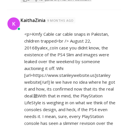
KaithaZinia
9 MONTHS AGO
K
<p>Kmfy Cable car cable snaps in Pakistan,
children trapped<br /> August 22,
2016Byalex_coIn case you didnt know, the
existence of the PS4 Slim and images were
leaked over the weekend by someone
auctioning it off. Whi
[url=
https://www.stanleywebsite.us]stanley
website[/url] le we have no idea where he got
it and how, its confirmed now that its the real
deal.聽With that in mind, the PlayStation
LifeStyle is weighing in on what we think of the
consoles design, and heck, if the PS4 even
needs it. I mean, sure, every PlayStation
console has seen a slimmer revision over the