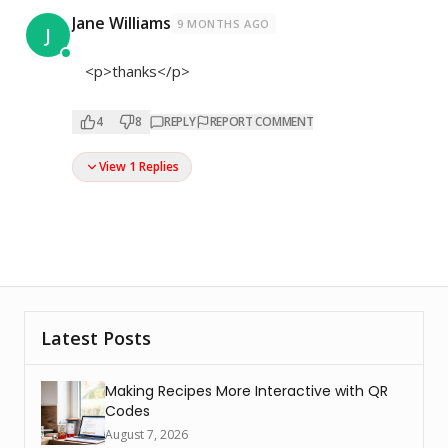
Jane Williams
9 MONTHS AGO
J
<p>thanks</p>
4
8
REPLY
REPORT COMMENT
View 1 Replies
Latest Posts
Making Recipes More Interactive with QR
Codes
August 7, 2026