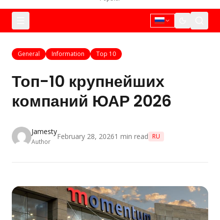
General
Information
Top 10
Топ-10 крупнейших
компаний ЮАР 2026
Jamesty
February 28, 2026
1
min read
RU
Author