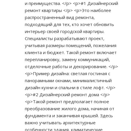
и преимущества. </p> <p>#1 Дизайнерский
ремонт квартиры </p> <p>Это наиболее
распространенный вид ремонта,
подходящий для тех, кто хочет обновить
интерьер своей городской квартиры.
Специалисты разрабатывают проект,
учитывая размеры помещений, пожелания
клиента и бюджет. Такой ремонт включает
перепланировку, замену коммуникаций,
отделочные работы и декорирование. </p>
<p>Пример дизайна: светлая гостиная с
панорамными окнами, минималистичный
дизайн кухни и спальни в стиле лофт. </p>
<p>#2 Дизайнерский ремонт дома </p>
<p>Такой ремонт предполагает полное
преобразование жилого дома, начиная от
фундамента и заканчивая крышей. Здесь
важно учитывать архитектурные
особенности здания, климатические