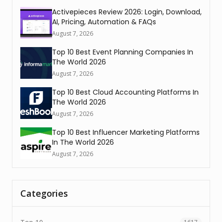
Activepieces Review 2026: Login, Download,
AI, Pricing, Automation & FAQs
August 7, 2026
Top 10 Best Event Planning Companies In
The World 2026
August 7, 2026
Top 10 Best Cloud Accounting Platforms In
The World 2026
August 7, 2026
Top 10 Best Influencer Marketing Platforms
In The World 2026
August 7, 2026
Categories