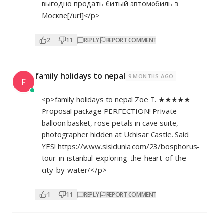
выгодно продать битый автомобиль в
Москве[/url]</p>
2
11
REPLY
REPORT COMMENT
family holidays to nepal
9 MONTHS AGO
F
<p>family holidays to nepal Zoe T. ★★★★★
Proposal package PERFECTION! Private
balloon basket, rose petals in cave suite,
photographer hidden at Uchisar Castle. Said
YES!
https://www.sisidunia.com/23/bosphorus-
tour-in-istanbul-exploring-the-heart-of-the-
city-by-water/</p>
1
11
REPLY
REPORT COMMENT