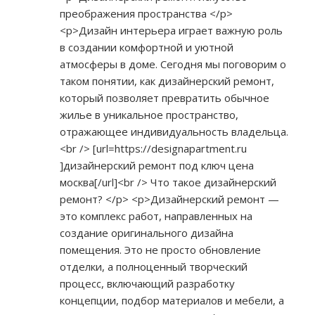
преображения пространства </p>
<p>Дизайн интерьера играет важную роль
в создании комфортной и уютной
атмосферы в доме. Сегодня мы поговорим о
таком понятии, как дизайнерский ремонт,
который позволяет превратить обычное
жилье в уникальное пространство,
отражающее индивидуальность владельца.
<br /> [url=
https://designapartment.ru
]дизайнерский ремонт под ключ цена
москва[/url]<br /> Что такое дизайнерский
ремонт? </p> <p>Дизайнерский ремонт —
это комплекс работ, направленных на
создание оригинального дизайна
помещения. Это не просто обновление
отделки, а полноценный творческий
процесс, включающий разработку
концепции, подбор материалов и мебели, а