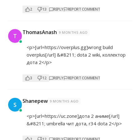
2
13
REPLY
REPORT COMMENT
ThomasAnash
9 MONTHS AGO
T
<p>[url=
https://overplus.gg]wrong
build
overplus[/url] &#8211; dota 2 wiki, коллектор
дота 2</p>
3
12
REPLY
REPORT COMMENT
Shanepew
9 MONTHS AGO
S
<p>[url=
https://uc.zone]дота
2 аниме[/url]
&#8211; umbrella чит дота, r34 dota 2</p>
2
12
REPLY
REPORT COMMENT