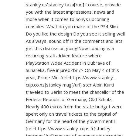
stanley.es]stanley
taza[/url] f course, provide
you with the latest impressions, news and
more when it comes to Sonys upcoming
consoles. What do you make of the PS4 Slim
Do you like the design Do you see it selling well
As always, sound off in the comments and lets
get this discussion going!Now Loading is a
recurring staff-driven feature where
PlayStation Wdea Accident in Dubrava of
Suhareka, five injured<br /> On May 4 of this
year, Prime Mini [url=
https://www.stanley-
cup.co.nz]stanley
mug[/url] ster Albin Kurti
traveled to Berlin to meet the chancellor of the
Federal Republic of Germany, Olaf Scholz.
Nearly 400 euros from the state budget were
spent only on travel tickets to the capital of
Germany for the head of the government.I
[url=
https://www.stanley-cups.fr]stanley
thermos[/url] nvoices of expenses incurred by