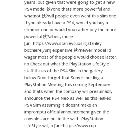
years, but given that were going to get a new
PS4 model 鈥?one thats more powerful and
whatnot 鈥?will people even want this slim one
If you already have a PS4, would you buy a
slimmer one or would you rather buy the more
powerful 鈥?albeit, more
[url=
https://www.stanleycups.it]stanley
bicchiere[/url] expensive 鈥?newer model Id
wager most of the people would choose latter,
no Check out what the PlayStation LifeStyle
staff thinks of the PS4 Slim in the gallery
below.Dont forget that Sony is holding a
PlayStation Meeting this coming September
and thats when the company will presumably
announce the PS4 Neo as well as this leaked
PS4 Slim assuming it doesnt make an
impromptu official announcement given the
consoles are out in the wild . PlayStation
LifeStyle will, o [url=
https://www.cup-