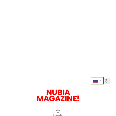
NUBIA
MAGAZINE!
Popular