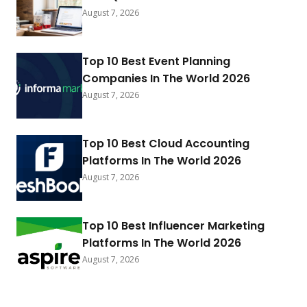
August 7, 2026
Top 10 Best Event Planning
Companies In The World 2026
August 7, 2026
Top 10 Best Cloud Accounting
Platforms In The World 2026
August 7, 2026
Top 10 Best Influencer Marketing
Platforms In The World 2026
August 7, 2026