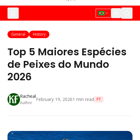
General
History
Top 5 Maiores Espécies
de Peixes do Mundo
2026
Racheal
February 19, 2026
1
min read
PT
Author