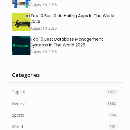
August 10, 2026
Top 10 Best Ride Hailing Apps In The World
2026
August 10, 2026
Top 10 Best Database Management
Systems In The World 2026
August 10, 2026
Categories
Top 10
1617
General
1362
Sports
299
World
201