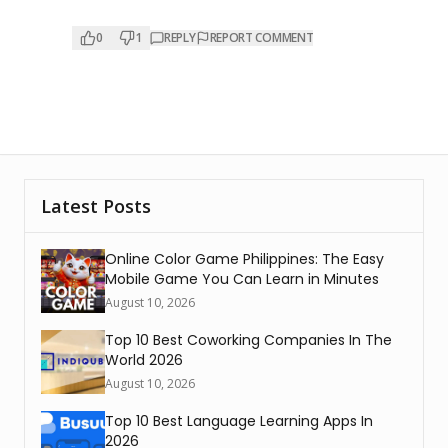
0
1
REPLY
REPORT COMMENT
Latest Posts
Online Color Game Philippines: The Easy
Mobile Game You Can Learn in Minutes
August 10, 2026
Top 10 Best Coworking Companies In The
World 2026
August 10, 2026
Top 10 Best Language Learning Apps In
2026