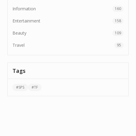
Information
160
Entertainment
158
Beauty
109
Travel
95
Tags
#
SPS
#
TF