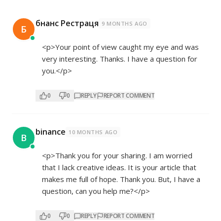
бнанс Рестраця
9 MONTHS AGO
Б
<p>Your point of view caught my eye and was
very interesting. Thanks. I have a question for
you.</p>
0
0
REPLY
REPORT COMMENT
binance
10 MONTHS AGO
B
<p>Thank you for your sharing. I am worried
that I lack creative ideas. It is your article that
makes me full of hope. Thank you. But, I have a
question, can you help me?</p>
0
0
REPLY
REPORT COMMENT