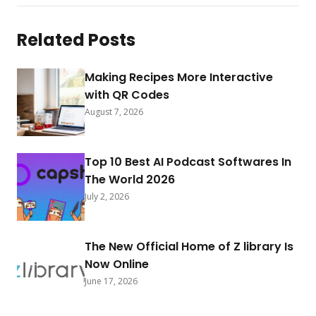
Related Posts
Making Recipes More Interactive
with QR Codes
August 7, 2026
Top 10 Best AI Podcast Softwares In
The World 2026
July 2, 2026
The New Official Home of Z library Is
Now Online
June 17, 2026