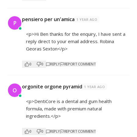
pensiero per un'amica
1 YEAR AGO
P
<p>Hi Ben thanks for the enquiry, I have sent a
reply direct to your email address. Robina
Georas Sexton</p>
0
0
REPLY
REPORT COMMENT
orgonite orgone pyramid
1 YEAR AGO
O
<p>DentiCore is a dental and gum health
formula, made with premium natural
ingredients.</p>
0
0
REPLY
REPORT COMMENT