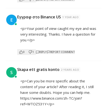
Εγγραφ στο Binance US
1 YEAR AGO
Ε
<p>Your point of view caught my eye and was
very interesting. Thanks. I have a question for
you.</p>
0
1
REPLY
REPORT COMMENT
Skapa ett gratis konto
2 YEARS AGO
S
<p>Can you be more specific about the
content of your article? After reading it, I still
have some doubts. Hope you can help me.
https://www.binance.com/zh-TC/join?
ref=WTOZ531Y</p>