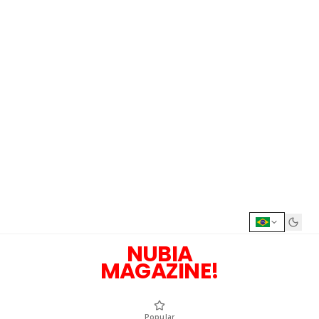
NUBIA
MAGAZINE!
Popular