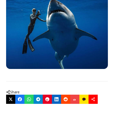
Share