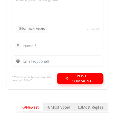
ATTACH MEDIA
0
/ 2000
POST
* Your email is kept private and
never published.
COMMENT
Newest
Most Voted
Most Replies