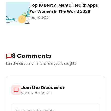
Top 10 Best AI Mental Health Apps
For Women In The World 2026
June 10, 2026
8
Comments
Join the discussion and share your thoughts
Join the Discussion
SHARE YOUR VOICE