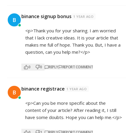
binance signup bonus
1 YEAR AGO
B
<p>Thank you for your sharing. I am worried
that I lack creative ideas. It is your article that
makes me full of hope. Thank you. But, I have a
question, can you help me?</p>
0
0
REPLY
REPORT COMMENT
binance registrace
1 YEAR AGO
B
<p>Can you be more specific about the
content of your article? After reading it, I still
have some doubts. Hope you can help me.</p>
0
1
REPLY
REPORT COMMENT