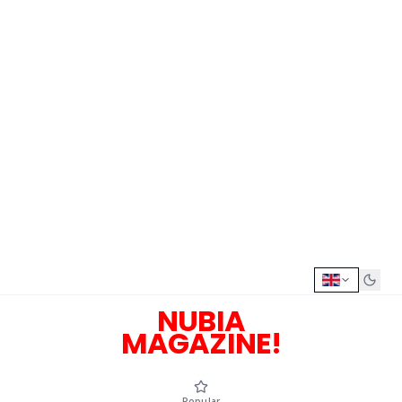
NUBIA
MAGAZINE!
Popular