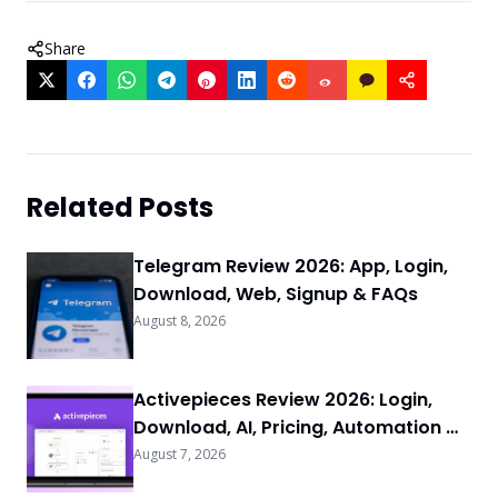
Share
Related Posts
Telegram Review 2026: App, Login,
Download, Web, Signup & FAQs
August 8, 2026
Activepieces Review 2026: Login,
Download, AI, Pricing, Automation &
FAQs
August 7, 2026