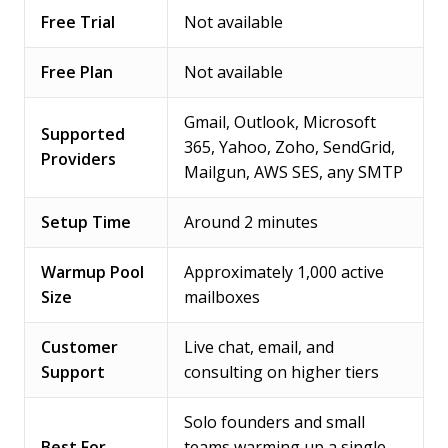
Free Trial
Not available
Free Plan
Not available
Gmail, Outlook, Microsoft
Supported
365, Yahoo, Zoho, SendGrid,
Providers
Mailgun, AWS SES, any SMTP
Setup Time
Around 2 minutes
Warmup Pool
Approximately 1,000 active
Size
mailboxes
Customer
Live chat, email, and
Support
consulting on higher tiers
Solo founders and small
Best For
teams warming up a single