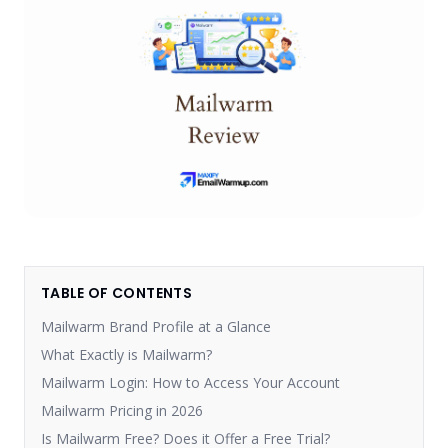
TABLE OF CONTENTS
Mailwarm Brand Profile at a Glance
What Exactly is Mailwarm?
Mailwarm Login: How to Access Your Account
Mailwarm Pricing in 2026
Is Mailwarm Free? Does it Offer a Free Trial?