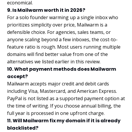
economical.
9. Is Mailwarm worth it in 2026?
For a solo founder warming up a single inbox who
prioritizes simplicity over price, Mailwarm is a
defensible choice. For agencies, sales teams, or
anyone scaling beyond a few inboxes, the cost-to-
feature ratio is rough. Most users running multiple
domains will find better value from one of the
alternatives we listed earlier in this review.
10. What payment methods does Mailwarm
accept?
Mailwarm accepts major credit and debit cards
including Visa, Mastercard, and American Express.
PayPal is not listed as a supported payment option at
the time of writing. If you choose annual billing, the
full year is processed in one upfront charge.
11. Will Mailwarm fix my domain if it is already
blacklisted?