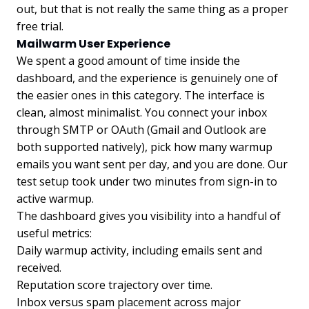
out, but that is not really the same thing as a proper
free trial.
Mailwarm User Experience
We spent a good amount of time inside the
dashboard, and the experience is genuinely one of
the easier ones in this category. The interface is
clean, almost minimalist. You connect your inbox
through SMTP or OAuth (Gmail and Outlook are
both supported natively), pick how many warmup
emails you want sent per day, and you are done. Our
test setup took under two minutes from sign-in to
active warmup.
The dashboard gives you visibility into a handful of
useful metrics:
Daily warmup activity, including emails sent and
received.
Reputation score trajectory over time.
Inbox versus spam placement across major