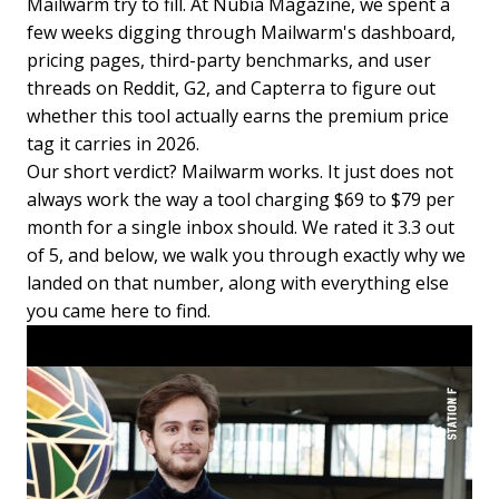
Mailwarm try to fill. At Nubia Magazine, we spent a
few weeks digging through Mailwarm's dashboard,
pricing pages, third-party benchmarks, and user
threads on Reddit, G2, and Capterra to figure out
whether this tool actually earns the premium price
tag it carries in 2026.
Our short verdict? Mailwarm works. It just does not
always work the way a tool charging $69 to $79 per
month for a single inbox should. We rated it 3.3 out
of 5, and below, we walk you through exactly why we
landed on that number, along with everything else
you came here to find.