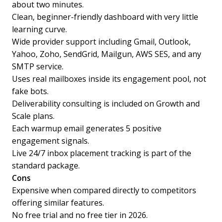
about two minutes.
Clean, beginner-friendly dashboard with very little
learning curve.
Wide provider support including Gmail, Outlook,
Yahoo, Zoho, SendGrid, Mailgun, AWS SES, and any
SMTP service.
Uses real mailboxes inside its engagement pool, not
fake bots.
Deliverability consulting is included on Growth and
Scale plans.
Each warmup email generates 5 positive
engagement signals.
Live 24/7 inbox placement tracking is part of the
standard package.
Cons
Expensive when compared directly to competitors
offering similar features.
No free trial and no free tier in 2026.