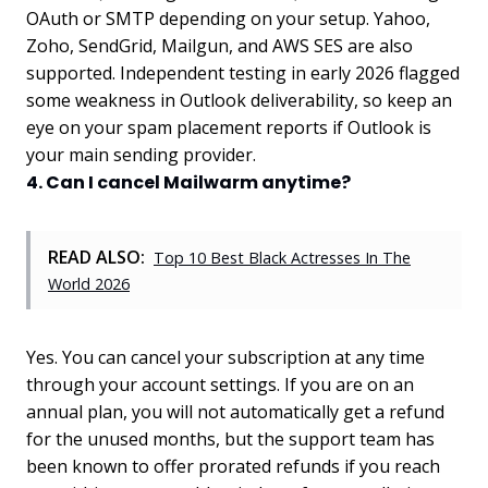
OAuth or SMTP depending on your setup. Yahoo,
Zoho, SendGrid, Mailgun, and AWS SES are also
supported. Independent testing in early 2026 flagged
some weakness in Outlook deliverability, so keep an
eye on your spam placement reports if Outlook is
your main sending provider.
4. Can I cancel Mailwarm anytime?
READ ALSO:
Top 10 Best Black Actresses In The
World 2026
Yes. You can cancel your subscription at any time
through your account settings. If you are on an
annual plan, you will not automatically get a refund
for the unused months, but the support team has
been known to offer prorated refunds if you reach