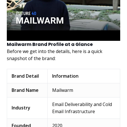
Mailwarm Brand Profile at a Glance
Before we get into the details, here is a quick
snapshot of the brand:
Brand Detail
Information
Brand Name
Mailwarm
Email Deliverability and Cold
Industry
Email Infrastructure
Founded
2020