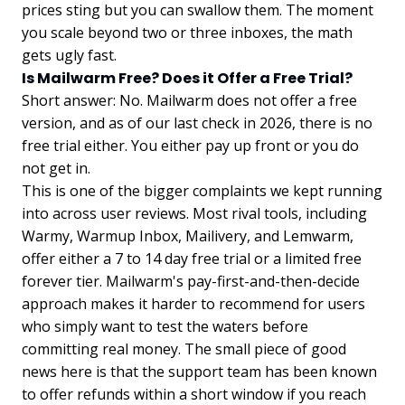
prices sting but you can swallow them. The moment
you scale beyond two or three inboxes, the math
gets ugly fast.
Is Mailwarm Free? Does it Offer a Free Trial?
Short answer: No. Mailwarm does not offer a free
version, and as of our last check in 2026, there is no
free trial either. You either pay up front or you do
not get in.
This is one of the bigger complaints we kept running
into across user reviews. Most rival tools, including
Warmy, Warmup Inbox, Mailivery, and Lemwarm,
offer either a 7 to 14 day free trial or a limited free
forever tier. Mailwarm's pay-first-and-then-decide
approach makes it harder to recommend for users
who simply want to test the waters before
committing real money. The small piece of good
news here is that the support team has been known
to offer refunds within a short window if you reach