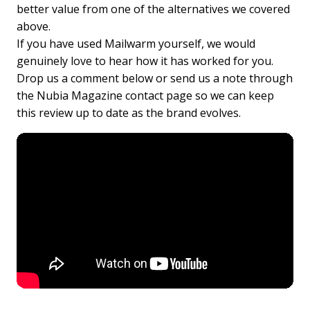
better value from one of the alternatives we covered
above.
If you have used Mailwarm yourself, we would
genuinely love to hear how it has worked for you.
Drop us a comment below or send us a note through
the Nubia Magazine contact page so we can keep
this review up to date as the brand evolves.