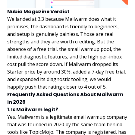
Nubia Magazine Verdict
We landed at 3.3 because Mailwarm does what it
promises, the dashboard is friendly to beginners,
and setup is genuinely painless. Those are real
strengths and they are worth crediting. But the
absence of a free trial, the small warmup pool, the
limited diagnostic features, and the high per-inbox
cost pull the score down. If Mailwarm dropped its
Starter price by around 30%, added a 7-day free trial,
and expanded its diagnostic tooling, we would
happily push that rating closer to 4 out of 5.
Frequently Asked Questions About Mailwarm
in 2026
1. Is Mailwarm legit?
Yes, Mailwarm is a legitimate email warmup company
that was founded in 2020 by the same team behind
tools like TopicMojo. The company is registered, has