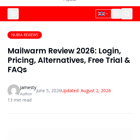
NUBIA REVIEWS
Mailwarm Review 2026: Login,
Pricing, Alternatives, Free Trial &
FAQs
Jamesty
June 5, 2026
Updated:
August 2, 2026
Author
13
min read