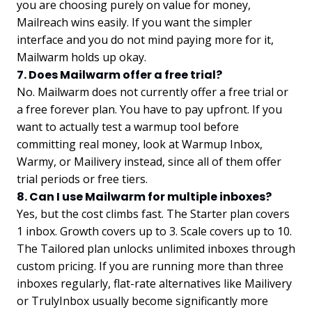
you are choosing purely on value for money,
Mailreach wins easily. If you want the simpler
interface and you do not mind paying more for it,
Mailwarm holds up okay.
7. Does Mailwarm offer a free trial?
No. Mailwarm does not currently offer a free trial or
a free forever plan. You have to pay upfront. If you
want to actually test a warmup tool before
committing real money, look at Warmup Inbox,
Warmy, or Mailivery instead, since all of them offer
trial periods or free tiers.
8. Can I use Mailwarm for multiple inboxes?
Yes, but the cost climbs fast. The Starter plan covers
1 inbox. Growth covers up to 3. Scale covers up to 10.
The Tailored plan unlocks unlimited inboxes through
custom pricing. If you are running more than three
inboxes regularly, flat-rate alternatives like Mailivery
or TrulyInbox usually become significantly more