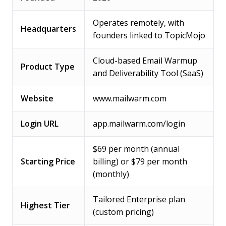
Operates remotely, with
Headquarters
founders linked to TopicMojo
Cloud-based Email Warmup
Product Type
and Deliverability Tool (SaaS)
Website
www.mailwarm.com
Login URL
app.mailwarm.com/login
$69 per month (annual
Starting Price
billing) or $79 per month
(monthly)
Tailored Enterprise plan
Highest Tier
(custom pricing)