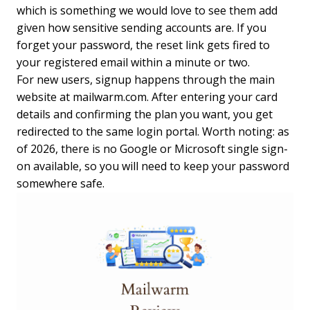
which is something we would love to see them add
given how sensitive sending accounts are. If you
forget your password, the reset link gets fired to
your registered email within a minute or two.
For new users, signup happens through the main
website at mailwarm.com. After entering your card
details and confirming the plan you want, you get
redirected to the same login portal. Worth noting: as
of 2026, there is no Google or Microsoft single sign-
on available, so you will need to keep your password
somewhere safe.