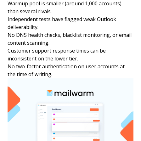
Warmup pool is smaller (around 1,000 accounts)
than several rivals.
Independent tests have flagged weak Outlook
deliverability.
No DNS health checks, blacklist monitoring, or email
content scanning.
Customer support response times can be
inconsistent on the lower tier.
No two-factor authentication on user accounts at
the time of writing.