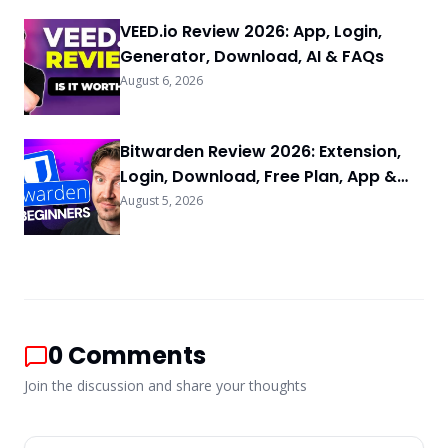
VEED.io Review 2026: App, Login,
Generator, Download, AI & FAQs
August 6, 2026
Bitwarden Review 2026: Extension,
Login, Download, Free Plan, App &
FAQs
August 5, 2026
0
Comments
Join the discussion and share your thoughts