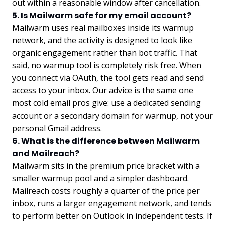
out within a reasonable window after cancellation.
5. Is Mailwarm safe for my email account?
Mailwarm uses real mailboxes inside its warmup
network, and the activity is designed to look like
organic engagement rather than bot traffic. That
said, no warmup tool is completely risk free. When
you connect via OAuth, the tool gets read and send
access to your inbox. Our advice is the same one
most cold email pros give: use a dedicated sending
account or a secondary domain for warmup, not your
personal Gmail address.
6. What is the difference between Mailwarm
and Mailreach?
Mailwarm sits in the premium price bracket with a
smaller warmup pool and a simpler dashboard.
Mailreach costs roughly a quarter of the price per
inbox, runs a larger engagement network, and tends
to perform better on Outlook in independent tests. If