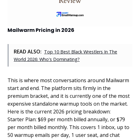
Mailwarm Pricing in 2026
READ ALSO:
Top 10 Best Black Wrestlers In The
World 2026: Who's Dominating?
This is where most conversations around Mailwarm
start and end. The platform sits firmly in the
premium bracket, and it is currently one of the most
expensive standalone warmup tools on the market.
Here is the current 2026 pricing breakdown:
Starter Plan: $69 per month billed annually, or $79
per month billed monthly. This covers 1 inbox, up to
50 warmup emails per day, 1 user seat, and chat