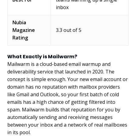
inbox
Nubia
Magazine
3.3 out of 5
Rating
What Exactly is Mailwarm?
Mailwarm is a cloud-based email warmup and
deliverability service that launched in 2020. The
concept is simple enough. Your new email account or
domain has no reputation with mailbox providers
like Gmail and Outlook, so your first batch of cold
emails has a high chance of getting filtered into
spam. Mailwarm builds that reputation for you by
automatically sending and receiving messages
between your inbox and a network of real mailboxes
in its pool.