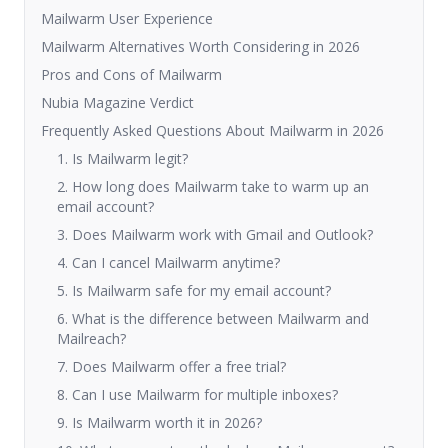
Mailwarm User Experience
Mailwarm Alternatives Worth Considering in 2026
Pros and Cons of Mailwarm
Nubia Magazine Verdict
Frequently Asked Questions About Mailwarm in 2026
1. Is Mailwarm legit?
2. How long does Mailwarm take to warm up an
email account?
3. Does Mailwarm work with Gmail and Outlook?
4. Can I cancel Mailwarm anytime?
5. Is Mailwarm safe for my email account?
6. What is the difference between Mailwarm and
Mailreach?
7. Does Mailwarm offer a free trial?
8. Can I use Mailwarm for multiple inboxes?
9. Is Mailwarm worth it in 2026?