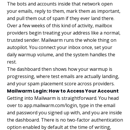
The bots and accounts inside that network open
your emails, reply to them, mark them as important,
and pull them out of spam if they ever land there.
Over a few weeks of this kind of activity, mailbox
providers begin treating your address like a normal,
trusted sender. Mailwarm runs the whole thing on
autopilot. You connect your inbox once, set your
daily warmup volume, and the system handles the
rest.
The dashboard then shows how your warmup is
progressing, where test emails are actually landing,
and your spam placement score across providers.
Mailwarm Login: How to Access Your Account
Getting into Mailwarm is straightforward. You head
over to app.mailwarm.com/login, type in the email
and password you signed up with, and you are inside
the dashboard. There is no two-factor authentication
option enabled by default at the time of writing,