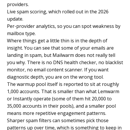
providers.
Live spam scoring, which rolled out in the 2026
update.
Per-provider analytics, so you can spot weakness by
mailbox type.
Where things get a little thin is in the depth of
insight. You can see that some of your emails are
landing in spam, but Mailwarm does not really tell
you why. There is no DNS health checker, no blacklist
monitor, no email content scanner. If you want
diagnostic depth, you are on the wrong tool.
The warmup pool itself is reported to sit at roughly
1,000 accounts. That is smaller than what Lemwarm
or Instantly operate (some of them hit 20,000 to
35,000 accounts in their pools), and a smaller pool
means more repetitive engagement patterns.
Sharper spam filters can sometimes pick those
patterns up over time, which is something to keep in