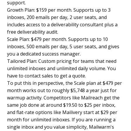
support.
Growth Plan: $159 per month. Supports up to 3
inboxes, 200 emails per day, 2 user seats, and
includes access to a deliverability consultant plus a
free deliverability audit.
Scale Plan: $479 per month. Supports up to 10
inboxes, 500 emails per day, 5 user seats, and gives
you a dedicated success manager.
Tailored Plan: Custom pricing for teams that need
unlimited inboxes and unlimited daily volume. You
have to contact sales to get a quote.
To put this in perspective, the Scale plan at $479 per
month works out to roughly $5,748 a year just for
warmup activity. Competitors like Mailreach get the
same job done at around $19.50 to $25 per inbox,
and flat-rate options like Mailivery start at $29 per
month for unlimited inboxes. If you are running a
single inbox and you value simplicity, Mailwarm's