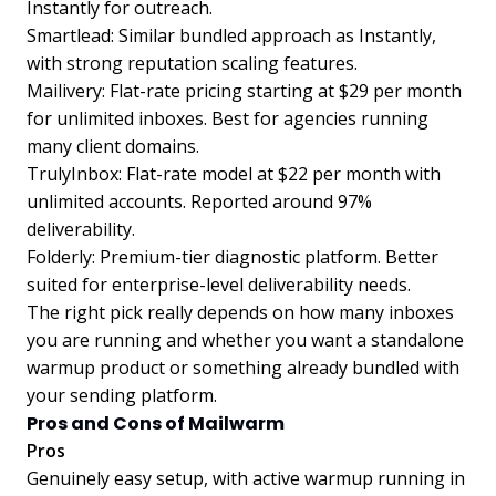
Instantly for outreach.
Smartlead: Similar bundled approach as Instantly,
with strong reputation scaling features.
Mailivery: Flat-rate pricing starting at $29 per month
for unlimited inboxes. Best for agencies running
many client domains.
TrulyInbox: Flat-rate model at $22 per month with
unlimited accounts. Reported around 97%
deliverability.
Folderly: Premium-tier diagnostic platform. Better
suited for enterprise-level deliverability needs.
The right pick really depends on how many inboxes
you are running and whether you want a standalone
warmup product or something already bundled with
your sending platform.
Pros and Cons of Mailwarm
Pros
Genuinely easy setup, with active warmup running in