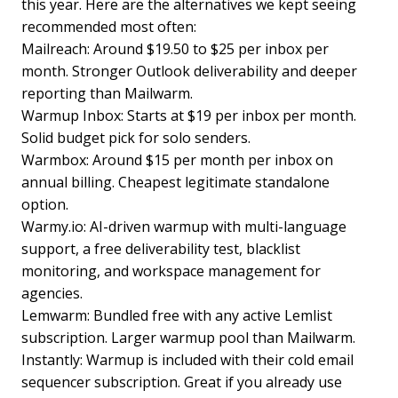
this year. Here are the alternatives we kept seeing
recommended most often:
Mailreach: Around $19.50 to $25 per inbox per
month. Stronger Outlook deliverability and deeper
reporting than Mailwarm.
Warmup Inbox: Starts at $19 per inbox per month.
Solid budget pick for solo senders.
Warmbox: Around $15 per month per inbox on
annual billing. Cheapest legitimate standalone
option.
Warmy.io: AI-driven warmup with multi-language
support, a free deliverability test, blacklist
monitoring, and workspace management for
agencies.
Lemwarm: Bundled free with any active Lemlist
subscription. Larger warmup pool than Mailwarm.
Instantly: Warmup is included with their cold email
sequencer subscription. Great if you already use