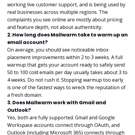
working live customer support, and is being used by
real businesses across multiple regions. The
complaints you see online are mostly about pricing
and feature depth, not about authenticity.
2. How long does Mailwarm take to warm up an
email account?
On average, you should see noticeable inbox
placement improvements within 2 to 3 weeks. A full
warmup that gets your account ready to safely send
50 to 100 cold emails per day usually takes about 3 to
4 weeks. Do not rush it. Stopping warmup too early
is one of the fastest ways to wreck the reputation of
a fresh domain.
3. Does Mailwarm work with Gmail and
Outlook?
Yes, both are fully supported. Gmail and Google
Workspace accounts connect through OAuth, and
Outlook (including Microsoft 365) connects through