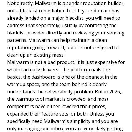
Not directly. Mailwarm is a sender reputation builder,
not a blacklist remediation tool. If your domain has
already landed on a major blacklist, you will need to
address that separately, usually by contacting the
blacklist provider directly and reviewing your sending
patterns. Mailwarm can help maintain a clean
reputation going forward, but it is not designed to
clean up an existing mess.
Mailwarm is not a bad product. It is just expensive for
what it actually delivers. The platform nails the
basics, the dashboard is one of the cleanest in the
warmup space, and the team behind it clearly
understands the deliverability problem. But in 2026,
the warmup tool market is crowded, and most
competitors have either lowered their prices,
expanded their feature sets, or both. Unless you
specifically need Mailwarm's simplicity and you are
only managing one inbox, you are very likely getting