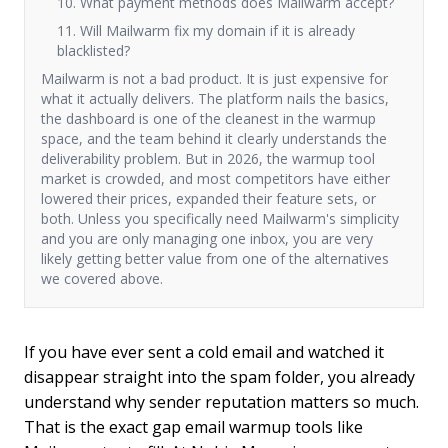
10. What payment methods does Mailwarm accept?
11. Will Mailwarm fix my domain if it is already
blacklisted?
Mailwarm is not a bad product. It is just expensive for
what it actually delivers. The platform nails the basics,
the dashboard is one of the cleanest in the warmup
space, and the team behind it clearly understands the
deliverability problem. But in 2026, the warmup tool
market is crowded, and most competitors have either
lowered their prices, expanded their feature sets, or
both. Unless you specifically need Mailwarm's simplicity
and you are only managing one inbox, you are very
likely getting better value from one of the alternatives
we covered above.
If you have ever sent a cold email and watched it
disappear straight into the spam folder, you already
understand why sender reputation matters so much.
That is the exact gap email warmup tools like