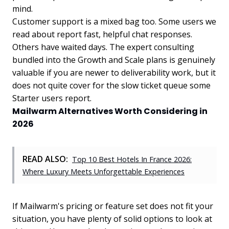
mind.
Customer support is a mixed bag too. Some users we
read about report fast, helpful chat responses.
Others have waited days. The expert consulting
bundled into the Growth and Scale plans is genuinely
valuable if you are newer to deliverability work, but it
does not quite cover for the slow ticket queue some
Starter users report.
Mailwarm Alternatives Worth Considering in
2026
READ ALSO:
Top 10 Best Hotels In France 2026:
Where Luxury Meets Unforgettable Experiences
If Mailwarm's pricing or feature set does not fit your
situation, you have plenty of solid options to look at