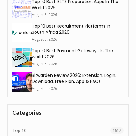
Top 10 Best IELTS Preparation Apps In The
World 2026
August 5, 2026
Top 10 Best Recruitment Platforms In
South Africa 2026
August 5, 2026
Top 10 Best Payment Gateways In The
world 2026
August 5, 2026
Bitwarden Review 2026: Extension, Login,
Download, Free Plan, App & FAQs
August 5, 2026
Categories
Top 10
1617