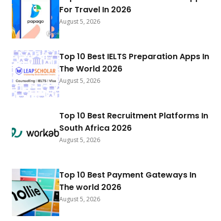
For Travel In 2026
August 5, 2026
Top 10 Best IELTS Preparation Apps In
The World 2026
August 5, 2026
Top 10 Best Recruitment Platforms In
South Africa 2026
August 5, 2026
Top 10 Best Payment Gateways In
The world 2026
August 5, 2026