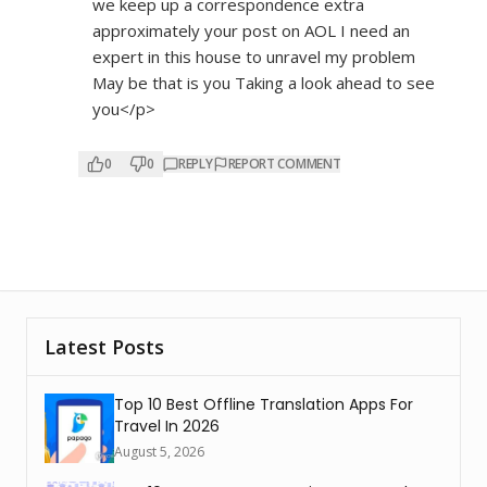
we keep up a correspondence extra
approximately your post on AOL I need an
expert in this house to unravel my problem
May be that is you Taking a look ahead to see
you</p>
0
0
REPLY
REPORT COMMENT
Latest Posts
Top 10 Best Offline Translation Apps For
Travel In 2026
August 5, 2026