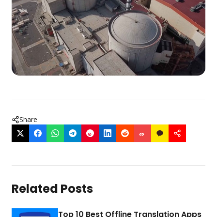
Share
Related Posts
Top 10 Best Offline Translation Apps