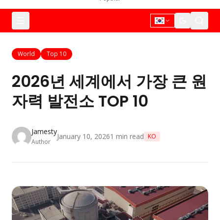
World
Top 10
2026년 세계에서 가장 큰 원
자력 발전소 TOP 10
Jamesty
January 10, 2026
1
min read
KO
Author