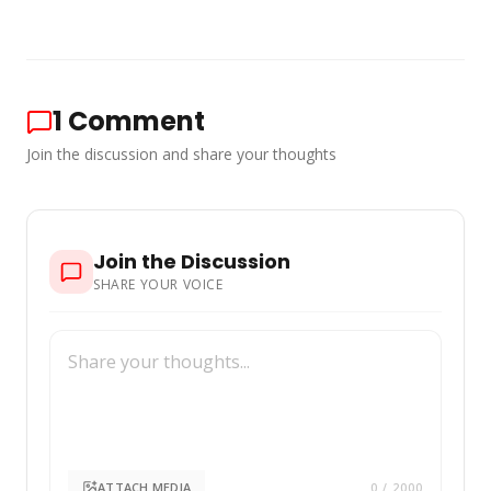
1
Comment
Join the discussion and share your thoughts
Join the Discussion
SHARE YOUR VOICE
ATTACH MEDIA
0
/ 2000