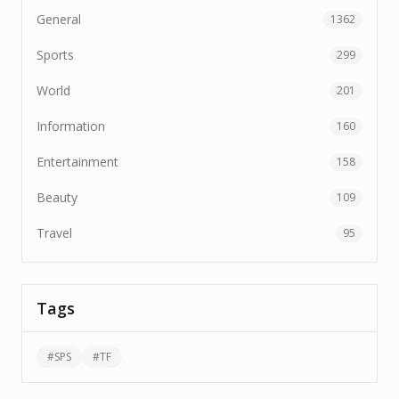
General
1362
Sports
299
World
201
Information
160
Entertainment
158
Beauty
109
Travel
95
Tags
#
SPS
#
TF