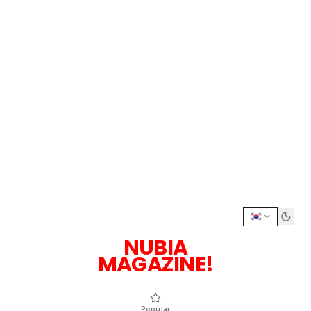
NUBIA
MAGAZINE!
Popular