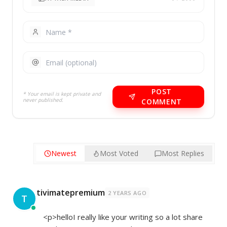
POST
* Your email is kept private and
never published.
COMMENT
Newest
Most Voted
Most Replies
tivimatepremium
2 YEARS AGO
T
<p>helloI really like your writing so a lot share