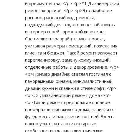
и преимущества. </p> <p>#1 Дизайнерский
ремонт квартиры </p> <p>Это наиболее
распространенный вид ремонта,
подходящий для тех, кто хочет обновить
интерьер своей городской квартиры.
Специалисты разрабатывают проект,
учитывая размеры помещений, пожелания
клиента и бюджет. Такой ремонт включает
перепланировку, замену коммуникаций,
отделочные работы и декорирование. </p>
<p>Пример дизайна: светлая гостиная с
панорамными окнами, минималистичный
дизайн кухни и спальни в стиле лофт. </p>
<p>#2 Дизайнерский ремонт дома </p>
<p>Такой ремонт предполагает полное
преобразование жилого дома, начиная от
фундамента и заканчивая крышей. Здесь
важно учитывать архитектурные
особенности здания, климатические