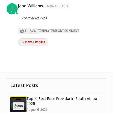
Jane Williams
9 MONTHS AGO
J
<p>thanks</p>
4
8
REPLY
REPORT COMMENT
View 1 Replies
Latest Posts
Top 10 Best Esim Provider In South Africa
2026
August 6, 2026