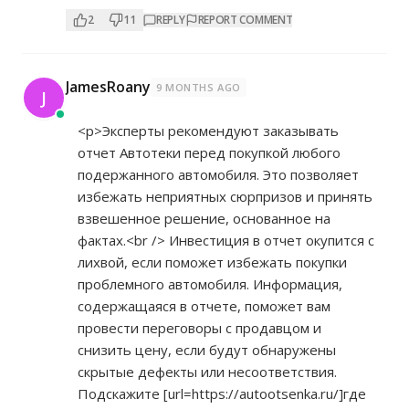
2
11
REPLY
REPORT COMMENT
JamesRoany
9 MONTHS AGO
J
<p>Эксперты рекомендуют заказывать
отчет Автотеки перед покупкой любого
подержанного автомобиля. Это позволяет
избежать неприятных сюрпризов и принять
взвешенное решение, основанное на
фактах.<br /> Инвестиция в отчет окупится с
лихвой, если поможет избежать покупки
проблемного автомобиля. Информация,
содержащаяся в отчете, поможет вам
провести переговоры с продавцом и
снизить цену, если будут обнаружены
скрытые дефекты или несоответствия.
Подскажите [url=
https://autootsenka.ru/]где