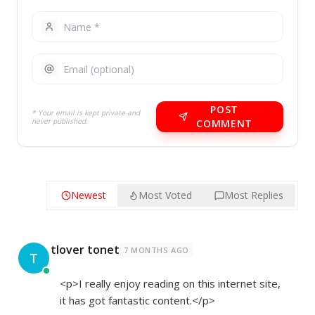
POST
* Your email is kept private and
never published.
COMMENT
Newest
Most Voted
Most Replies
tlover tonet
7 MONTHS AGO
T
<p>I really enjoy reading on this internet site,
it has got fantastic content.</p>