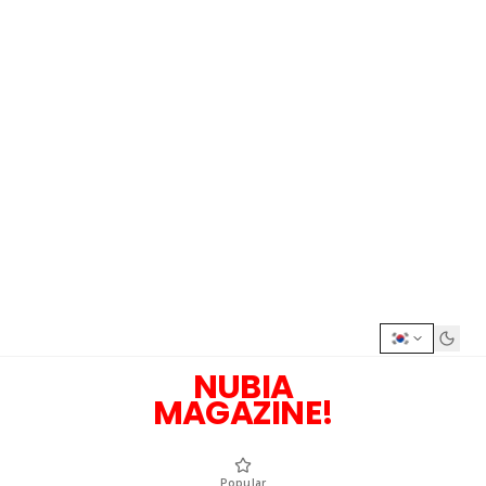
NUBIA
MAGAZINE!
Popular