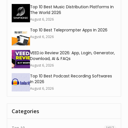
Top 10 Best Music Distribution Platforms In
The World 2026
August 6, 2026
Top 10 Best Teleprompter Apps In 2026
August 6, 2026
VEED.io Review 2026: App, Login, Generator,
Download, AI & FAQs
August 6, 2026
Top 10 Best Podcast Recording Softwares
In 2026
August 6, 2026
Categories
Top 10
1617