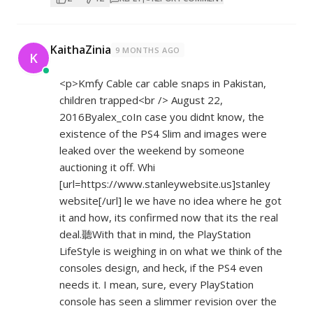
KaithaZinia
9 MONTHS AGO
K
<p>Kmfy Cable car cable snaps in Pakistan,
children trapped<br /> August 22,
2016Byalex_coIn case you didnt know, the
existence of the PS4 Slim and images were
leaked over the weekend by someone
auctioning it off. Whi
[url=
https://www.stanleywebsite.us]stanley
website[/url] le we have no idea where he got
it and how, its confirmed now that its the real
deal.聽With that in mind, the PlayStation
LifeStyle is weighing in on what we think of the
consoles design, and heck, if the PS4 even
needs it. I mean, sure, every PlayStation
console has seen a slimmer revision over the