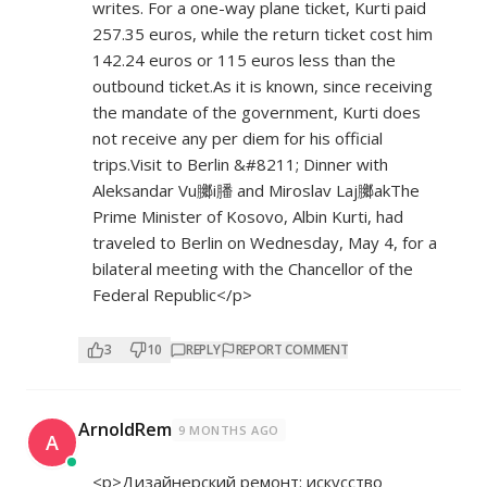
writes. For a one-way plane ticket, Kurti paid
257.35 euros, while the return ticket cost him
142.24 euros or 115 euros less than the
outbound ticket.As it is known, since receiving
the mandate of the government, Kurti does
not receive any per diem for his official
trips.Visit to Berlin &#8211; Dinner with
Aleksandar Vu膷i膰 and Miroslav Laj膷akThe
Prime Minister of Kosovo, Albin Kurti, had
traveled to Berlin on Wednesday, May 4, for a
bilateral meeting with the Chancellor of the
Federal Republic</p>
3
10
REPLY
REPORT COMMENT
ArnoldRem
9 MONTHS AGO
A
<p>Дизайнерский ремонт: искусство