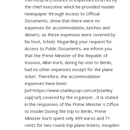
the chief executive which he provided Insider
newspaper through Access to Official
Documents, show that there were no
expenses for accommodation, lunches and
dinners, as these expenses were covered by
his host, Scholz. Regarding your request for
Access to Public Documents, we inform you
that the Prime Minister of the Republic of
Kosovo, Albin Kurti, during his visit to Berlin,
had no other expenses except for the plane
ticket. Therefore, the accommodation
expenses have been
[url=
https://www.stanleycup.com.se]stanley
cup[/url] covered by the organizer , it is stated
in the responses of the Prime Minister s Office
to Insider.During the trip to Berlin, Prime
Minister Kurti spent only 499 euros and 71
cents for two round-trip plane tickets, Insajderi