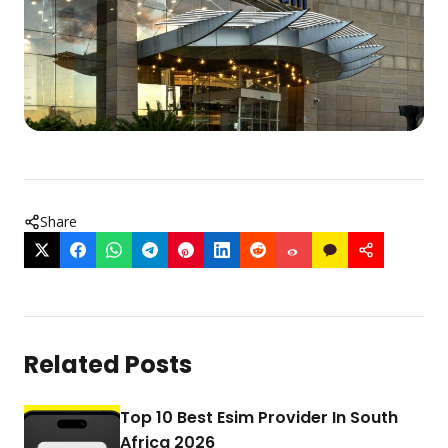
Share
Related Posts
Top 10 Best Esim Provider In South
Africa 2026