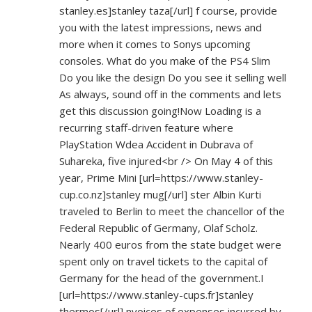
stanley.es]stanley
taza[/url] f course, provide
you with the latest impressions, news and
more when it comes to Sonys upcoming
consoles. What do you make of the PS4 Slim
Do you like the design Do you see it selling well
As always, sound off in the comments and lets
get this discussion going!Now Loading is a
recurring staff-driven feature where
PlayStation Wdea Accident in Dubrava of
Suhareka, five injured<br /> On May 4 of this
year, Prime Mini [url=
https://www.stanley-
cup.co.nz]stanley
mug[/url] ster Albin Kurti
traveled to Berlin to meet the chancellor of the
Federal Republic of Germany, Olaf Scholz.
Nearly 400 euros from the state budget were
spent only on travel tickets to the capital of
Germany for the head of the government.I
[url=
https://www.stanley-cups.fr]stanley
thermos[/url] nvoices of expenses incurred by