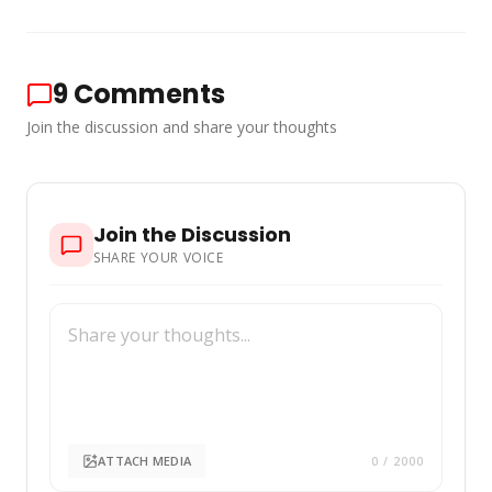
9
Comments
Join the discussion and share your thoughts
Join the Discussion
SHARE YOUR VOICE
ATTACH MEDIA
0
/ 2000