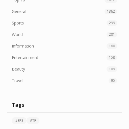
General
1362
Sports
299
World
201
Information
160
Entertainment
158
Beauty
109
Travel
95
Tags
#
SPS
#
TF