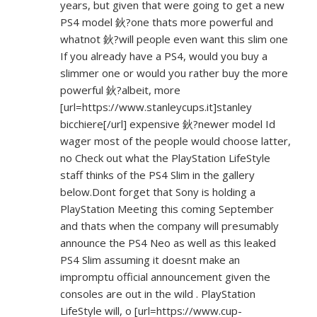
years, but given that were going to get a new
PS4 model 鈥?one thats more powerful and
whatnot 鈥?will people even want this slim one
If you already have a PS4, would you buy a
slimmer one or would you rather buy the more
powerful 鈥?albeit, more
[url=
https://www.stanleycups.it]stanley
bicchiere[/url] expensive 鈥?newer model Id
wager most of the people would choose latter,
no Check out what the PlayStation LifeStyle
staff thinks of the PS4 Slim in the gallery
below.Dont forget that Sony is holding a
PlayStation Meeting this coming September
and thats when the company will presumably
announce the PS4 Neo as well as this leaked
PS4 Slim assuming it doesnt make an
impromptu official announcement given the
consoles are out in the wild . PlayStation
LifeStyle will, o [url=
https://www.cup-