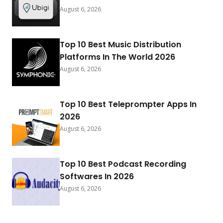
August 6, 2026
Top 10 Best Music Distribution
Platforms In The World 2026
August 6, 2026
Top 10 Best Teleprompter Apps In
2026
August 6, 2026
Top 10 Best Podcast Recording
Softwares In 2026
August 6, 2026