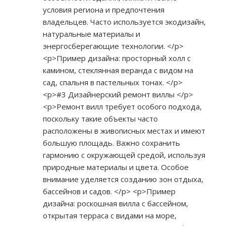
условия региона и предпочтения
владельцев. Часто используется экодизайн,
натуральные материалы и
энергосберегающие технологии. </p>
<p>Пример дизайна: просторный холл с
камином, стеклянная веранда с видом на
сад, спальня в пастельных тонах. </p>
<p>#3 Дизайнерский ремонт виллы </p>
<p>Ремонт вилл требует особого подхода,
поскольку такие объекты часто
расположены в живописных местах и имеют
большую площадь. Важно сохранить
гармонию с окружающей средой, используя
природные материалы и цвета. Особое
внимание уделяется созданию зон отдыха,
бассейнов и садов. </p> <p>Пример
дизайна: роскошная вилла с бассейном,
открытая терраса с видами на море,