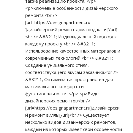
также реализацию проекта. </p>
<p>Ключевые особенности дизайнерского
ремонта:<br />
[url=
https://designapartment.ru
]дизайнерский ремонт дома под ключ[/url]
<br /> &#8211; Индивидуальный подход к
каждому проекту.<br /> &#8211;
Использование качественных материалов и
современных технологий.<br /> &#8211;
Создание уникального стиля,
соответствующего вкусам заказчика.<br />
&#8211; Оптимизация пространства для
максимального комфорта и
функциональности. </p> <p>Виды
дизайнерских ремонтов<br />
[url=
https://designapartment.ru]дизайнерски
й
ремонт виллы[/url]<br /> Существует
несколько видов дизайнерских ремонтов,
каждый из которых имеет свои особенности