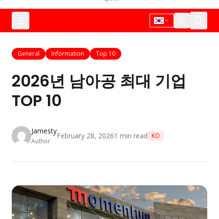
General
Information
Top 10
2026년 남아공 최대 기업
TOP 10
Jamesty
February 28, 2026
1
min read
KO
Author