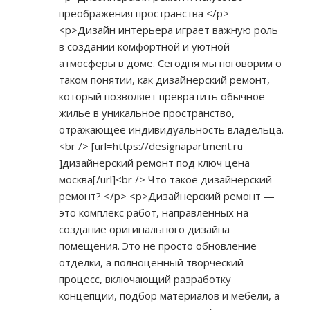
преображения пространства </p>
<p>Дизайн интерьера играет важную роль
в создании комфортной и уютной
атмосферы в доме. Сегодня мы поговорим о
таком понятии, как дизайнерский ремонт,
который позволяет превратить обычное
жилье в уникальное пространство,
отражающее индивидуальность владельца.
<br /> [url=
https://designapartment.ru
]дизайнерский ремонт под ключ цена
москва[/url]<br /> Что такое дизайнерский
ремонт? </p> <p>Дизайнерский ремонт —
это комплекс работ, направленных на
создание оригинального дизайна
помещения. Это не просто обновление
отделки, а полноценный творческий
процесс, включающий разработку
концепции, подбор материалов и мебели, а