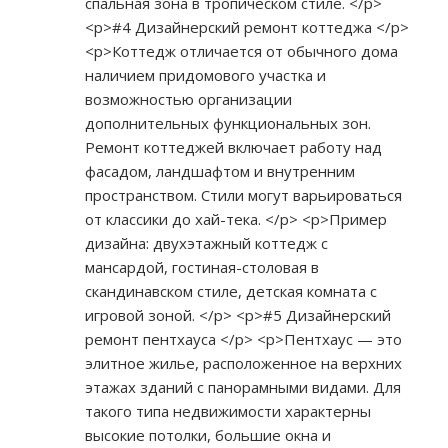
спальная зона в тропическом стиле. </p>
<p>#4 Дизайнерский ремонт коттеджа </p>
<p>Коттедж отличается от обычного дома
наличием придомового участка и
возможностью организации
дополнительных функциональных зон.
Ремонт коттеджей включает работу над
фасадом, ландшафтом и внутренним
пространством. Стили могут варьироваться
от классики до хай-тека. </p> <p>Пример
дизайна: двухэтажный коттедж с
мансардой, гостиная-столовая в
скандинавском стиле, детская комната с
игровой зоной. </p> <p>#5 Дизайнерский
ремонт пентхауса </p> <p>Пентхаус — это
элитное жилье, расположенное на верхних
этажах зданий с панорамными видами. Для
такого типа недвижимости характерны
высокие потолки, большие окна и