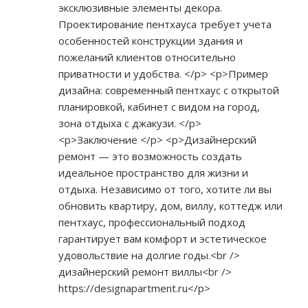
эксклюзивные элементы декора.
Проектирование пентхауса требует учета
особенностей конструкции здания и
пожеланий клиентов относительно
приватности и удобства. </p> <p>Пример
дизайна: современный пентхаус с открытой
планировкой, кабинет с видом на город,
зона отдыха с джакузи. </p>
<p>Заключение </p> <p>Дизайнерский
ремонт — это возможность создать
идеальное пространство для жизни и
отдыха. Независимо от того, хотите ли вы
обновить квартиру, дом, виллу, коттедж или
пентхаус, профессиональный подход
гарантирует вам комфорт и эстетическое
удовольствие на долгие годы.<br />
дизайнерский ремонт виллы<br />
https://designapartment.ru</p>