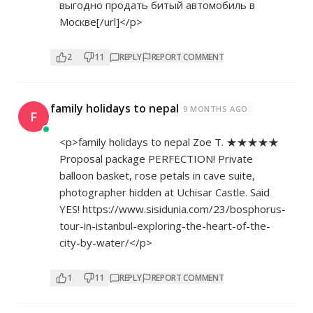
выгодно продать битый автомобиль в
Москве[/url]</p>
2
11
REPLY
REPORT COMMENT
family holidays to nepal
9 MONTHS AGO
F
<p>family holidays to nepal Zoe T. ★★★★★
Proposal package PERFECTION! Private
balloon basket, rose petals in cave suite,
photographer hidden at Uchisar Castle. Said
YES!
https://www.sisidunia.com/23/bosphorus-
tour-in-istanbul-exploring-the-heart-of-the-
city-by-water/</p>
1
11
REPLY
REPORT COMMENT