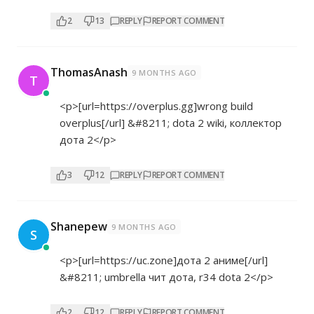
2
13
REPLY
REPORT COMMENT
ThomasAnash
9 MONTHS AGO
T
<p>[url=
https://overplus.gg]wrong
build
overplus[/url] &#8211; dota 2 wiki, коллектор
дота 2</p>
3
12
REPLY
REPORT COMMENT
Shanepew
9 MONTHS AGO
S
<p>[url=
https://uc.zone]дота
2 аниме[/url]
&#8211; umbrella чит дота, r34 dota 2</p>
2
12
REPLY
REPORT COMMENT