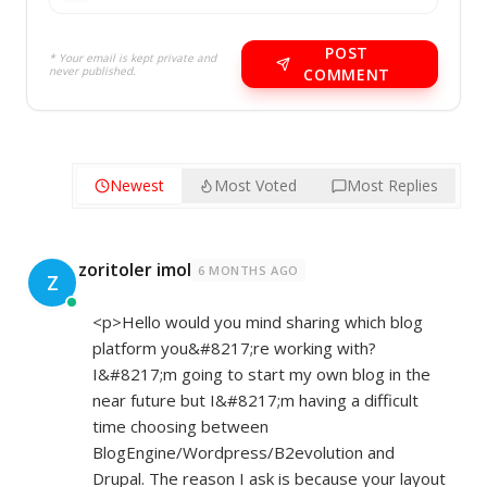
POST
* Your email is kept private and
never published.
COMMENT
Newest
Most Voted
Most Replies
zoritoler imol
6 MONTHS AGO
Z
<p>Hello would you mind sharing which blog
platform you&#8217;re working with?
I&#8217;m going to start my own blog in the
near future but I&#8217;m having a difficult
time choosing between
BlogEngine/Wordpress/B2evolution and
Drupal. The reason I ask is because your layout