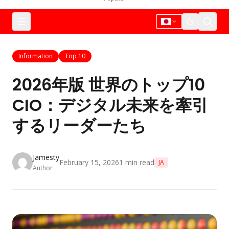
Information
Top 10
2026年版 世界のトップ10
CIO：デジタル未来を牽引
するリーダーたち
Jamesty
February 15, 2026
1
min read
JA
Author