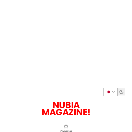
NUBIA
MAGAZINE!
Popular