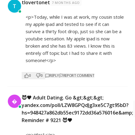
tlovertonet
7 MONTHS AGO
T
<p>Today, while I was at work, my cousin stole
my apple ipad and tested to see if it can
survive a thirty foot drop, just so she can be a
youtube sensation. My apple ipad is now
broken and she has 83 views. I know this is
entirely off topic but I had to share it with
someone!</p>
0
0
REPLY
REPORT COMMENT
😈🖤 Adult Dating. Go &gt;&gt;&gt;

yandex.com/poll/LZW8GPQdJg3xe5C7gt95bD?
hs=948427a862db55ec9172dd36a576016e&amp;
Reminder # 9221 😈🖤
<p>ji6rc1</p>