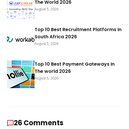
The World 2026
August 5, 2026
Top 10 Best Recruitment Platforms In
South Africa 2026
August 5, 2026
Top 10 Best Payment Gateways In
The world 2026
August 5, 2026
26
Comments