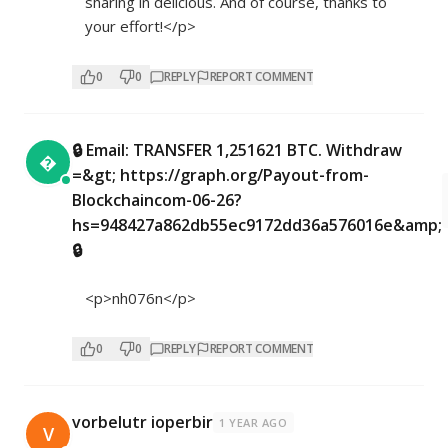
sharing in delicious. And of course, thanks to
your effort!</p>
0
0
REPLY
REPORT COMMENT
🔒 Email: TRANSFER 1,251621 BTC. Withdraw

=&gt; https://graph.org/Payout-from-
Blockchaincom-06-26?
hs=948427a862db55ec9172dd36a576016e&amp;
🔒
<p>nh076n</p>
0
0
REPLY
REPORT COMMENT
vorbelutr ioperbir
1 YEAR AGO
V