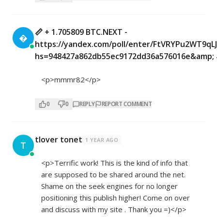
📏 + 1.705809 BTC.NEXT -

https://yandex.com/poll/enter/FtVRYPu2WT9q
hs=948427a862db55ec9172dd36a576016e&amp; 
<p>mmmr82</p>
0
0
REPLY
REPORT COMMENT
tlover tonet
1 YEAR AGO
T
<p>Terrific work! This is the kind of info that
are supposed to be shared around the net.
Shame on the seek engines for no longer
positioning this publish higher! Come on over
and discuss with my site . Thank you =)</p>