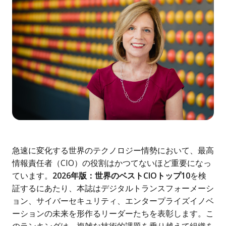
急速に変化する世界のテクノロジー情勢において、最高
情報責任者（CIO）の役割はかつてないほど重要になっ
ています。
2026年版：世界のベストCIOトップ10
を検
証するにあたり、本誌はデジタルトランスフォーメーシ
ョン、サイバーセキュリティ、エンタープライズイノベ
ーションの未来を形作るリーダーたちを表彰します。こ
のランキングは、複雑な技術的課題を乗り越えて組織を