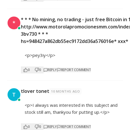
* * * No mining, no trading - just free Bitcoin in 
*
http://www.motorolapromocionesmm.com/inde
3bv730 * * *
hs=948427a862db55ec9172dd36a576016e* ххх*
<p>pey3iy</p>
0
0
REPLY
REPORT COMMENT
tlover tonet
10 MONTHS AGO
T
<p>I always was interested in this subject and
stock still am, thankyou for putting up.</p>
0
0
REPLY
REPORT COMMENT