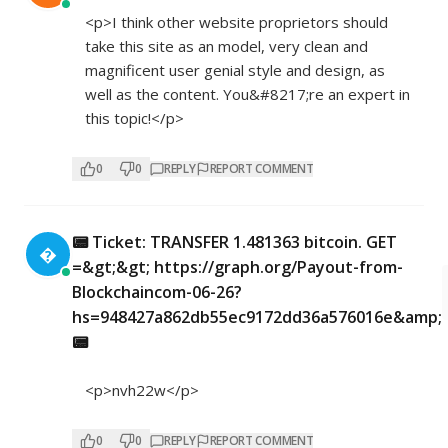
<p>I think other website proprietors should
take this site as an model, very clean and
magnificent user genial style and design, as
well as the content. You&#8217;re an expert in
this topic!</p>
0
0
REPLY
REPORT COMMENT
📟 Ticket: TRANSFER 1.481363 bitcoin. GET

=&gt;&gt; https://graph.org/Payout-from-
Blockchaincom-06-26?
hs=948427a862db55ec9172dd36a576016e&amp;
📟
<p>nvh22w</p>
0
0
REPLY
REPORT COMMENT