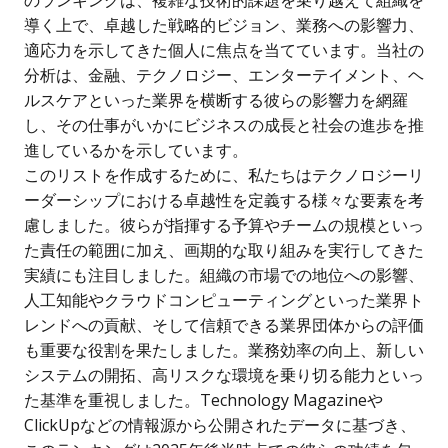
導く上で、卓越した戦略的ビジョン、業務への影響力、
適応力を示してきた個人に焦点を当てています。当社の
分析は、金融、テクノロジー、エンターテイメント、ヘ
ルスケアといった業界を横断する彼らの影響力を網羅
し、その仕事がいかにビジネスの成長と社会の進歩を推
進しているかを示しています。
このリストを作成するために、私たちはテクノロジーリ
ーダーシップにおける卓越性を定義する様々な要素を考
慮しました。彼らが指揮する予算やチームの規模といっ
た責任の範囲に加え、画期的な取り組みを実行してきた
実績にも注目しました。組織の市場での地位への影響、
人工知能やクラウドコンピューティングといった業界ト
レンドへの貢献、そして信頼できる業界団体からの評価
も重要な役割を果たしました。業務効率の向上、新しい
システムの開拓、高リスクな環境を乗り切る能力といっ
た基準を重視しました。Technology Magazineや
ClickUpなどの情報源から公開されたデータに基づき、