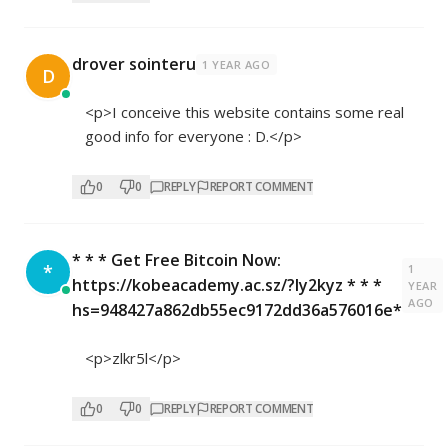
drover sointeru
1 YEAR AGO
D
<p>I conceive this website contains some real
good info for everyone : D.</p>
0
0
REPLY
REPORT COMMENT
* * * Get Free Bitcoin Now:
*
1
https://kobeacademy.ac.sz/?ly2kyz * * *
YEAR
AGO
hs=948427a862db55ec9172dd36a576016e*
<p>zlkr5l</p>
0
0
REPLY
REPORT COMMENT