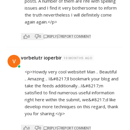
posts. A number of them are rife with spelling
issues and I find it very bothersome to inform
the truth nevertheless I will definitely come
again again.</p>
0
0
REPLY
REPORT COMMENT
vorbelutr ioperbir
10 MONTHS AGO
V
<p>Howdy very cool website!! Man .. Beautiful
.. Amazing .. I&#8217;ll bookmark your blog and
take the feeds additionally…I&#8217;m
satisfied to find numerous useful information
right here within the submit, we&#8217;d like
develop more techniques on this regard, thank
you for sharing.</p>
0
0
REPLY
REPORT COMMENT