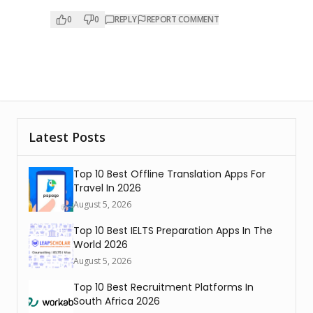
0
0
REPLY
REPORT COMMENT
Latest Posts
Top 10 Best Offline Translation Apps For
Travel In 2026
August 5, 2026
Top 10 Best IELTS Preparation Apps In The
World 2026
August 5, 2026
Top 10 Best Recruitment Platforms In
South Africa 2026