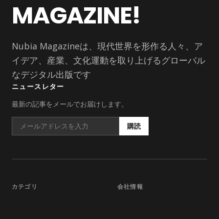
MAGAZINE!
Nubia Magazineは、現代世界を形作る人々、ア
イデア、産業、文化運動を取り上げるグローバル
なデジタル出版です
ニュースレター
最新の記事をメールでお届けします。
購読
カテゴリ
会社情報