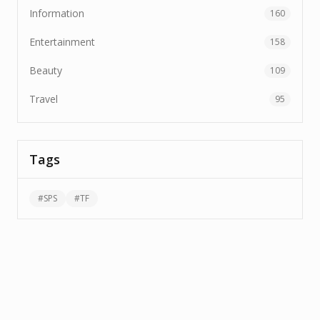
Information
160
Entertainment
158
Beauty
109
Travel
95
Tags
#
SPS
#
TF