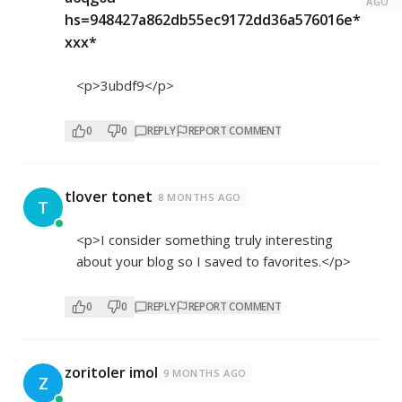
AGO
hs=948427a862db55ec9172dd36a576016e*
ххх*
<p>3ubdf9</p>
0
0
REPLY
REPORT COMMENT
tlover tonet
8 MONTHS AGO
T
<p>I consider something truly interesting
about your blog so I saved to favorites.</p>
0
0
REPLY
REPORT COMMENT
zoritoler imol
9 MONTHS AGO
Z