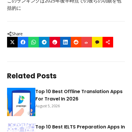
このランキングは2025年後半時点での彼らの功績を包
括的に
Share
Related Posts
Top 10 Best Offline Translation Apps
For Travel In 2026
August 5, 2026
Top 10 Best IELTS Preparation Apps In