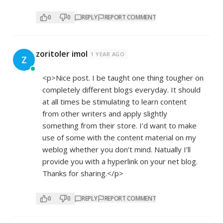
0
0
REPLY
REPORT COMMENT
zoritoler imol
1 YEAR AGO
Z
<p>Nice post. I be taught one thing tougher on
completely different blogs everyday. It should
at all times be stimulating to learn content
from other writers and apply slightly
something from their store. I’d want to make
use of some with the content material on my
weblog whether you don’t mind. Natually I’ll
provide you with a hyperlink on your net blog.
Thanks for sharing.</p>
0
0
REPLY
REPORT COMMENT