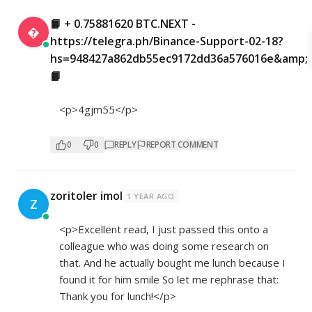
📙 + 0.75881620 BTC.NEXT -

https://telegra.ph/Binance-Support-02-18?
hs=948427a862db55ec9172dd36a576016e&amp;
📙
<p>4gjm55</p>
0
0
REPLY
REPORT COMMENT
zoritoler imol
1 YEAR AGO
Z
<p>Excellent read, I just passed this onto a
colleague who was doing some research on
that. And he actually bought me lunch because I
found it for him smile So let me rephrase that:
Thank you for lunch!</p>