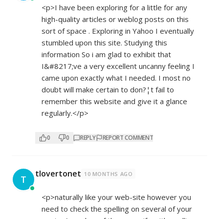
<p>I have been exploring for a little for any
high-quality articles or weblog posts on this
sort of space . Exploring in Yahoo I eventually
stumbled upon this site. Studying this
information So i am glad to exhibit that
I&#8217;ve a very excellent uncanny feeling I
came upon exactly what I needed. I most no
doubt will make certain to don?¦t fail to
remember this website and give it a glance
regularly.</p>
0
0
REPLY
REPORT COMMENT
tlovertonet
10 MONTHS AGO
T
<p>naturally like your web-site however you
need to check the spelling on several of your