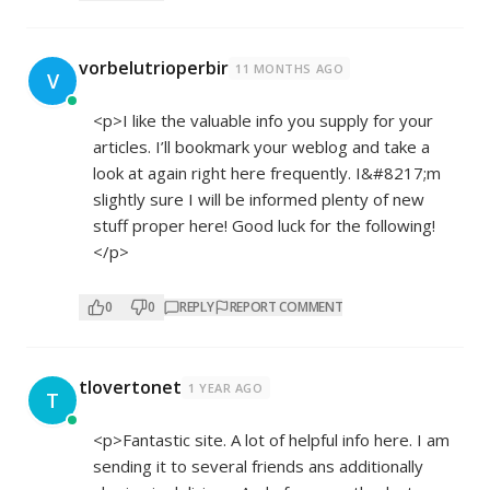
vorbelutrioperbir
11 MONTHS AGO
V
<p>I like the valuable info you supply for your
articles. I’ll bookmark your weblog and take a
look at again right here frequently. I&#8217;m
slightly sure I will be informed plenty of new
stuff proper here! Good luck for the following!
</p>
0
0
REPLY
REPORT COMMENT
tlovertonet
1 YEAR AGO
T
<p>Fantastic site. A lot of helpful info here. I am
sending it to several friends ans additionally