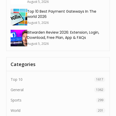
August 5, 2026
Top 10 Best Payment Gateways In The
world 2026
August 5, 2026
Bitwarden Review 2026: Extension, Login,
Download, Free Plan, App & FAQs
August 5, 2026
Categories
Top 10
1617
General
1362
Sports
299
World
201