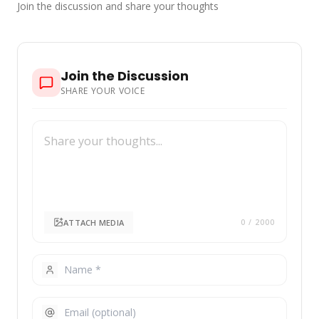
Join the discussion and share your thoughts
Join the Discussion
SHARE YOUR VOICE
ATTACH MEDIA
0
/ 2000