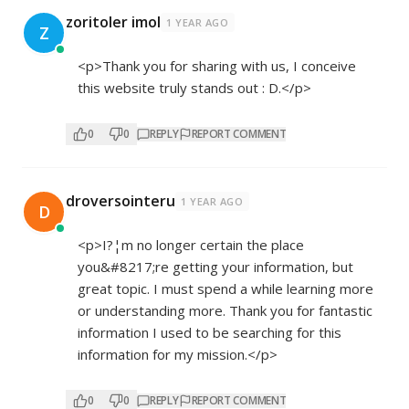
zoritoler imol
1 YEAR AGO
Z
<p>Thank you for sharing with us, I conceive
this website truly stands out : D.</p>
0
0
REPLY
REPORT COMMENT
droversointeru
1 YEAR AGO
D
<p>I?¦m no longer certain the place
you&#8217;re getting your information, but
great topic. I must spend a while learning more
or understanding more. Thank you for fantastic
information I used to be searching for this
information for my mission.</p>
0
0
REPLY
REPORT COMMENT