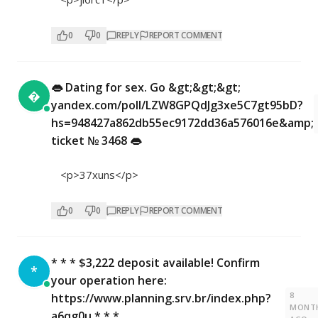
0
0
REPLY
REPORT COMMENT
👄 Dating for sex. Go &gt;&gt;&gt;

yandex.com/poll/LZW8GPQdJg3xe5C7gt95bD?
hs=948427a862db55ec9172dd36a576016e&amp;
ticket № 3468 👄
<p>37xuns</p>
0
0
REPLY
REPORT COMMENT
* * * $3,222 deposit available! Confirm
*
your operation here:
8
https://www.planning.srv.br/index.php?
MONT
a6qg0u * * *