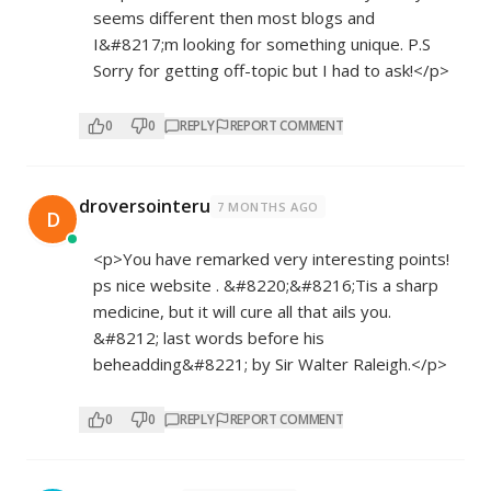
seems different then most blogs and
I&#8217;m looking for something unique. P.S
Sorry for getting off-topic but I had to ask!</p>
0
0
REPLY
REPORT COMMENT
droversointeru
7 MONTHS AGO
D
<p>You have remarked very interesting points!
ps nice website . &#8220;&#8216;Tis a sharp
medicine, but it will cure all that ails you.
&#8212; last words before his
beheadding&#8221; by Sir Walter Raleigh.</p>
0
0
REPLY
REPORT COMMENT