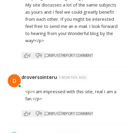
My site discusses a lot of the same subjects
as yours and I feel we could greatly benefit
from each other. If you might be interested
feel free to send me an e-mail. I look forward
to hearing from you! Wonderful blog by the
way!</p>
0
0
REPLY
REPORT COMMENT
droversointeru
7 MONTHS AGO
D
<p>I am impressed with this site, real I am a
fan.</p>
0
0
REPLY
REPORT COMMENT