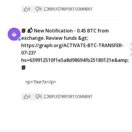
0
0
REPLY
REPORT COMMENT
📗 📬 New Notification - 0.45 BTC from

exchange. Review funds &gt;
https://graph.org/ACTIVATE-BTC-TRANSFER-
07-23?
hs=639912510f1e5a8d98694fb25180121e&amp;
📗
<p>7ixe7x</p>
0
0
REPLY
REPORT COMMENT