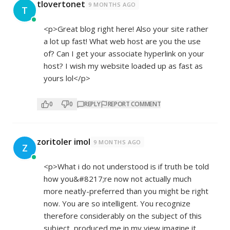
tlovertonet
9 MONTHS AGO
T
<p>Great blog right here! Also your site rather
a lot up fast! What web host are you the use
of? Can I get your associate hyperlink on your
host? I wish my website loaded up as fast as
yours lol</p>
0
0
REPLY
REPORT COMMENT
zoritoler imol
9 MONTHS AGO
Z
<p>What i do not understood is if truth be told
how you&#8217;re now not actually much
more neatly-preferred than you might be right
now. You are so intelligent. You recognize
therefore considerably on the subject of this
subject, produced me in my view imagine it