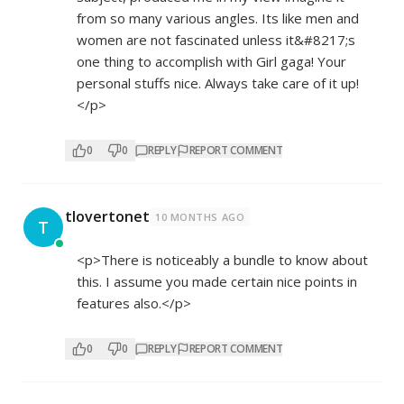
from so many various angles. Its like men and
women are not fascinated unless it&#8217;s
one thing to accomplish with Girl gaga! Your
personal stuffs nice. Always take care of it up!
</p>
0
0
REPLY
REPORT COMMENT
tlovertonet
10 MONTHS AGO
T
<p>There is noticeably a bundle to know about
this. I assume you made certain nice points in
features also.</p>
0
0
REPLY
REPORT COMMENT