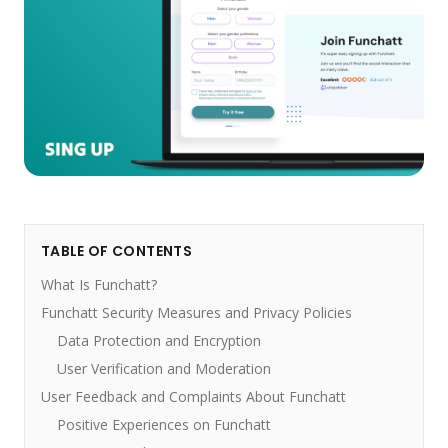
TABLE OF CONTENTS
What Is Funchatt?
Funchatt Security Measures and Privacy Policies
Data Protection and Encryption
User Verification and Moderation
User Feedback and Complaints About Funchatt
Positive Experiences on Funchatt