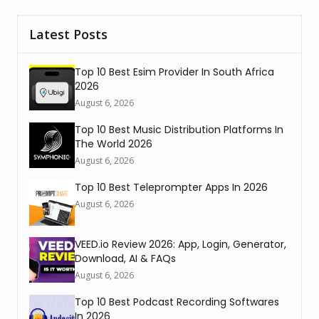
Latest Posts
Top 10 Best Esim Provider In South Africa
2026
August 6, 2026
Top 10 Best Music Distribution Platforms In
The World 2026
August 6, 2026
Top 10 Best Teleprompter Apps In 2026
August 6, 2026
VEED.io Review 2026: App, Login, Generator,
Download, AI & FAQs
August 6, 2026
Top 10 Best Podcast Recording Softwares
In 2026