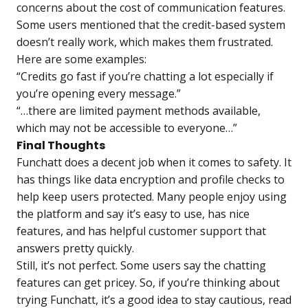
concerns about the cost of communication features.
Some users mentioned that the credit-based system
doesn’t really work, which makes them frustrated.
Here are some examples:
“Сredits go fast if you’re chatting a lot especially if
you’re opening every message.”
“…there are limited payment methods available,
which may not be accessible to everyone…”
Final Thoughts
Funchatt does a decent job when it comes to safety. It
has things like data encryption and profile checks to
help keep users protected. Many people enjoy using
the platform and say it’s easy to use, has nice
features, and has helpful customer support that
answers pretty quickly.
Still, it’s not perfect. Some users say the chatting
features can get pricey. So, if you’re thinking about
trying Funchatt, it’s a good idea to stay cautious, read