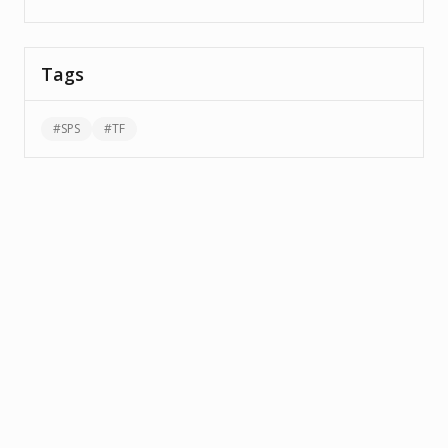
Tags
#
SPS
#
TF