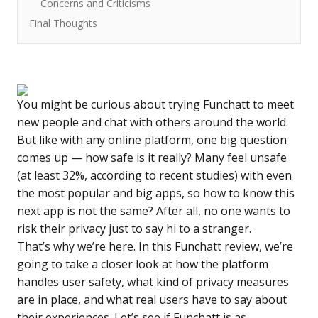
Concerns and Criticisms
Final Thoughts
You might be curious about trying Funchatt to meet
new people and chat with others around the world.
But like with any online platform, one big question
comes up — how safe is it really? Many feel unsafe
(at least
32%
, according to recent studies) with even
the most popular and big apps, so how to know this
next app is not the same? After all, no one wants to
risk their privacy just to say hi to a stranger.
That’s why we’re here. In this
Funchatt review
, we’re
going to take a closer look at how the platform
handles user safety, what kind of privacy measures
are in place, and what real users have to say about
their experiences. Let’s see if Funchatt is as