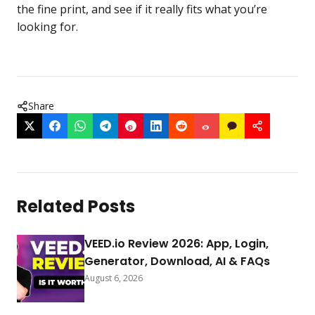
the fine print, and see if it really fits what you’re
looking for.
Share
Related Posts
VEED.io Review 2026: App, Login,
Generator, Download, AI & FAQs
August 6, 2026