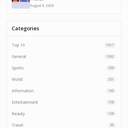
August 6, 2026
Categories
Top 10
1617
General
1362
Sports
299
World
201
Information
160
Entertainment
158
Beauty
109
Travel
95