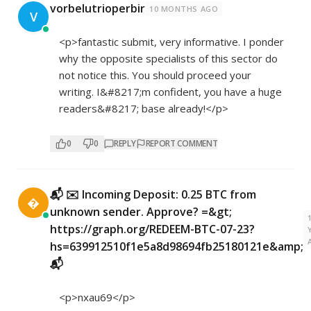
vorbelutrioperbir
10 MONTHS AGO
V
<p>fantastic submit, very informative. I ponder
why the opposite specialists of this sector do
not notice this. You should proceed your
writing. I&#8217;m confident, you have a huge
readers&#8217; base already!</p>
0
0
REPLY
REPORT COMMENT
📬 ✉️ Incoming Deposit: 0.25 BTC from

unknown sender. Approve? =&gt;
https://graph.org/REDEEM-BTC-07-23?
hs=639912510f1e5a8d98694fb25180121e&amp;
📬
<p>nxau69</p>