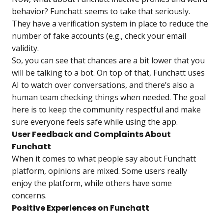
behavior? Funchatt seems to take that seriously.
They have a verification system in place to reduce the
number of fake accounts (e.g., check your email
validity.
So, you can see that chances are a bit lower that you
will be talking to a bot. On top of that, Funchatt uses
AI to watch over conversations, and there’s also a
human team checking things when needed. The goal
here is to keep the community respectful and make
sure everyone feels safe while using the app.
User Feedback and Complaints About
Funchatt
When it comes to what people say about
Funchatt
platform
, opinions are mixed. Some users really
enjoy the platform, while others have some
concerns.
Positive Experiences on Funchatt