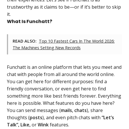
trustworthy as it claims to be—or if it’s better to skip
it.
What Is Funchatt?
READ ALSO:
Top 10 Fastest Cars In The World 2026:
The Machines Setting New Records
Funchatt is an online platform that lets you meet and
chat with people from all around the world online.
You can get here for different purposes: find a
friendly conversation, or even get here to find
something more like best friends forever. Everything
here is possible. What features do you have here?
You can send messages (
mails, chats
), share
thoughts (
posts
), and even pitch chats with
“Let’s
Talk”, Like,
or
Wink
features.