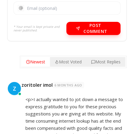
POST
* Your email is kept private and
never published.
COMMENT
Newest
Most Voted
Most Replies
zoritoler imol
6 MONTHS AGO
Z
<p>I actually wanted to jot down a message to
express gratitude to you for these precious
suggestions you are giving at this website. My
time consuming internet lookup has at the end
been compensated with good quality facts and