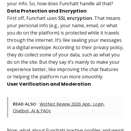
your info. So, how does Funchatt handle all that?
Data Protection and Encryption
First off, Funchatt uses
SSL encryption
. That means
your personal info (e.g., your name, email, or what
you do on the platform) is protected while it travels
through the internet. It’s like sealing your messages
in a digital envelope. According to their privacy policy,
they do collect some of your data, such as what you
do on the site. But they say it’s mainly to make your
experience better, like improving the chat features
or helping the platform run more smoothly.
User Verification and Moderation
READ ALSO:
WotNot Review 2026: App, Login,
Chatbot, AI & FAQs
Now, what about Funchatt inactive profiles and weird