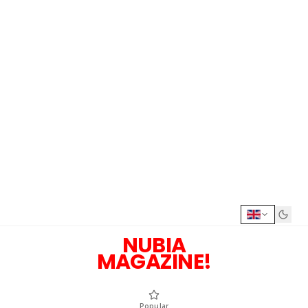
NUBIA
MAGAZINE!
Popular