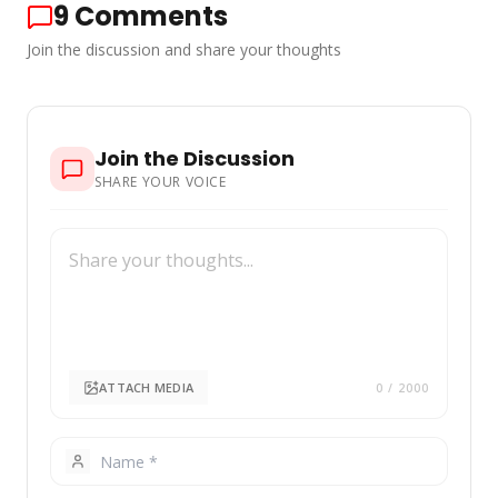
9
Comments
Join the discussion and share your thoughts
Join the Discussion
SHARE YOUR VOICE
ATTACH MEDIA
0
/ 2000