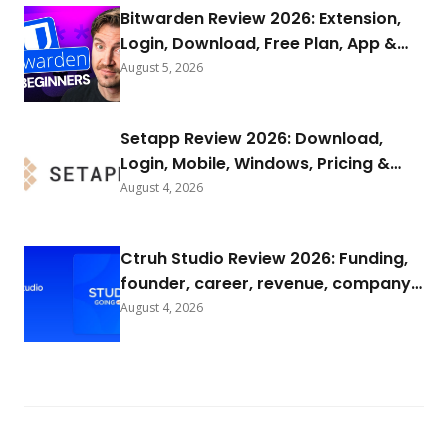
Bitwarden Review 2026: Extension,
Login, Download, Free Plan, App &
FAQs
August 5, 2026
Setapp Review 2026: Download,
Login, Mobile, Windows, Pricing &
FAQs
August 4, 2026
Ctruh Studio Review 2026: Funding,
founder, career, revenue, company
background & FAQs
August 4, 2026