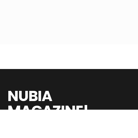
NUBIA
MAGAZINE!
Nubia Magazine is a global digital publication