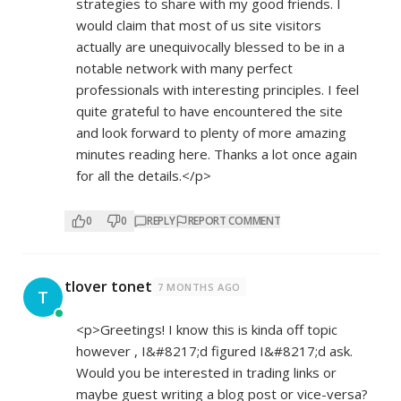
strategies to share with my good friends. I
would claim that most of us site visitors
actually are unequivocally blessed to be in a
notable network with many perfect
professionals with interesting principles. I feel
quite grateful to have encountered the site
and look forward to plenty of more amazing
minutes reading here. Thanks a lot once again
for all the details.</p>
0
0
REPLY
REPORT COMMENT
tlover tonet
7 MONTHS AGO
T
<p>Greetings! I know this is kinda off topic
however , I&#8217;d figured I&#8217;d ask.
Would you be interested in trading links or
maybe guest writing a blog post or vice-versa?