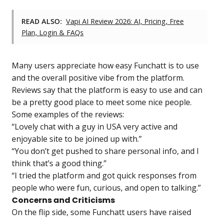
READ ALSO:
Vapi AI Review 2026: AI, Pricing, Free
Plan, Login & FAQs
Many users appreciate how easy Funchatt is to use
and the overall positive vibe from the platform.
Reviews say that the platform is easy to use and can
be a pretty good place to meet some nice people.
Some examples of the reviews:
“Lovely chat with a guy in USA very active and
enjoyable site to be joined up with.”
“You don’t get pushed to share personal info, and I
think that’s a good thing.”
“I tried the platform and got quick responses from
people who were fun, curious, and open to talking.”
Concerns and Criticisms
On the flip side, some Funchatt users have raised