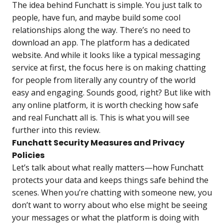
The idea behind Funchatt is simple. You just talk to
people, have fun, and maybe build some cool
relationships along the way. There’s no need to
download an app. The platform has a dedicated
website. And while it looks like a typical messaging
service at first, the focus here is on making chatting
for people from literally any country of the world
easy and engaging. Sounds good, right? But like with
any online platform, it is worth checking how safe
and real Funchatt all is. This is what you will see
further into this review.
Funchatt Security Measures and Privacy
Policies
Let’s talk about what really matters—how Funchatt
protects your data and keeps things safe behind the
scenes. When you’re chatting with someone new, you
don’t want to worry about who else might be seeing
your messages or what the platform is doing with