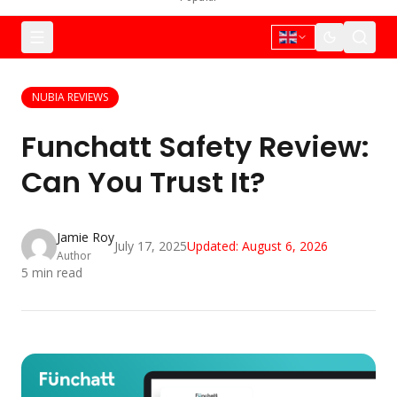
NUBIA REVIEWS
Funchatt Safety Review:
Can You Trust It?
Jamie Roy
July 17, 2025
Updated:
August 6, 2026
Author
5
min read