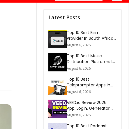
Latest Posts
Top 10 Best Esim
Provider In South Africa
2026
August 6, 2026
Top 10 Best Music
Distribution Platforms In
The World 2026
August 6, 2026
Top 10 Best
Teleprompter Apps In
2026
August 6, 2026
VEED.io Review 2026:
App, Login, Generator,
Download, AI & FAQs
August 6, 2026
Top 10 Best Podcast