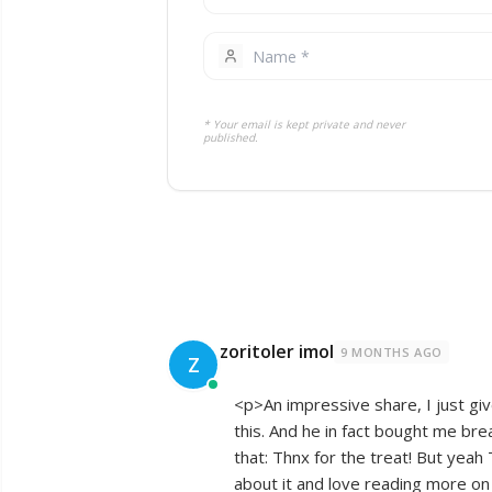
* Your email is kept private and never
published.
zoritoler imol
9 MONTHS AGO
Z
<p>An impressive share, I just giv
this. And he in fact bought me bre
that: Thnx for the treat! But yeah 
about it and love reading more on 