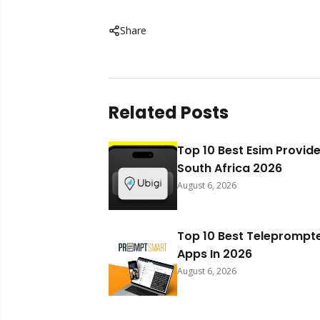
Share
Related Posts
Top 10 Best Esim Provide
South Africa 2026
August 6, 2026
Top 10 Best Teleprompt
Apps In 2026
August 6, 2026