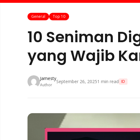
General
Top 10
10 Seniman Dig
yang Wajib Kam
Jamesty
September 26, 2025
1
min read
ID
Author