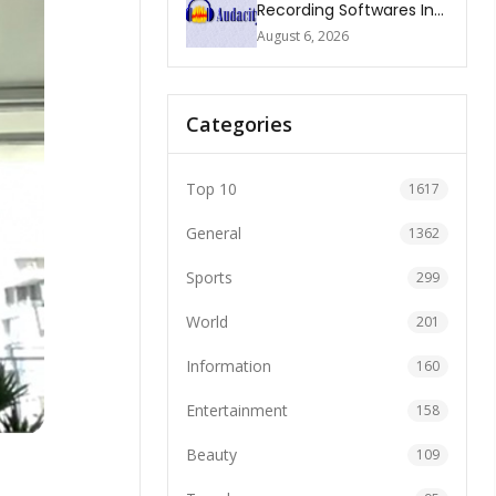
Recording Softwares In
2026
August 6, 2026
Categories
Top 10
1617
General
1362
Sports
299
World
201
Information
160
Entertainment
158
Beauty
109