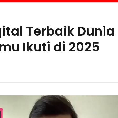
ital Terbaik Dunia
u Ikuti di 2025