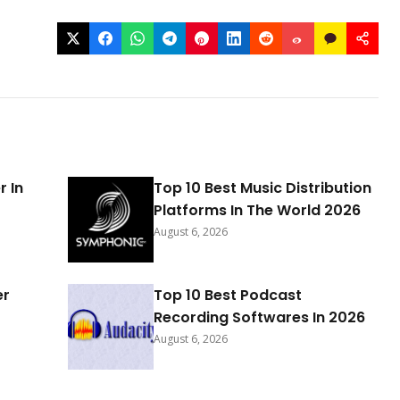
r In
Top 10 Best Music Distribution
Platforms In The World 2026
August 6, 2026
er
Top 10 Best Podcast
Recording Softwares In 2026
August 6, 2026