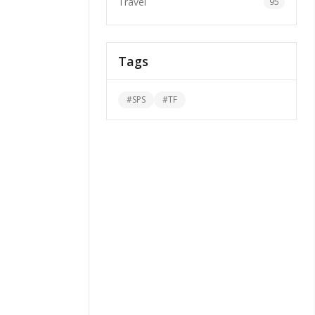
Travel
95
Tags
#
SPS
#
TF