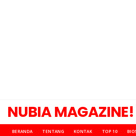
NUBIA MAGAZINE!
BERANDA
TENTANG
KONTAK
TOP 10
BIO