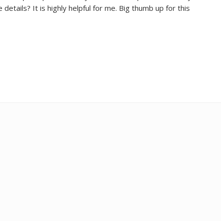
etails? It is highly helpful for me. Big thumb up for this