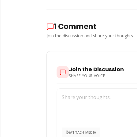
1
Comment
Join the discussion and share your thoughts
Join the Discussion
SHARE YOUR VOICE
ATTACH MEDIA