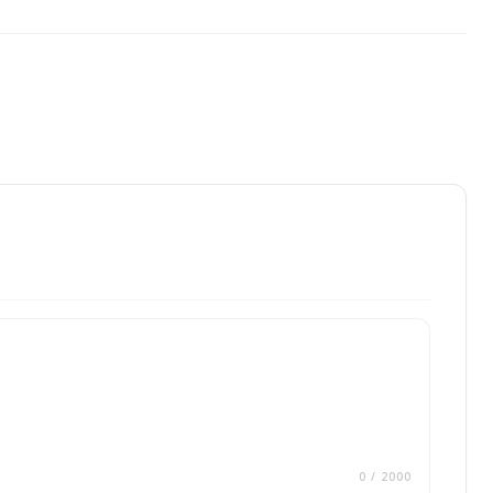
0
/ 2000