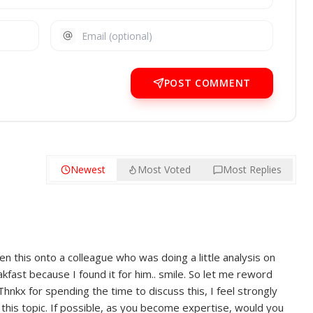
POST COMMENT
Newest
Most Voted
Most Replies
en this onto a colleague who was doing a little analysis on
akfast because I found it for him.. smile. So let me reword
Thnkx for spending the time to discuss this, I feel strongly
this topic. If possible, as you become expertise, would you