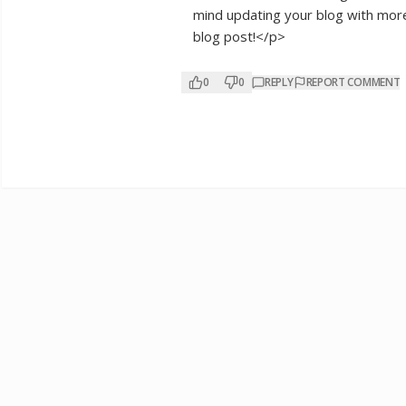
mind updating your blog with more d
blog post!</p>
0
0
REPLY
REPORT COMMENT