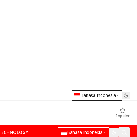
Bahasa Indonesia
Populer
TECHNOLOGY
Bahasa Indonesia