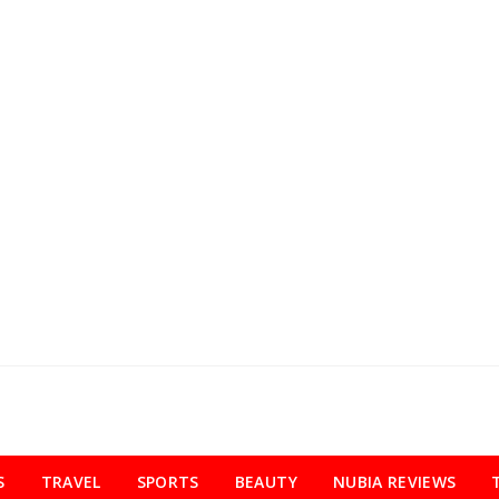
S
TRAVEL
SPORTS
BEAUTY
NUBIA REVIEWS