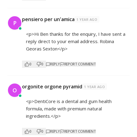
pensiero per un'amica
1 YEAR AGO
P
<p>Hi Ben thanks for the enquiry, I have sent a
reply direct to your email address. Robina
Georas Sexton</p>
0
0
REPLY
REPORT COMMENT
orgonite orgone pyramid
1 YEAR AGO
O
<p>DentiCore is a dental and gum health
formula, made with premium natural
ingredients.</p>
0
0
REPLY
REPORT COMMENT