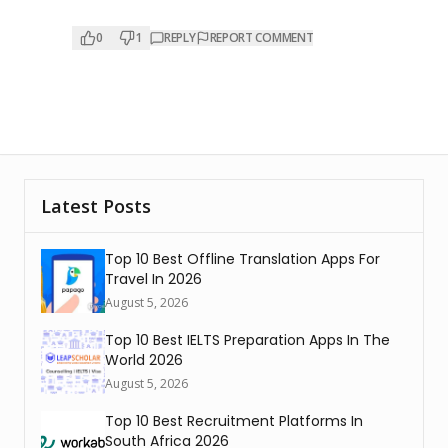
0
1
REPLY
REPORT COMMENT
Latest Posts
Top 10 Best Offline Translation Apps For
Travel In 2026
August 5, 2026
Top 10 Best IELTS Preparation Apps In The
World 2026
August 5, 2026
Top 10 Best Recruitment Platforms In
South Africa 2026