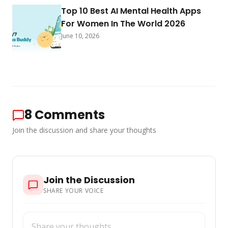
Top 10 Best AI Mental Health Apps
For Women In The World 2026
June 10, 2026
8
Comments
Join the discussion and share your thoughts
Join the Discussion
SHARE YOUR VOICE