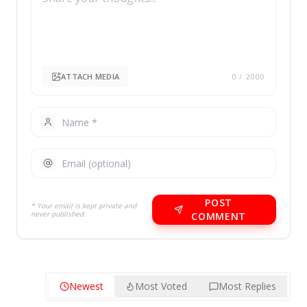
ATTACH MEDIA
0
/ 2000
POST
* Your email is kept private and
never published.
COMMENT
Newest
Most Voted
Most Replies