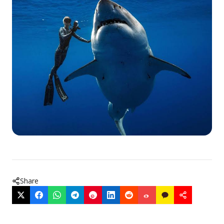
Share