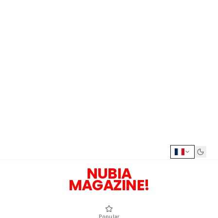
NUBIA
MAGAZINE!
Popular