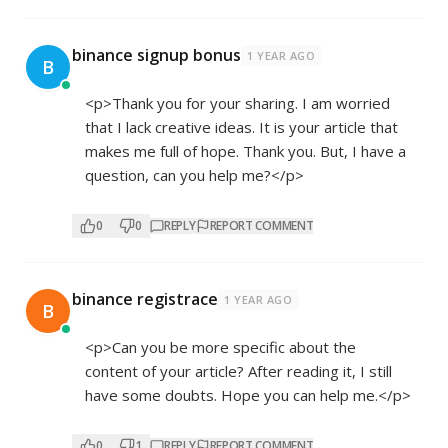
binance signup bonus
1 YEAR AGO
B
<p>Thank you for your sharing. I am worried
that I lack creative ideas. It is your article that
makes me full of hope. Thank you. But, I have a
question, can you help me?</p>
0
0
REPLY
REPORT COMMENT
binance registrace
1 YEAR AGO
B
<p>Can you be more specific about the
content of your article? After reading it, I still
have some doubts. Hope you can help me.</p>
0
1
REPLY
REPORT COMMENT