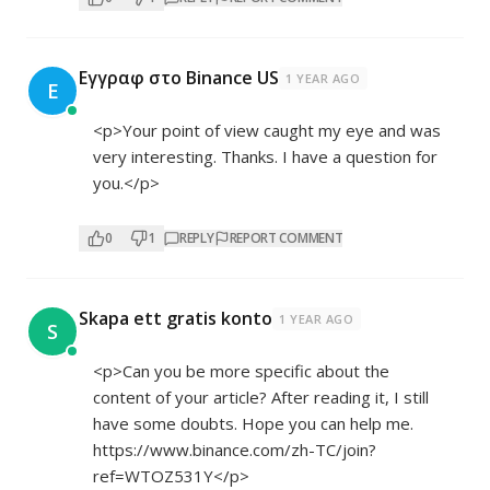
Εγγραφ στο Binance US
1 YEAR AGO
Ε
<p>Your point of view caught my eye and was
very interesting. Thanks. I have a question for
you.</p>
0
1
REPLY
REPORT COMMENT
Skapa ett gratis konto
1 YEAR AGO
S
<p>Can you be more specific about the
content of your article? After reading it, I still
have some doubts. Hope you can help me.
https://www.binance.com/zh-TC/join?
ref=WTOZ531Y</p>