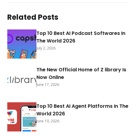
Related Posts
Top 10 Best AI Podcast Softwares In
The World 2026
July 2, 2026
The New Official Home of Z library Is
Now Online
June 17, 2026
Top 10 Best AI Agent Platforms In The
World 2026
June 10, 2026