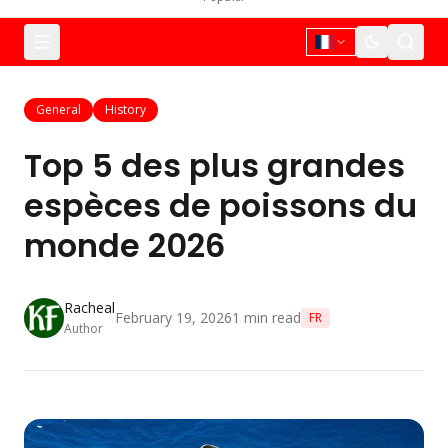
General
History
Top 5 des plus grandes
espèces de poissons du
monde 2026
Racheal
February 19, 2026
1
min read
FR
Author