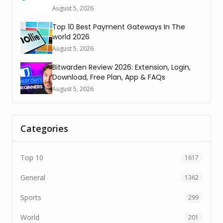
August 5, 2026
Top 10 Best Payment Gateways In The
world 2026
August 5, 2026
Bitwarden Review 2026: Extension, Login,
Download, Free Plan, App & FAQs
August 5, 2026
Categories
Top 10
1617
General
1362
Sports
299
World
201