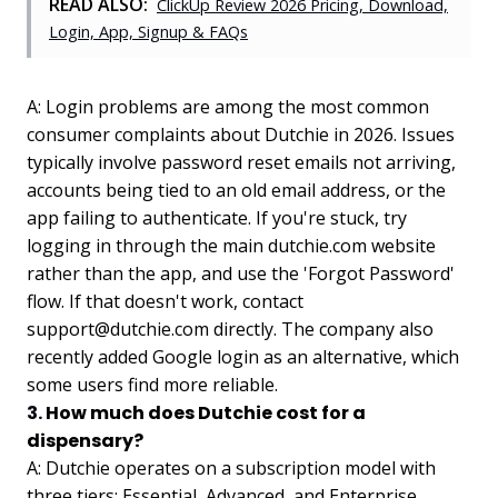
READ ALSO:
ClickUp Review 2026 Pricing, Download,
Login, App, Signup & FAQs
A: Login problems are among the most common
consumer complaints about Dutchie in 2026. Issues
typically involve password reset emails not arriving,
accounts being tied to an old email address, or the
app failing to authenticate. If you're stuck, try
logging in through the main dutchie.com website
rather than the app, and use the 'Forgot Password'
flow. If that doesn't work, contact
support@dutchie.com
directly. The company also
recently added Google login as an alternative, which
some users find more reliable.
3.
How much does Dutchie cost for a
dispensary?
A: Dutchie operates on a subscription model with
three tiers: Essential, Advanced, and Enterprise.