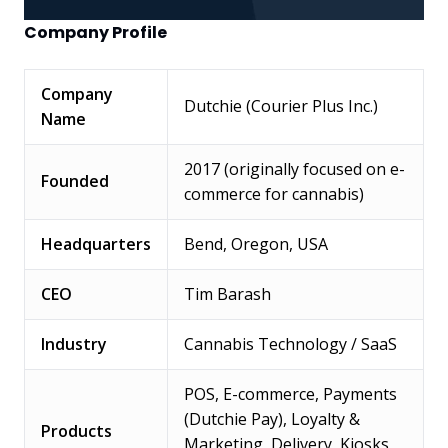
Company Profile
Company
Dutchie (Courier Plus Inc.)
Name
2017 (originally focused on e-
Founded
commerce for cannabis)
Headquarters
Bend, Oregon, USA
CEO
Tim Barash
Industry
Cannabis Technology / SaaS
POS, E-commerce, Payments
(Dutchie Pay), Loyalty &
Products
Marketing, Delivery, Kiosks,