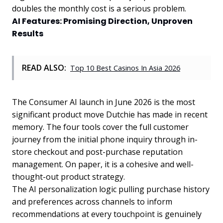
doubles the monthly cost is a serious problem.
AI Features: Promising Direction, Unproven
Results
READ ALSO:
Top 10 Best Casinos In Asia 2026
The Consumer AI launch in June 2026 is the most
significant product move Dutchie has made in recent
memory. The four tools cover the full customer
journey from the initial phone inquiry through in-
store checkout and post-purchase reputation
management. On paper, it is a cohesive and well-
thought-out product strategy.
The AI personalization logic pulling purchase history
and preferences across channels to inform
recommendations at every touchpoint is genuinely