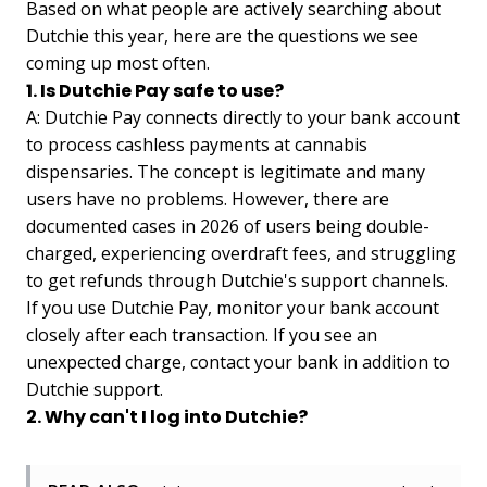
Based on what people are actively searching about
Dutchie this year, here are the questions we see
coming up most often.
1. Is Dutchie Pay safe to use?
A: Dutchie Pay connects directly to your bank account
to process cashless payments at cannabis
dispensaries. The concept is legitimate and many
users have no problems. However, there are
documented cases in 2026 of users being double-
charged, experiencing overdraft fees, and struggling
to get refunds through Dutchie's support channels.
If you use Dutchie Pay, monitor your bank account
closely after each transaction. If you see an
unexpected charge, contact your bank in addition to
Dutchie support.
2. Why can't I log into Dutchie?