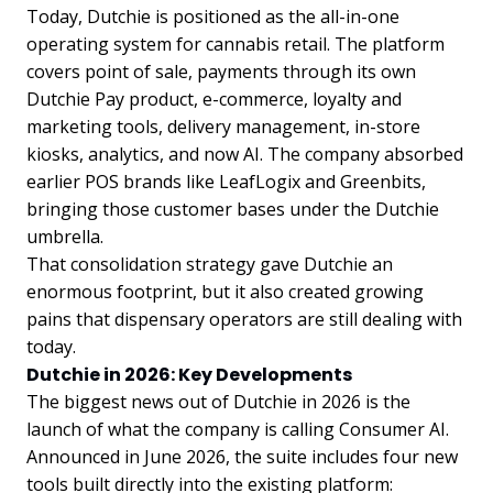
Today, Dutchie is positioned as the all-in-one
operating system for cannabis retail. The platform
covers point of sale, payments through its own
Dutchie Pay product, e-commerce, loyalty and
marketing tools, delivery management, in-store
kiosks, analytics, and now AI. The company absorbed
earlier POS brands like LeafLogix and Greenbits,
bringing those customer bases under the Dutchie
umbrella.
That consolidation strategy gave Dutchie an
enormous footprint, but it also created growing
pains that dispensary operators are still dealing with
today.
Dutchie in 2026: Key Developments
The biggest news out of Dutchie in 2026 is the
launch of what the company is calling Consumer AI.
Announced in June 2026, the suite includes four new
tools built directly into the existing platform: