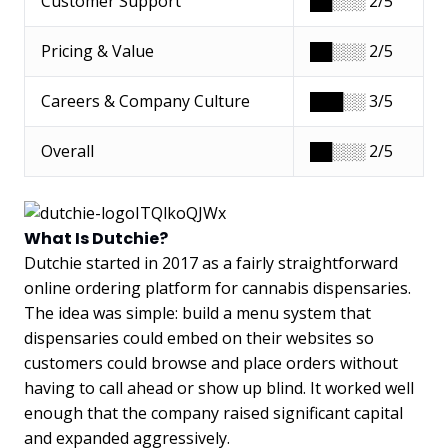
Customer Support
██░░░ 2/5
Pricing & Value
██░░░ 2/5
Careers & Company Culture
███░░ 3/5
Overall
██░░░ 2/5
What Is Dutchie?
Dutchie started in 2017 as a fairly straightforward
online ordering platform for cannabis dispensaries.
The idea was simple: build a menu system that
dispensaries could embed on their websites so
customers could browse and place orders without
having to call ahead or show up blind. It worked well
enough that the company raised significant capital
and expanded aggressively.