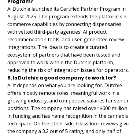
Program?
A: Dutchie launched its Certified Partner Program in
August 2025. The program extends the platform's e-
commerce capabilities by connecting dispensaries
with vetted third-party agencies, AI product
recommendation tools, and user-generated review
integrations. The idea is to create a curated
ecosystem of partners that have been tested and
approved to work within the Dutchie platform,
reducing the risk of integration issues for operators.
8. Is Dutchie a good company to work for?
A: It depends on what you are looking for. Dutchie
offers mostly remote roles, meaningful work in a
growing industry, and competitive salaries for senior
positions. The company has raised over $600 million
in funding and has name recognition in the cannabis
tech space. On the other side, Glassdoor reviews give
the company a 3.2 out of 5 rating, and only half of