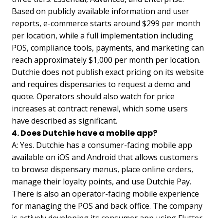
Based on publicly available information and user
reports, e-commerce starts around $299 per month
per location, while a full implementation including
POS, compliance tools, payments, and marketing can
reach approximately $1,000 per month per location.
Dutchie does not publish exact pricing on its website
and requires dispensaries to request a demo and
quote. Operators should also watch for price
increases at contract renewal, which some users
have described as significant.
4. Does Dutchie have a mobile app?
A: Yes. Dutchie has a consumer-facing mobile app
available on iOS and Android that allows customers
to browse dispensary menus, place online orders,
manage their loyalty points, and use Dutchie Pay.
There is also an operator-facing mobile experience
for managing the POS and back office. The company