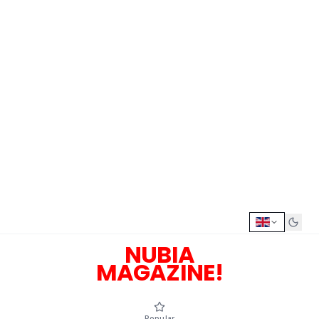
NUBIA
MAGAZINE!
Popular