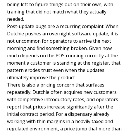
being left to figure things out on their own, with
training that did not match what they actually
needed.
Post-update bugs are a recurring complaint. When
Dutchie pushes an overnight software update, it is
not uncommon for operators to arrive the next
morning and find something broken. Given how
much depends on the POS running correctly at the
moment a customer is standing at the register, that
pattern erodes trust even when the updates
ultimately improve the product.
There is also a pricing concern that surfaces
repeatedly. Dutchie often acquires new customers
with competitive introductory rates, and operators
report that prices increase significantly after the
initial contract period. For a dispensary already
working with thin margins in a heavily taxed and
regulated environment, a price jump that more than