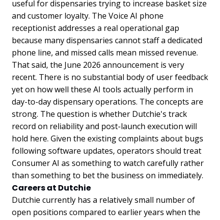
useful for dispensaries trying to increase basket size
and customer loyalty. The Voice AI phone
receptionist addresses a real operational gap
because many dispensaries cannot staff a dedicated
phone line, and missed calls mean missed revenue.
That said, the June 2026 announcement is very
recent. There is no substantial body of user feedback
yet on how well these AI tools actually perform in
day-to-day dispensary operations. The concepts are
strong. The question is whether Dutchie's track
record on reliability and post-launch execution will
hold here. Given the existing complaints about bugs
following software updates, operators should treat
Consumer AI as something to watch carefully rather
than something to bet the business on immediately.
Careers at Dutchie
Dutchie currently has a relatively small number of
open positions compared to earlier years when the