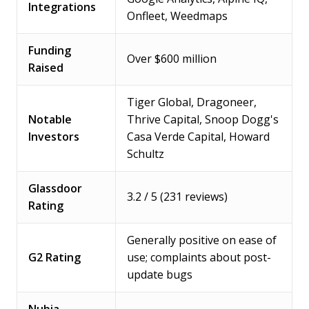
Integrations
Onfleet, Weedmaps
Funding
Over $600 million
Raised
Tiger Global, Dragoneer,
Notable
Thrive Capital, Snoop Dogg's
Investors
Casa Verde Capital, Howard
Schultz
Glassdoor
3.2 / 5 (231 reviews)
Rating
Generally positive on ease of
G2 Rating
use; complaints about post-
update bugs
Nubia