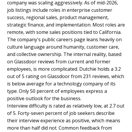
company was scaling aggressively. As of mid-2026,
job listings include roles in enterprise customer
success, regional sales, product management,
strategic finance, and implementation. Most roles are
remote, with some sales positions tied to California.
The company's public careers page leans heavily on
culture language around humanity, customer care,
and collective ownership. The internal reality, based
on Glassdoor reviews from current and former
employees, is more complicated. Dutchie holds a 3.2
out of 5 rating on Glassdoor from 231 reviews, which
is below average for a technology company of its
type. Only 50 percent of employees express a
positive outlook for the business.
Interview difficulty is rated as relatively low, at 2.7 out
of 5. Forty-seven percent of job seekers describe
their interview experience as positive, which means
more than half did not. Common feedback from