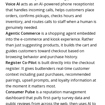
Voice AI
acts as an AI-powered phone receptionist
that handles incoming calls, helps customers place
orders, confirms pickups, checks hours and
inventory, and routes calls to staff when a human is
genuinely needed.
Agentic Commerce
is a shopping agent embedded
into the e-commerce and kiosk experience. Rather
than just suggesting products, it builds the cart and
guides customers toward checkout based on
browsing behavior and purchase history.
Register Co-Pilot
is built directly into the checkout
register. It gives budtenders real-time customer
context including past purchases, recommended
pairings, upsell prompts, and loyalty information at
the moment it matters most.
Consumer Pulse
is a reputation management
dashboard that pulls first-party survey data and
public reviews from across the web, then uses AI to