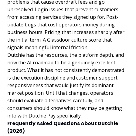
problems that cause overdraft fees and go
unresolved. Login issues that prevent customers
from accessing services they signed up for. Post-
update bugs that cost operators money during
business hours. Pricing that increases sharply after
the initial term. A Glassdoor culture score that
signals meaningful internal friction.
Dutchie has the resources, the platform depth, and
now the AI roadmap to be a genuinely excellent
product. What it has not consistently demonstrated
is the execution discipline and customer support
responsiveness that would justify its dominant
market position. Until that changes, operators
should evaluate alternatives carefully, and
consumers should know what they may be getting
into with Dutchie Pay specifically.
Frequently Asked Questions About Dutchie
(2026)