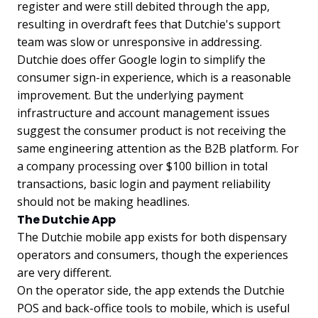
register and were still debited through the app,
resulting in overdraft fees that Dutchie's support
team was slow or unresponsive in addressing.
Dutchie does offer Google login to simplify the
consumer sign-in experience, which is a reasonable
improvement. But the underlying payment
infrastructure and account management issues
suggest the consumer product is not receiving the
same engineering attention as the B2B platform. For
a company processing over $100 billion in total
transactions, basic login and payment reliability
should not be making headlines.
The Dutchie App
The Dutchie mobile app exists for both dispensary
operators and consumers, though the experiences
are very different.
On the operator side, the app extends the Dutchie
POS and back-office tools to mobile, which is useful