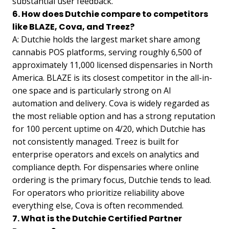
substantial user feedback.
6. How does Dutchie compare to competitors
like BLAZE, Cova, and Treez?
A: Dutchie holds the largest market share among
cannabis POS platforms, serving roughly 6,500 of
approximately 11,000 licensed dispensaries in North
America. BLAZE is its closest competitor in the all-in-
one space and is particularly strong on AI
automation and delivery. Cova is widely regarded as
the most reliable option and has a strong reputation
for 100 percent uptime on 4/20, which Dutchie has
not consistently managed. Treez is built for
enterprise operators and excels on analytics and
compliance depth. For dispensaries where online
ordering is the primary focus, Dutchie tends to lead.
For operators who prioritize reliability above
everything else, Cova is often recommended.
7. What is the Dutchie Certified Partner