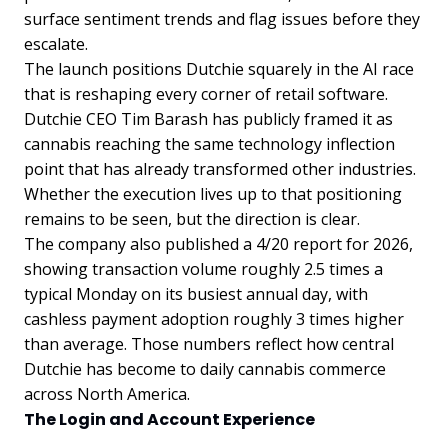
surface sentiment trends and flag issues before they
escalate.
The launch positions Dutchie squarely in the AI race
that is reshaping every corner of retail software.
Dutchie CEO Tim Barash has publicly framed it as
cannabis reaching the same technology inflection
point that has already transformed other industries.
Whether the execution lives up to that positioning
remains to be seen, but the direction is clear.
The company also published a 4/20 report for 2026,
showing transaction volume roughly 2.5 times a
typical Monday on its busiest annual day, with
cashless payment adoption roughly 3 times higher
than average. Those numbers reflect how central
Dutchie has become to daily cannabis commerce
across North America.
The Login and Account Experience