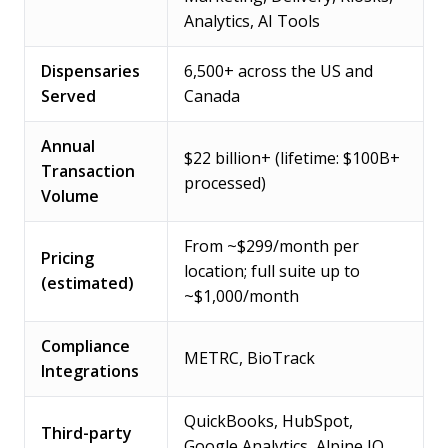
Analytics, AI Tools
Dispensaries
6,500+ across the US and
Served
Canada
Annual
$22 billion+ (lifetime: $100B+
Transaction
processed)
Volume
From ~$299/month per
Pricing
location; full suite up to
(estimated)
~$1,000/month
Compliance
METRC, BioTrack
Integrations
QuickBooks, HubSpot,
Third-party
Google Analytics, Alpine IQ,