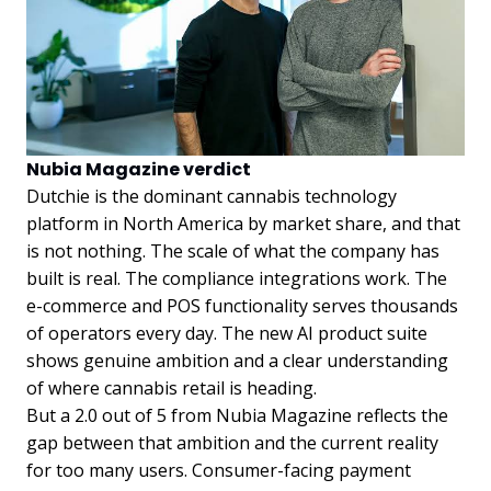
Nubia Magazine verdict
Dutchie is the dominant cannabis technology
platform in North America by market share, and that
is not nothing. The scale of what the company has
built is real. The compliance integrations work. The
e-commerce and POS functionality serves thousands
of operators every day. The new AI product suite
shows genuine ambition and a clear understanding
of where cannabis retail is heading.
But a 2.0 out of 5 from Nubia Magazine reflects the
gap between that ambition and the current reality
for too many users. Consumer-facing payment