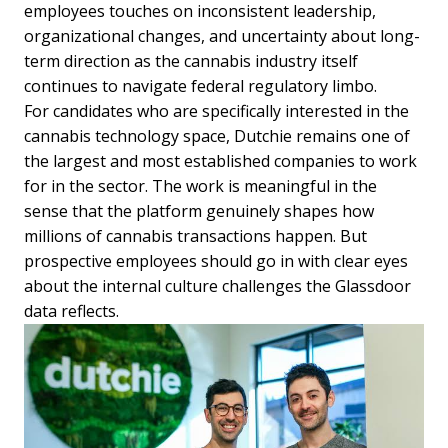
employees touches on inconsistent leadership,
organizational changes, and uncertainty about long-
term direction as the cannabis industry itself
continues to navigate federal regulatory limbo.
For candidates who are specifically interested in the
cannabis technology space, Dutchie remains one of
the largest and most established companies to work
for in the sector. The work is meaningful in the
sense that the platform genuinely shapes how
millions of cannabis transactions happen. But
prospective employees should go in with clear eyes
about the internal culture challenges the Glassdoor
data reflects.