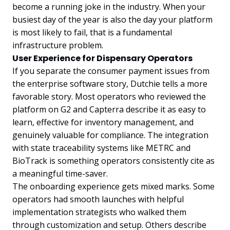
become a running joke in the industry. When your
busiest day of the year is also the day your platform
is most likely to fail, that is a fundamental
infrastructure problem.
User Experience for Dispensary Operators
If you separate the consumer payment issues from
the enterprise software story, Dutchie tells a more
favorable story. Most operators who reviewed the
platform on G2 and Capterra describe it as easy to
learn, effective for inventory management, and
genuinely valuable for compliance. The integration
with state traceability systems like METRC and
BioTrack is something operators consistently cite as
a meaningful time-saver.
The onboarding experience gets mixed marks. Some
operators had smooth launches with helpful
implementation strategists who walked them
through customization and setup. Others describe