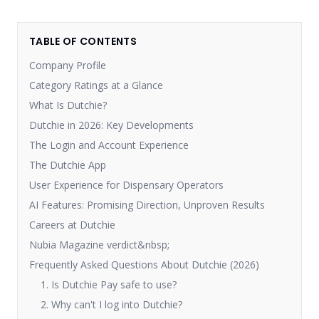
TABLE OF CONTENTS
Company Profile
Category Ratings at a Glance
What Is Dutchie?
Dutchie in 2026: Key Developments
The Login and Account Experience
The Dutchie App
User Experience for Dispensary Operators
AI Features: Promising Direction, Unproven Results
Careers at Dutchie
Nubia Magazine verdict&nbsp;
Frequently Asked Questions About Dutchie (2026)
1. Is Dutchie Pay safe to use?
2. Why can't I log into Dutchie?