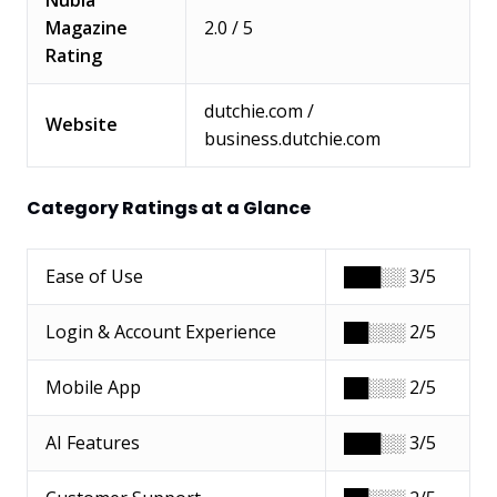
Magazine
2.0 / 5
Rating
dutchie.com /
Website
business.dutchie.com
Category Ratings at a Glance
Ease of Use
███░░ 3/5
Login & Account Experience
██░░░ 2/5
Mobile App
██░░░ 2/5
AI Features
███░░ 3/5