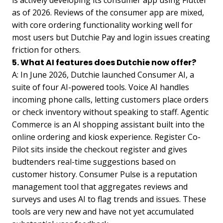
is actively developing its consumer app using Flutter
as of 2026. Reviews of the consumer app are mixed,
with core ordering functionality working well for
most users but Dutchie Pay and login issues creating
friction for others.
5. What AI features does Dutchie now offer?
A: In June 2026, Dutchie launched Consumer AI, a
suite of four AI-powered tools. Voice AI handles
incoming phone calls, letting customers place orders
or check inventory without speaking to staff. Agentic
Commerce is an AI shopping assistant built into the
online ordering and kiosk experience. Register Co-
Pilot sits inside the checkout register and gives
budtenders real-time suggestions based on
customer history. Consumer Pulse is a reputation
management tool that aggregates reviews and
surveys and uses AI to flag trends and issues. These
tools are very new and have not yet accumulated