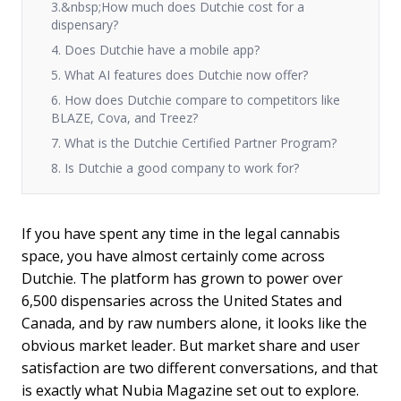
3.&nbsp;How much does Dutchie cost for a
dispensary?
4. Does Dutchie have a mobile app?
5. What AI features does Dutchie now offer?
6. How does Dutchie compare to competitors like
BLAZE, Cova, and Treez?
7. What is the Dutchie Certified Partner Program?
8. Is Dutchie a good company to work for?
If you have spent any time in the legal cannabis
space, you have almost certainly come across
Dutchie. The platform has grown to power over
6,500 dispensaries across the United States and
Canada, and by raw numbers alone, it looks like the
obvious market leader. But market share and user
satisfaction are two different conversations, and that
is exactly what Nubia Magazine set out to explore.