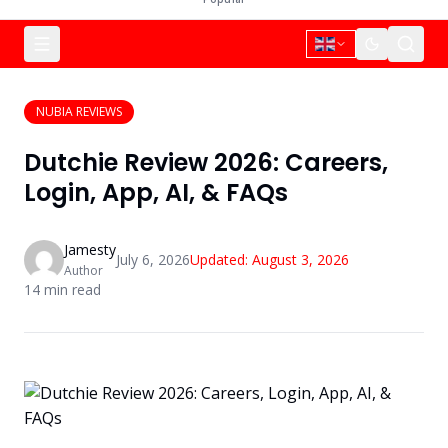
NUBIA REVIEWS
Dutchie Review 2026: Careers,
Login, App, AI, & FAQs
Jamesty
July 6, 2026
Updated:
August 3, 2026
Author
14
min read