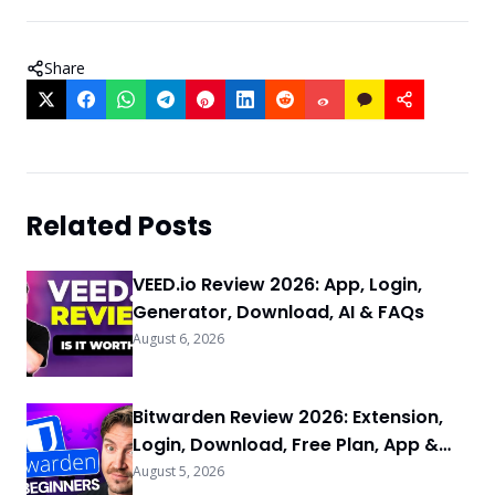
Share
Related Posts
VEED.io Review 2026: App, Login,
Generator, Download, AI & FAQs
August 6, 2026
Bitwarden Review 2026: Extension,
Login, Download, Free Plan, App &
FAQs
August 5, 2026