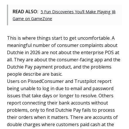
READ ALSO:
5 Fun Discoveries You’ll Make Playing Jili
Game on GameZone
This is where things start to get uncomfortable. A
meaningful number of consumer complaints about
Dutchie in 2026 are not about the enterprise POS at
all. They are about the consumer-facing app and the
Dutchie Pay payment product, and the problems
people describe are basic.
Users on PissedConsumer and Trustpilot report
being unable to log in due to email and password
issues that take days or longer to resolve. Others
report connecting their bank accounts without
problems, only to find Dutchie Pay fails to process
their orders when it matters. There are accounts of
double charges where customers paid cash at the