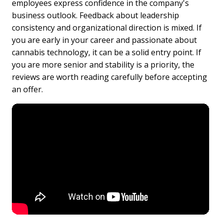
employees express confidence in the company's
business outlook. Feedback about leadership
consistency and organizational direction is mixed. If
you are early in your career and passionate about
cannabis technology, it can be a solid entry point. If
you are more senior and stability is a priority, the
reviews are worth reading carefully before accepting
an offer.