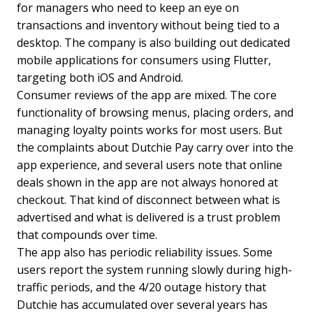
for managers who need to keep an eye on
transactions and inventory without being tied to a
desktop. The company is also building out dedicated
mobile applications for consumers using Flutter,
targeting both iOS and Android.
Consumer reviews of the app are mixed. The core
functionality of browsing menus, placing orders, and
managing loyalty points works for most users. But
the complaints about Dutchie Pay carry over into the
app experience, and several users note that online
deals shown in the app are not always honored at
checkout. That kind of disconnect between what is
advertised and what is delivered is a trust problem
that compounds over time.
The app also has periodic reliability issues. Some
users report the system running slowly during high-
traffic periods, and the 4/20 outage history that
Dutchie has accumulated over several years has