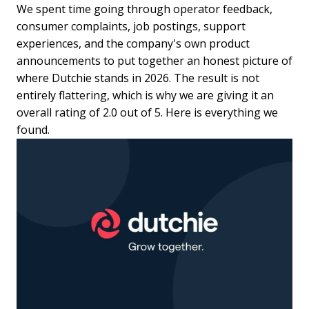
We spent time going through operator feedback,
consumer complaints, job postings, support
experiences, and the company's own product
announcements to put together an honest picture of
where Dutchie stands in 2026. The result is not
entirely flattering, which is why we are giving it an
overall rating of 2.0 out of 5. Here is everything we
found.