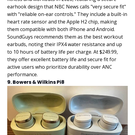
earhook design that NBC News calls "very secure fit"
with "reliable on-ear controls." They include a built-in
heart rate sensor and the Apple H2 chip, making
them compatible with both iPhone and Android.
SoundGuys recommends them as the best workout
earbuds, noting their IPX4 water resistance and up
to 10 hours of battery life per charge. At $249.99,
they offer excellent battery life and secure fit for
active users who prioritize durability over ANC
performance.
9. Bowers & Wilkins Pi8