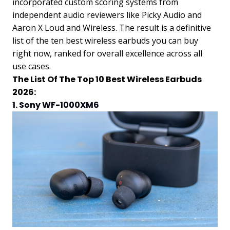
incorporated custom scoring systems from
independent audio reviewers like Picky Audio and
Aaron X Loud and Wireless. The result is a definitive
list of the ten best wireless earbuds you can buy
right now, ranked for overall excellence across all
use cases.
The List Of The Top 10 Best Wireless Earbuds
2026:
1. Sony WF-1000XM6