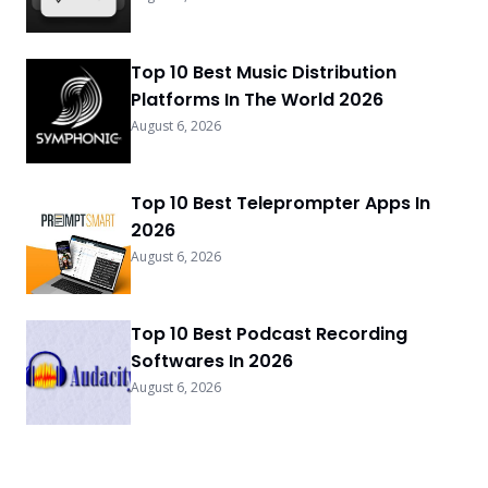
Top 10 Best Music Distribution
Platforms In The World 2026
August 6, 2026
Top 10 Best Teleprompter Apps In
2026
August 6, 2026
Top 10 Best Podcast Recording
Softwares In 2026
August 6, 2026