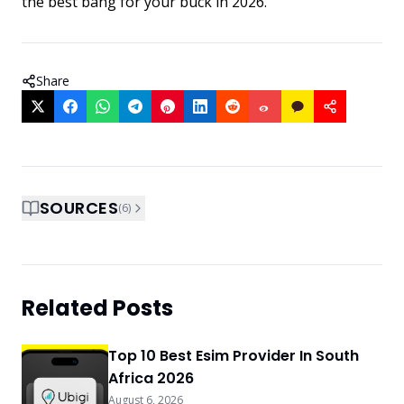
the best bang for your buck in 2026.
Share
SOURCES
(
6
)
Related Posts
Top 10 Best Esim Provider In South
Africa 2026
August 6, 2026