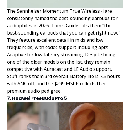
The Sennheiser Momentum True Wireless 4 are
consistently named the best-sounding earbuds for
audiophiles in 2026. Tom's Guide calls them "the
best-sounding earbuds that you can get right now."
They feature excellent detail in mids and low
frequencies, with codec support including aptX
Adaptive for low-latency streaming. Despite being
one of the older models on the list, they remain
competitive with Auracast and LE Audio support.
Stuff ranks them 3rd overall. Battery life is 7.5 hours
with ANC off, and the $299 MSRP reflects their
premium audio pedigree.
7. Huawei FreeBuds Pro 5