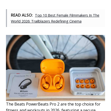
READ ALSO:
Top 10 Best Female Filmmakers In The
World 2026: Trailblazers Redefining Cinema
The Beats PowerBeats Pro 2 are the top choice for
fitness and workouts in 2026, featuring a secure