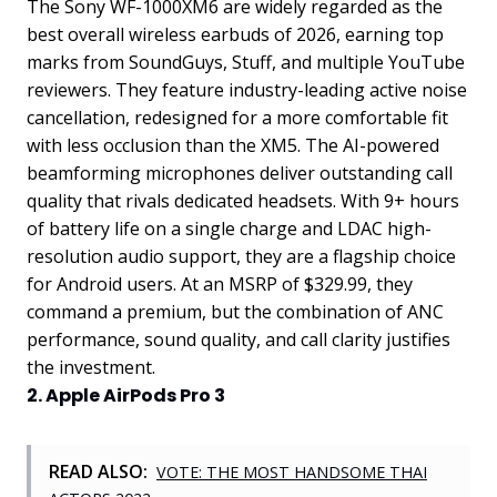
The Sony WF-1000XM6 are widely regarded as the
best overall wireless earbuds of 2026, earning top
marks from SoundGuys, Stuff, and multiple YouTube
reviewers. They feature industry-leading active noise
cancellation, redesigned for a more comfortable fit
with less occlusion than the XM5. The AI-powered
beamforming microphones deliver outstanding call
quality that rivals dedicated headsets. With 9+ hours
of battery life on a single charge and LDAC high-
resolution audio support, they are a flagship choice
for Android users. At an MSRP of $329.99, they
command a premium, but the combination of ANC
performance, sound quality, and call clarity justifies
the investment.
2. Apple AirPods Pro 3
READ ALSO:
VOTE: THE MOST HANDSOME THAI