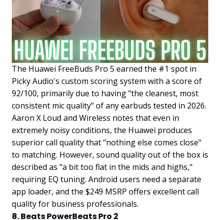
The Huawei FreeBuds Pro 5 earned the #1 spot in
Picky Audio's custom scoring system with a score of
92/100, primarily due to having "the cleanest, most
consistent mic quality" of any earbuds tested in 2026.
Aaron X Loud and Wireless notes that even in
extremely noisy conditions, the Huawei produces
superior call quality that "nothing else comes close"
to matching. However, sound quality out of the box is
described as "a bit too flat in the mids and highs,"
requiring EQ tuning. Android users need a separate
app loader, and the $249 MSRP offers excellent call
quality for business professionals.
8. Beats PowerBeats Pro 2