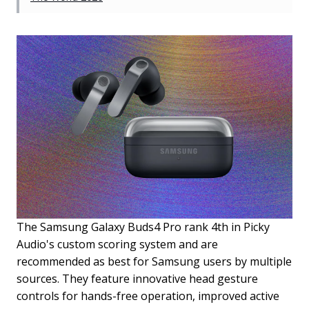
The Samsung Galaxy Buds4 Pro rank 4th in Picky
Audio's custom scoring system and are
recommended as best for Samsung users by multiple
sources. They feature innovative head gesture
controls for hands-free operation, improved active