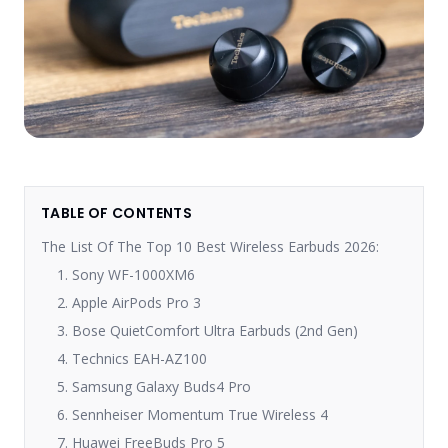
TABLE OF CONTENTS
The List Of The Top 10 Best Wireless Earbuds 2026:
1. Sony WF-1000XM6
2. Apple AirPods Pro 3
3. Bose QuietComfort Ultra Earbuds (2nd Gen)
4. Technics EAH-AZ100
5. Samsung Galaxy Buds4 Pro
6. Sennheiser Momentum True Wireless 4
7. Huawei FreeBuds Pro 5