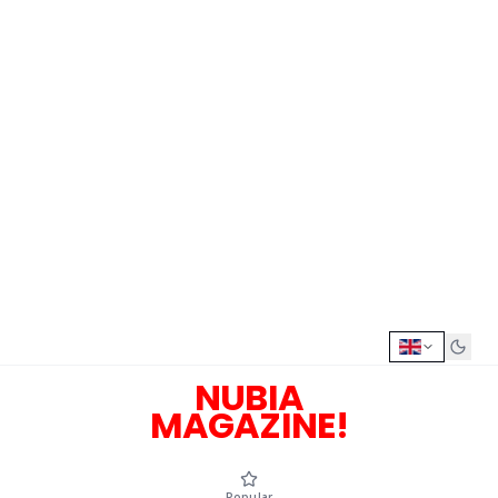
NUBIA
MAGAZINE!
Popular