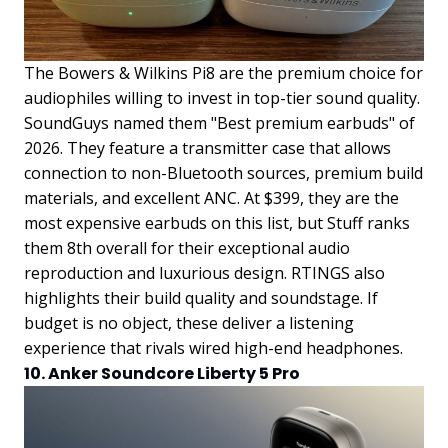
The Bowers & Wilkins Pi8 are the premium choice for
audiophiles willing to invest in top-tier sound quality.
SoundGuys named them "Best premium earbuds" of
2026. They feature a transmitter case that allows
connection to non-Bluetooth sources, premium build
materials, and excellent ANC. At $399, they are the
most expensive earbuds on this list, but Stuff ranks
them 8th overall for their exceptional audio
reproduction and luxurious design. RTINGS also
highlights their build quality and soundstage. If
budget is no object, these deliver a listening
experience that rivals wired high-end headphones.
10. Anker Soundcore Liberty 5 Pro