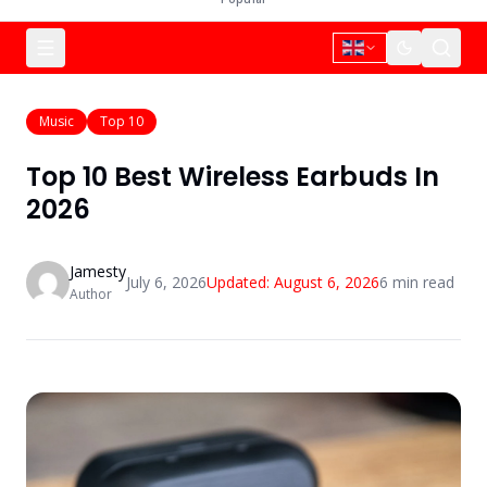
Music
Top 10
Top 10 Best Wireless Earbuds In
2026
Jamesty
July 6, 2026
Updated:
August 6, 2026
6
min read
Author