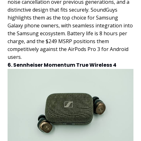
noise cancellation over previous generations, and a
distinctive design that fits securely. SoundGuys
highlights them as the top choice for Samsung
Galaxy phone owners, with seamless integration into
the Samsung ecosystem. Battery life is 8 hours per
charge, and the $249 MSRP positions them
competitively against the AirPods Pro 3 for Android
users.
6. Sennheiser Momentum True Wireless 4