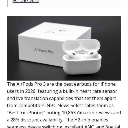
ACTORS 2022
The AirPods Pro 3 are the best earbuds for iPhone
users in 2026, featuring a built-in heart rate sensor
and live translation capabilities that set them apart
from competitors. NBC News Select rates them as
"Best for iPhone," noting 10,863 Amazon reviews and
a 28% discount availability. The H2 chip enables
seamless device switching, excellent ANC, and Spatial