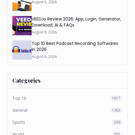
August 6, 2026
VEED.io Review 2026: App, Login, Generator,
Download, AI & FAQs
August 6, 2026
Top 10 Best Podcast Recording Softwares
In 2026
August 6, 2026
Categories
Top 10
1617
General
1362
Sports
299
World
201