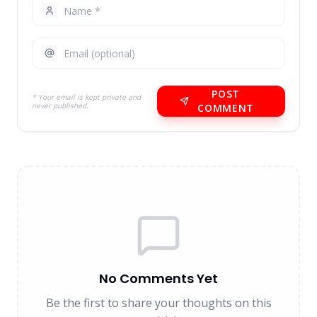
POST
* Your email is kept private and
never published.
COMMENT
No Comments Yet
Be the first to share your thoughts on this