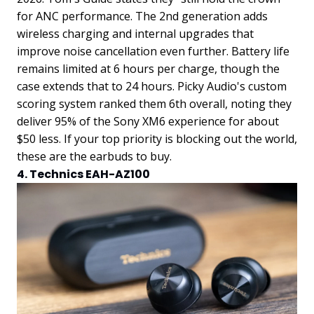
for ANC performance. The 2nd generation adds
wireless charging and internal upgrades that
improve noise cancellation even further. Battery life
remains limited at 6 hours per charge, though the
case extends that to 24 hours. Picky Audio's custom
scoring system ranked them 6th overall, noting they
deliver 95% of the Sony XM6 experience for about
$50 less. If your top priority is blocking out the world,
these are the earbuds to buy.
4. Technics EAH-AZ100