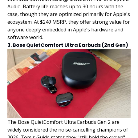
Audio. Battery life reaches up to 30 hours with the
case, though they are optimized primarily for Apple's
ecosystem. At $249 MSRP, they offer strong value for
anyone deeply embedded in Apple's hardware and
software world.
3. Bose QuietComfort Ultra Earbuds (2nd Gen)
The Bose QuietComfort Ultra Earbuds Gen 2 are
widely considered the noise-cancelling champions of
2026. Tom's Guide states they "still hold the crown"