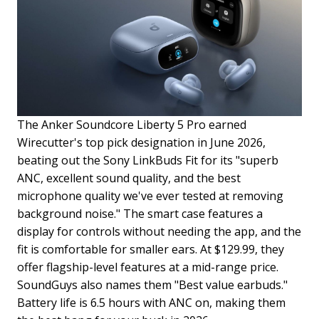
The Anker Soundcore Liberty 5 Pro earned
Wirecutter's top pick designation in June 2026,
beating out the Sony LinkBuds Fit for its "superb
ANC, excellent sound quality, and the best
microphone quality we've ever tested at removing
background noise." The smart case features a
display for controls without needing the app, and the
fit is comfortable for smaller ears. At $129.99, they
offer flagship-level features at a mid-range price.
SoundGuys also names them "Best value earbuds."
Battery life is 6.5 hours with ANC on, making them