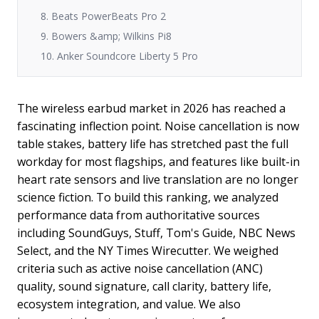
8. Beats PowerBeats Pro 2
9. Bowers &amp; Wilkins Pi8
10. Anker Soundcore Liberty 5 Pro
The wireless earbud market in 2026 has reached a
fascinating inflection point. Noise cancellation is now
table stakes, battery life has stretched past the full
workday for most flagships, and features like built-in
heart rate sensors and live translation are no longer
science fiction. To build this ranking, we analyzed
performance data from authoritative sources
including SoundGuys, Stuff, Tom's Guide, NBC News
Select, and the NY Times Wirecutter. We weighed
criteria such as active noise cancellation (ANC)
quality, sound signature, call clarity, battery life,
ecosystem integration, and value. We also