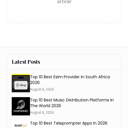
article!
Latest Posts
Top 10 Best Esim Provider In South Africa
2026
August 6, 2026
Top 10 Best Music Distribution Platforms In
The World 2026
August 6, 2026
Top 10 Best Teleprompter Apps In 2026