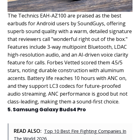
The Technics EAH-AZ100 are praised as the best
earbuds for Android users by SoundGuys, offering
superb sound quality with a warm, detailed signature
that reviewers call "wonderful right out of the box."
Features include 3-way multipoint Bluetooth, LDAC
high-resolution audio, and an AI-driven voice clarity
feature for calls. Forbes Vetted scored them 4.5/5
stars, noting durable construction with aluminum
accents. Battery life reaches 10 hours with ANC on,
and they support LC3 codecs for future-proofed
audio streaming. ANC performance is good but not
class-leading, making them a sound-first choice.
5. Samsung Galaxy Buds4 Pro
READ ALSO:
Top 10 Best Fire Fighting Companies In
The World 2026