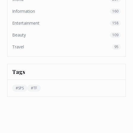
Information
160
Entertainment
158
Beauty
109
Travel
95
Tags
#
SPS
#
TF