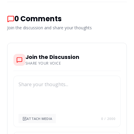
0
Comments
Join the discussion and share your thoughts
Join the Discussion
SHARE YOUR VOICE
ATTACH MEDIA
0
/ 2000