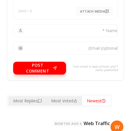
ATTACH MEDIA
/ 2000
0
POST
* Your email is kept private and
never published.
COMMENT
Most Replies
Most Voted
Newest
Web Traffic
6 MONTHS AGO
W