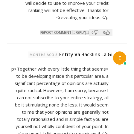
will decide to use to improve your credit
ranking will not be effective. Thanks for
revealing your ideas.</p>
REPORT COMMENT
REPLY
0
0
Entity Và Backlink Là Gì
8 MONTHS AGO
E
<p>Together with every little thing that seems
to be developing inside this particular area, a
significant percentage of opinions are actually
quite radical. However, I am sorry, because I
can not subscribe to your entire strategy, all
be it stimulating none the less. It would seem
to me that your opinions are generally not
totally rationalized and in simple fact you are
yourself not wholly confident of your point. In
any event I did appreciate examining it.</p>