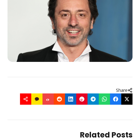
Share
Related Posts