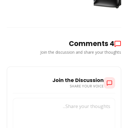
Comments
4
Join the discussion and share your thoughts
Join the Discussion
SHARE YOUR VOICE