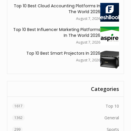
Top 10 Best Cloud Accounting Platforms In
The World 2026
August 7, 2026
Top 10 Best Influencer Marketing Platforms
In The World 2026
August 7, 2026
Top 10 Best Smart Projectors In 2026
August 7, 2026
Categories
Top 10
1617
General
1362
Sports
299