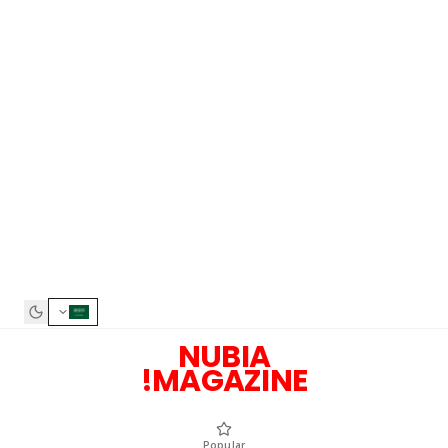
NUBIA
MAGAZINE!
Popular