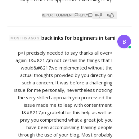
REPORT COMMENT
REPLY
0
0
backlinks for beginners in tamil
9 MONTHS AGO
B
<p>I precisely needed to say thanks all over
again. I&#8217;m not certain the things that I
would&#8217;ve implemented without the
actual thoughts provided by you directly on
such a concern. It was before a challenging
issue for me personally, nevertheless noticing
the very skilled approach you processed the
issue made me to leap with contentment.
I&#8217;m grateful for this help as well as
pray you comprehend what a great job you
have been accomplishing training people
through the use of your blog. Most probably