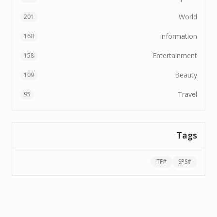
World
201
Information
160
Entertainment
158
Beauty
109
Travel
95
Tags
TF
#
SPS
#