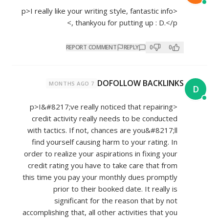
<p>I really like your writing style, fantastic info
, thankyou for putting up : D.</p>
REPORT COMMENT
REPLY
0
0
DOFOLLOW BACKLINKS
7 MONTHS AGO
D
<p>I&#8217;ve really noticed that repairing
credit activity really needs to be conducted
with tactics. If not, chances are you&#8217;ll
find yourself causing harm to your rating. In
order to realize your aspirations in fixing your
credit rating you have to take care that from
this time you pay your monthly dues promptly
prior to their booked date. It really is
significant for the reason that by not
accomplishing that, all other activities that you