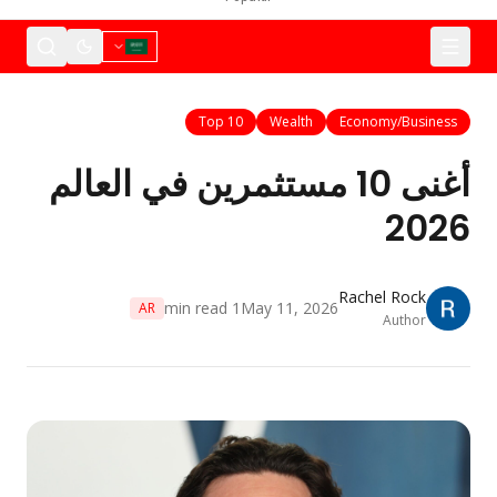
Top 10
Wealth
Economy/Business
أغنى 10 مستثمرين في العالم
2026
Rachel Rock
min read
1
May 11, 2026
AR
Author