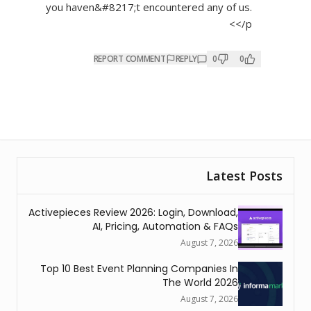
you haven&#8217;t encountered any of us.
</p>
REPORT COMMENT
REPLY
0
0
Latest Posts
Activepieces Review 2026: Login, Download,
AI, Pricing, Automation & FAQs
August 7, 2026
Top 10 Best Event Planning Companies In
The World 2026
August 7, 2026