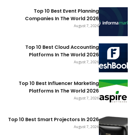
Top 10 Best Event Planning
Companies In The World 2026
August 7, 2026
Top 10 Best Cloud Accounting
Platforms In The World 2026
August 7, 2026
Top 10 Best Influencer Marketing
Platforms In The World 2026
August 7, 2026
Top 10 Best Smart Projectors In 2026
August 7, 2026