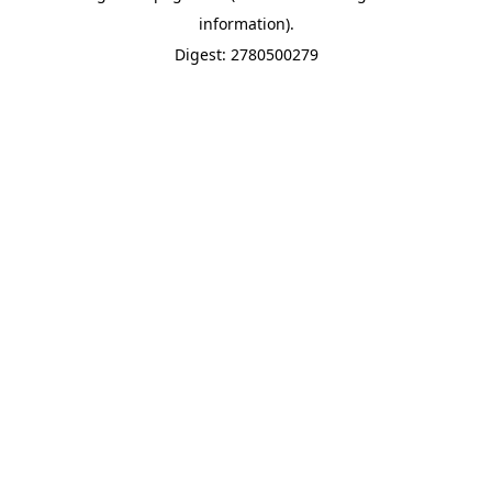
information).
Digest: 2780500279