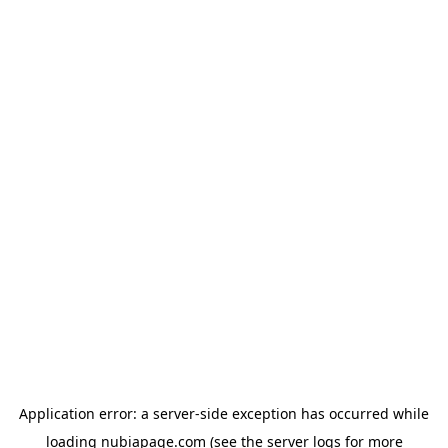
Application error: a
server
-side exception has occurred while
loading
nubiapage.com
(see the
server logs
for more