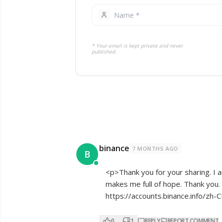
* Your email is kept private and never
published.
binance
7 MONTHS AGO
B
<p>Thank you for your sharing. I am
makes me full of hope. Thank you. 
https://accounts.binance.info/z
0
1
REPLY
REPORT COMMENT