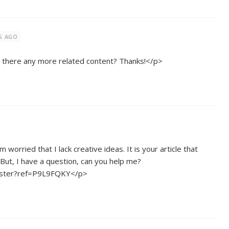
S AGO
is there any more related content? Thanks!</p>
 worried that I lack creative ideas. It is your article that
But, I have a question, can you help me?
gister?ref=P9L9FQKY</p>