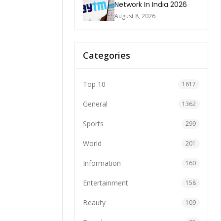
Network In India 2026
August 8, 2026
Categories
Top 10
1617
General
1362
Sports
299
World
201
Information
160
Entertainment
158
Beauty
109