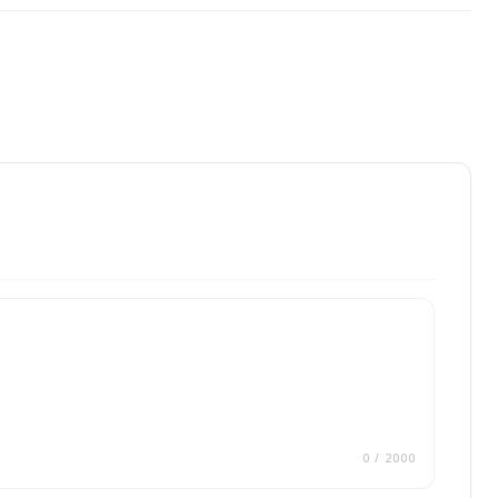
0
/ 2000