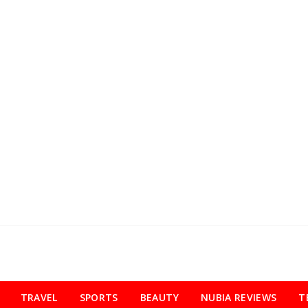
TRAVEL
SPORTS
BEAUTY
NUBIA REVIEWS
T