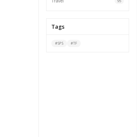
Travel
95
Tags
#
SPS
#
TF