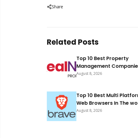
Share
Related Posts
Top 10 Best Property
Management Companies
South Africa 2026
August 8, 2026
Top 10 Best Multi Platfo
Web Browsers In The wo
2026
August 8, 2026