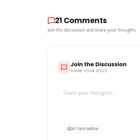
21
Comments
Join the discussion and share your thoughts
Join the Discussion
SHARE YOUR VOICE
ATTACH MEDIA