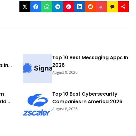
Top 10 Best Messaging Apps In
 In
2026
August 8, 2026
rm
Top 10 Best Cybersecurity
rld
Companies In America 2026
August 8, 2026