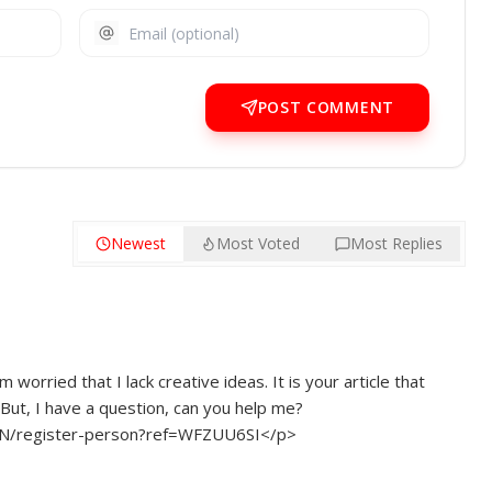
POST COMMENT
Newest
Most Voted
Most Replies
 worried that I lack creative ideas. It is your article that
But, I have a question, can you help me?
h-CN/register-person?ref=WFZUU6SI</p>