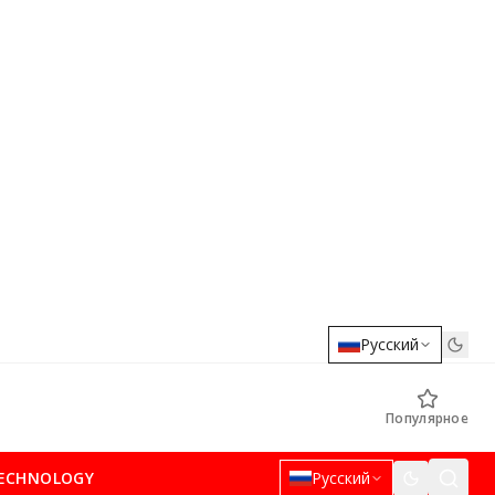
Русский
Популярное
ECHNOLOGY
Русский