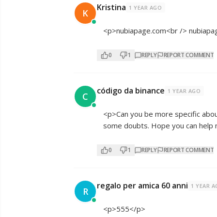
Kristina
1 YEAR AGO
K
<p>nubiapage.com<br /> nubiapa
0
1
REPLY
REPORT COMMENT
código da binance
1 YEAR AGO
C
<p>Can you be more specific about t
some doubts. Hope you can help
0
1
REPLY
REPORT COMMENT
regalo per amica 60 anni
1 YEAR 
R
<p>555</p>