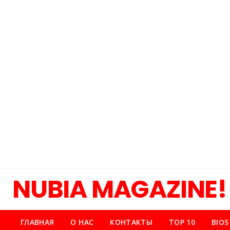
NUBIA MAGAZINE!
ГЛАВНАЯ
О НАС
КОНТАКТЫ
TOP 10
BIOS