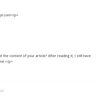
ge.com</p>
he content of your article? After reading it, I still have
 me.</p>
AGO