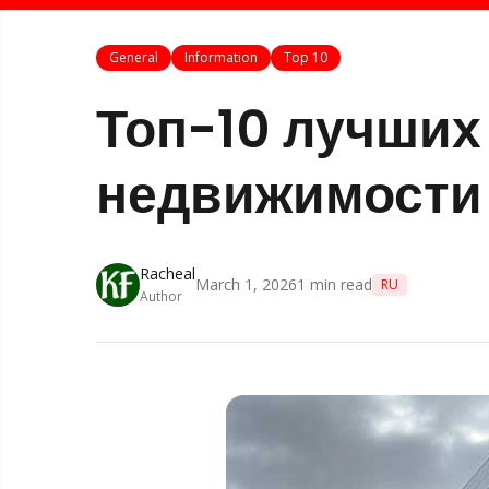
General
Information
Top 10
Топ-10 лучших
недвижимости 
Racheal
March 1, 2026
1
min read
RU
Author