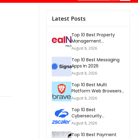
Latest Posts
Top 10 Best Property
Management
Companies In South
August 8, 2026
Africa 2026
Top 10 Best Messaging
Apps In 2026
August 8, 2026
Top 10 Best Multi
Platform Web Browsers
In The world 2026
August 8, 2026
Top 10 Best
Cybersecurity
Companies In America
August 8, 2026
2026
Top 10 Best Payment