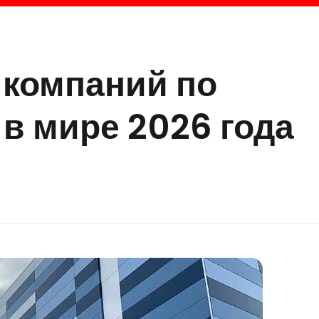
 компаний по
в мире 2026 года