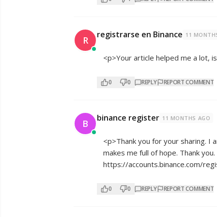
registrarse en Binance
11 MONTH
R
<p>Your article helped me a lot, 
0
0
REPLY
REPORT COMMENT
binance register
11 MONTHS AGO
B
<p>Thank you for your sharing. I am
makes me full of hope. Thank you. 
https://accounts.binance.com/re
0
0
REPLY
REPORT COMMENT