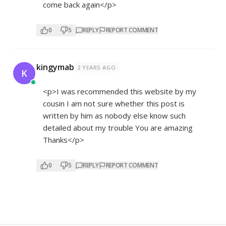
come back again</p>
0
5
REPLY
REPORT COMMENT
kingymab
2 YEARS AGO
K
<p>I was recommended this website by my
cousin I am not sure whether this post is
written by him as nobody else know such
detailed about my trouble You are amazing
Thanks</p>
0
5
REPLY
REPORT COMMENT