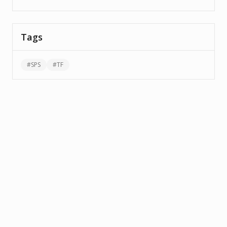
Tags
#
SPS
#
TF