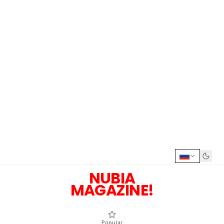
NUBIA
MAGAZINE!
Popular