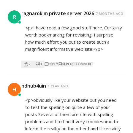
ragnarok m private server 2026
7 MONTHS AGO
R
<p>I have read a few good stuff here. Certainly
worth bookmarking for revisiting. I surprise
how much effort you put to create such a
magnificent informative web site.</p>
2
3
REPLY
REPORT COMMENT
hdhub4uin
1 YEAR AGO
H
<p>obviously like your website but you need
to test the spelling on quite a few of your
posts Several of them are rife with spelling
problems and I to find it very troublesome to
inform the reality on the other hand Ill certainly