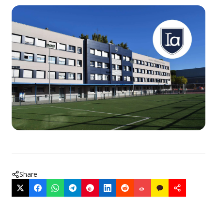
Share