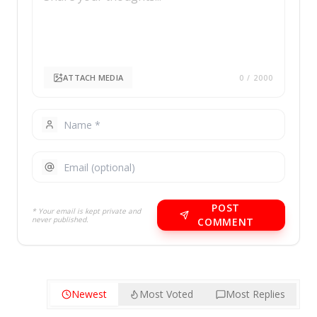
ATTACH MEDIA
0
/ 2000
POST
* Your email is kept private and
never published.
COMMENT
Newest
Most Voted
Most Replies