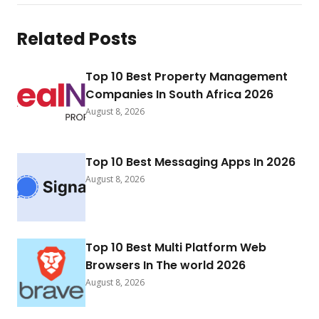
Related Posts
Top 10 Best Property Management
Companies In South Africa 2026
August 8, 2026
Top 10 Best Messaging Apps In 2026
August 8, 2026
Top 10 Best Multi Platform Web
Browsers In The world 2026
August 8, 2026