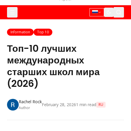
Information
Top 10
Топ-10 лучших
международных
старших школ мира
(2026)
Rachel Rock
February 28, 2026
1
min read
RU
Author