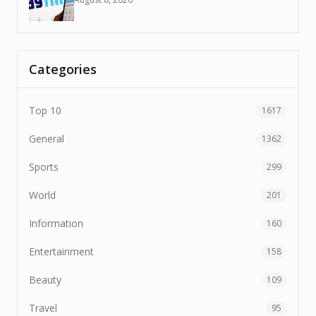
Categories
Top 10
1617
General
1362
Sports
299
World
201
Information
160
Entertainment
158
Beauty
109
Travel
95