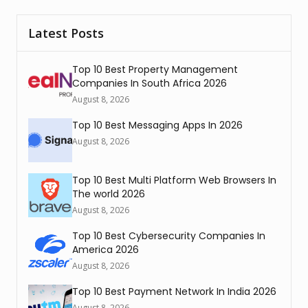
Latest Posts
Top 10 Best Property Management
Companies In South Africa 2026
August 8, 2026
Top 10 Best Messaging Apps In 2026
August 8, 2026
Top 10 Best Multi Platform Web Browsers In
The world 2026
August 8, 2026
Top 10 Best Cybersecurity Companies In
America 2026
August 8, 2026
Top 10 Best Payment Network In India 2026
August 8, 2026