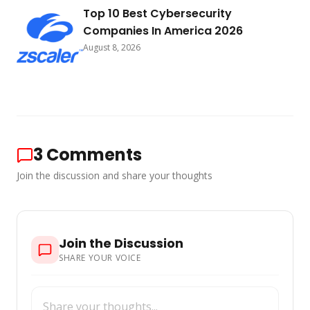
Top 10 Best Cybersecurity
Companies In America 2026
August 8, 2026
3
Comments
Join the discussion and share your thoughts
Join the Discussion
SHARE YOUR VOICE