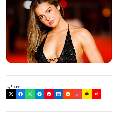
Share