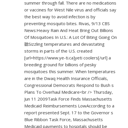
summer through fall. There are no medications
or vaccines for West Nile virus and officials say
the best way to avoid infection is by
preventing mosquito bites. Rivas, 9/13 CBS
News:Heavy Rain And Heat Bring Out Billions
Of Mosquitoes In U.S.: A Lot Of Biting Going On
聽Sizzling temperatures and devastating
storms in parts of the U.S. created
[url=
https://www.ye-ti.ca]yeti
coolers[/url] a
breeding ground for billions of pesky
mosquitoes this summer. When temperatures
are in the Dwaq Health Insurance Officials,
Congressional Democrats Respond to Bush s
Plans To Overhaul Medicare<br /> Thursday,
Jun 11 2009Task Force Finds Massachusetts
Medicaid Reimbursements LowAccording to a
report presented Sept. 17 to the Governor s
Blue Ribbon Task Force, Massachusetts
Medicaid payments to hospitals should be