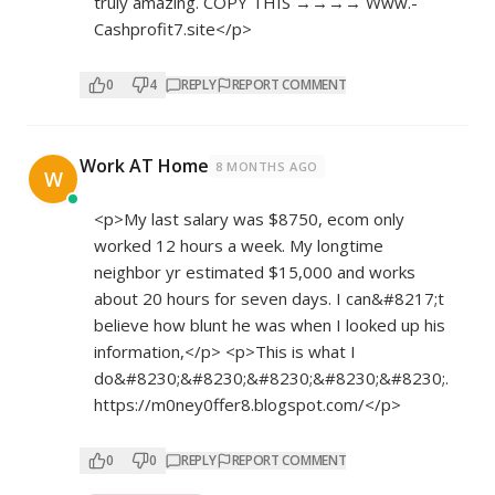
truly amazing. COPY THIS →→→→ W­w­w­.­
Cashprofit7.site</p>
0
4
REPLY
REPORT COMMENT
Work AT Home
8 MONTHS AGO
W
<p>My last salary was $8750, ecom only
worked 12 hours a week. My longtime
neighbor yr estimated $15,000 and works
about 20 hours for seven days. I can&#8217;t
believe how blunt he was when I looked up his
information,</p> <p>This is what I
do&#8230;&#8230;&#8230;&#8230;&#8230;.
https://m0ney0ffer8.blogspot.com/</p>
0
0
REPLY
REPORT COMMENT