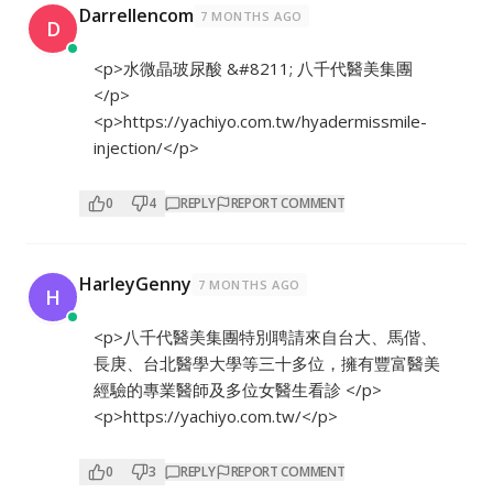
Darrellencom
7 MONTHS AGO
D
<p>水微晶玻尿酸 &#8211; 八千代醫美集團
</p>
<p>
https://yachiyo.com.tw/hyadermissmile-
injection/</p>
0
4
REPLY
REPORT COMMENT
HarleyGenny
7 MONTHS AGO
H
<p>八千代醫美集團特別聘請來自台大、馬偕、
長庚、台北醫學大學等三十多位，擁有豐富醫美
經驗的專業醫師及多位女醫生看診 </p>
<p>
https://yachiyo.com.tw/</p>
0
3
REPLY
REPORT COMMENT