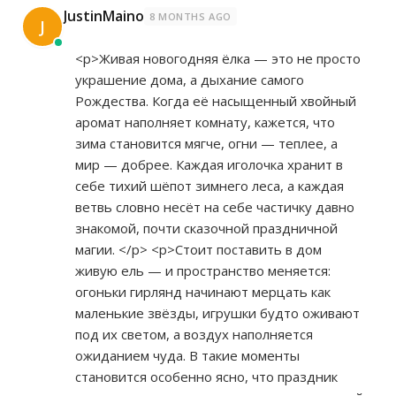
JustinMaino
8 MONTHS AGO
J
<p>Живая новогодняя ёлка — это не просто
украшение дома, а дыхание самого
Рождества. Когда её насыщенный хвойный
аромат наполняет комнату, кажется, что
зима становится мягче, огни — теплее, а
мир — добрее. Каждая иголочка хранит в
себе тихий шёпот зимнего леса, а каждая
ветвь словно несёт на себе частичку давно
знакомой, почти сказочной праздничной
магии. </p> <p>Стоит поставить в дом
живую ель — и пространство меняется:
огоньки гирлянд начинают мерцать как
маленькие звёзды, игрушки будто оживают
под их светом, а воздух наполняется
ожиданием чуда. В такие моменты
становится особенно ясно, что праздник