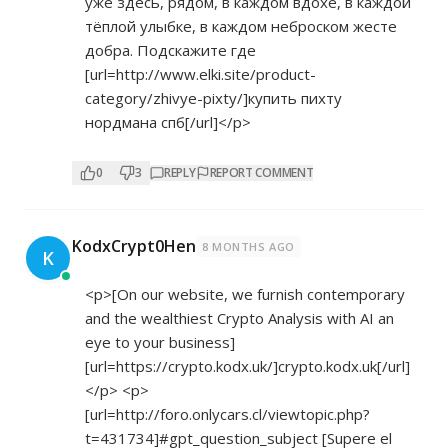
уже здесь, рядом, в каждом вдохе, в каждой
тёплой улыбке, в каждом неброском жесте
добра. Подскажите где
[url=
http://www.elki.site/product-
category/zhivye-pixty/]купить
пихту
нордмана спб[/url]</p>
0
3
REPLY
REPORT COMMENT
KodxCrypt0Hen
8 MONTHS AGO
K
<p>[On our website, we furnish contemporary
and the wealthiest Crypto Analysis with AI an
eye to your business]
[url=
https://crypto.kodx.uk/]crypto.kodx.uk[/url]
</p> <p>
[url=
http://foro.onlycars.cl/viewtopic.php?
t=431734]#gpt_question_subject
[Supere el