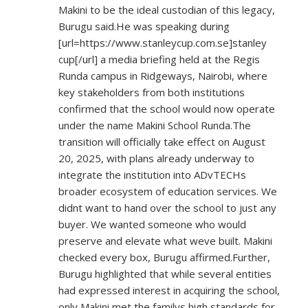
Makini to be the ideal custodian of this legacy,
Burugu said.He was speaking during
[url=
https://www.stanleycup.com.se]stanley
cup[/url] a media briefing held at the Regis
Runda campus in Ridgeways, Nairobi, where
key stakeholders from both institutions
confirmed that the school would now operate
under the name Makini School Runda.The
transition will officially take effect on August
20, 2025, with plans already underway to
integrate the institution into ADvTECHs
broader ecosystem of education services. We
didnt want to hand over the school to just any
buyer. We wanted someone who would
preserve and elevate what weve built. Makini
checked every box, Burugu affirmed.Further,
Burugu highlighted that while several entities
had expressed interest in acquiring the school,
only Makini met the familys high standards for