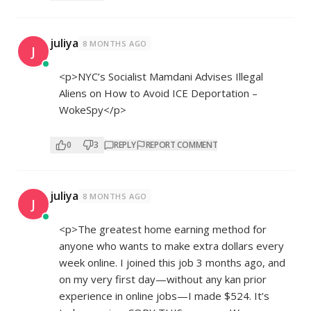
juliya
8 MONTHS AGO
J
<p>NYC’s Socialist Mamdani Advises Illegal
Aliens on How to Avoid ICE Deportation –
WokeSpy</p>
0
3
REPLY
REPORT COMMENT
juliya
8 MONTHS AGO
J
<p>The greatest home earning method for
anyone who wants to make extra dollars every
week online. I joined this job 3 months ago, and
on my very first day—without any kan prior
experience in online jobs—I made $524. It’s