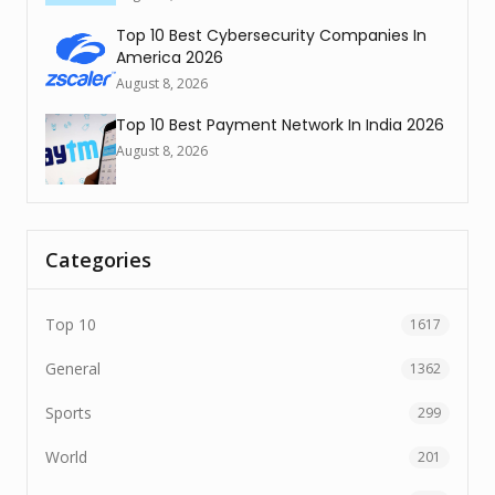
Top 10 Best Cybersecurity Companies In
America 2026
August 8, 2026
Top 10 Best Payment Network In India 2026
August 8, 2026
Categories
Top 10
1617
General
1362
Sports
299
World
201