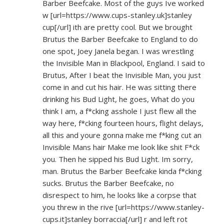
Barber Beefcake. Most of the guys Ive worked
w [url=
https://www.cups-stanley.uk]stanley
cup[/url] ith are pretty cool. But we brought
Brutus the Barber Beefcake to England to do
one spot, Joey Janela began. I was wrestling
the Invisible Man in Blackpool, England. I said to
Brutus, After I beat the Invisible Man, you just
come in and cut his hair. He was sitting there
drinking his Bud Light, he goes, What do you
think I am, a f*cking asshole I just flew all the
way here, f*cking fourteen hours, flight delays,
all this and youre gonna make me f*king cut an
Invisible Mans hair Make me look like shit F*ck
you. Then he sipped his Bud Light. Im sorry,
man. Brutus the Barber Beefcake kinda f*cking
sucks. Brutus the Barber Beefcake, no
disrespect to him, he looks like a corpse that
you threw in the rive [url=
https://www.stanley-
cups.it]stanley
borraccia[/url] r and left rot