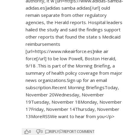
authority, it w [url=
https://www.adidas-samba-
adidas.es]adidas
samba adidas[/url] ould
remain separate from other regulatory
agencies, the Herald reports. Hospital leaders
hailed the study and said the findings support
other reports that found the state s Medicaid
reimbursements
[url=
https://www.nikeairforce.es]nike
air
force[/url] to be low Powell, Boston Herald,
9/18 .This is part of the Morning Briefing, a
summary of health policy coverage from major
news organizations.Sign up for an email
subscription.Recent Morning BriefingsToday,
November 20Wednesday, November
19Tuesday, November 18Monday, November
17Friday, November 14Thursday, November
13MoreRSSWe want to hear from you</p>
0
3
REPLY
REPORT COMMENT