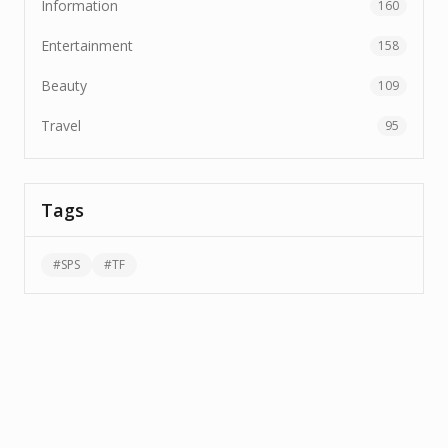
Information
160
Entertainment
158
Beauty
109
Travel
95
Tags
#
SPS
#
TF