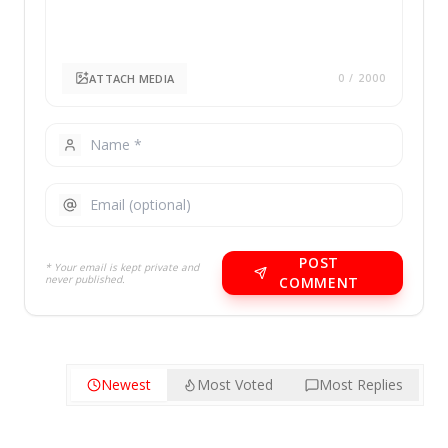
ATTACH MEDIA
0
/ 2000
POST
* Your email is kept private and
never published.
COMMENT
Newest
Most Voted
Most Replies