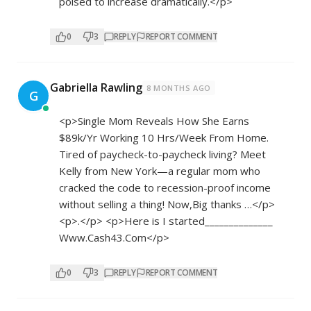
poised to increase dramatically.</p>
0
3
REPLY
REPORT COMMENT
Gabriella Rawling
8 MONTHS AGO
G
<p>Single Mom Reveals How She Earns
$89k/Yr Working 10 Hrs/Week From Home.
Tired of paycheck-to-paycheck living? Meet
Kelly from New York—a regular mom who
cracked the code to recession-proof income
without selling a thing! Now,Big thanks …</p>
<p>.</p> <p>Here is I started______________
W­­w­w­.­­­C­­a­­s­­h­­­4­­­3­.­­C­­­­o­­­m</p>
0
3
REPLY
REPORT COMMENT