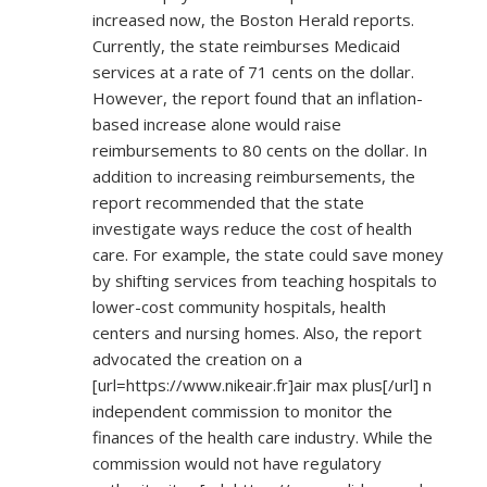
increased now, the Boston Herald reports.
Currently, the state reimburses Medicaid
services at a rate of 71 cents on the dollar.
However, the report found that an inflation-
based increase alone would raise
reimbursements to 80 cents on the dollar. In
addition to increasing reimbursements, the
report recommended that the state
investigate ways reduce the cost of health
care. For example, the state could save money
by shifting services from teaching hospitals to
lower-cost community hospitals, health
centers and nursing homes. Also, the report
advocated the creation on a
[url=
https://www.nikeair.fr]air
max plus[/url] n
independent commission to monitor the
finances of the health care industry. While the
commission would not have regulatory