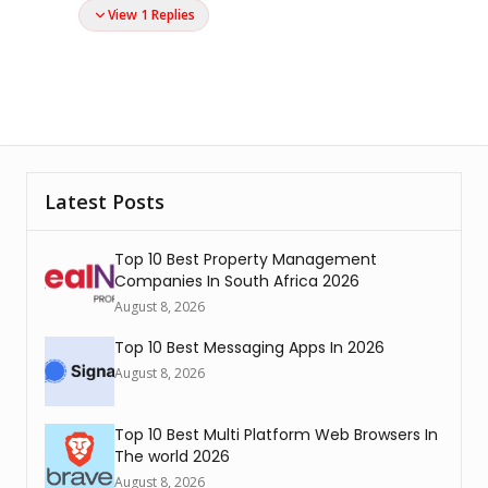
View 1 Replies
Latest Posts
Top 10 Best Property Management
Companies In South Africa 2026
August 8, 2026
Top 10 Best Messaging Apps In 2026
August 8, 2026
Top 10 Best Multi Platform Web Browsers In
The world 2026
August 8, 2026