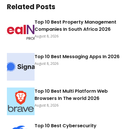
Related Posts
Top 10 Best Property Management
Companies In South Africa 2026
August 8, 2026
Top 10 Best Messaging Apps In 2026
August 8, 2026
Top 10 Best Multi Platform Web
Browsers In The world 2026
August 8, 2026
Top 10 Best Cybersecurity