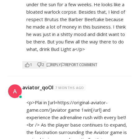
under the sun for a few weeks. He looks like a
bloated warlock corpse. Besides that, I kind of
respect Brutus the Barber Beefcake because
he made a lot of money in this business. I think
he was just in a shitty mood and didnt want to
be there. But you flew all the way there to do
what, drink Bud Light a</p>
1
2
REPLY
REPORT COMMENT
aviator_qoOl
7 MONTHS AGO
A
<p>Plai in [url=
https://original-aviator-
game.com/]aviator
game 1win[/url] and
experience the adrenaline rush with every bet!
<br /> As the player base continues to expand,
the fascination surrounding the Aviator game is