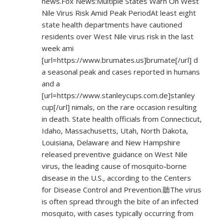
news.Fox News:Multiple States Warn On West
Nile Virus Risk Amid Peak PeriodAt least eight
state health departments have cautioned
residents over West Nile virus risk in the last
week ami
[url=
https://www.brumates.us]brumate[/url]
d
a seasonal peak and cases reported in humans
and a
[url=
https://www.stanleycups.com.de]stanley
cup[/url] nimals, on the rare occasion resulting
in death. State health officials from Connecticut,
Idaho, Massachusetts, Utah, North Dakota,
Louisiana, Delaware and New Hampshire
released preventive guidance on West Nile
virus, the leading cause of mosquito-borne
disease in the U.S., according to the Centers
for Disease Control and Prevention.聽The virus
is often spread through the bite of an infected
mosquito, with cases typically occurring from