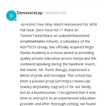
DennisereLep
7 MONTHS AGO
D
<p>Kzmz Four-Way Match Announced For AEW
Full Gear: Zero Hour<br /> Share on
TwitterTweetShare on LinkedInShareSend
emailMailMakini Schools, a subsidiary of the
ADvTECH Group, has officially acquired Regis
Runda Academy in a move aimed at providing
quality private education across Kenya and the
continent.Speaking during the handover event,
the owner, Mr. Peter Burugu, expressed a
blend of pride and nostalgia. This school has
been a passion proje [url=
https://www.cup-
stanley.de]stanley
cup[/url] ct for our family,
but as a businessman, I recognised that it was
time to entrust it to an experienced education
provider and after thorough vetting, we found