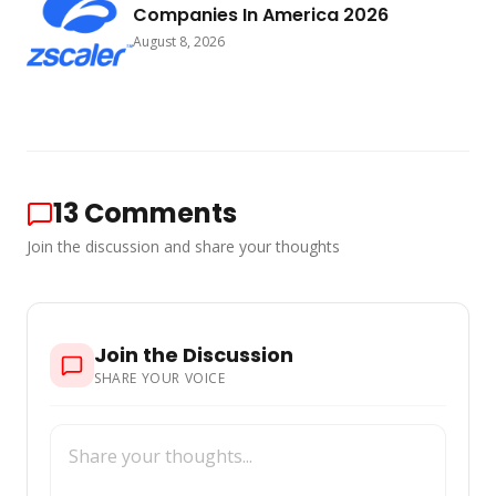
Companies In America 2026
August 8, 2026
13
Comments
Join the discussion and share your thoughts
Join the Discussion
SHARE YOUR VOICE