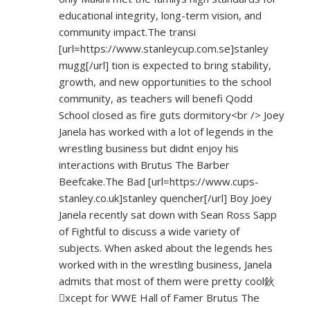
educational integrity, long-term vision, and
community impact.The transi
[url=
https://www.stanleycup.com.se]stanley
mugg[/url] tion is expected to bring stability,
growth, and new opportunities to the school
community, as teachers will benefi Qodd
School closed as fire guts dormitory<br /> Joey
Janela has worked with a lot of legends in the
wrestling business but didnt enjoy his
interactions with Brutus The Barber
Beefcake.The Bad [url=
https://www.cups-
stanley.co.uk]stanley
quencher[/url] Boy Joey
Janela recently sat down with Sean Ross Sapp
of Fightful to discuss a wide variety of
subjects. When asked about the legends hes
worked with in the wrestling business, Janela
admits that most of them were pretty cool鈥
xcept for WWE Hall of Famer Brutus The