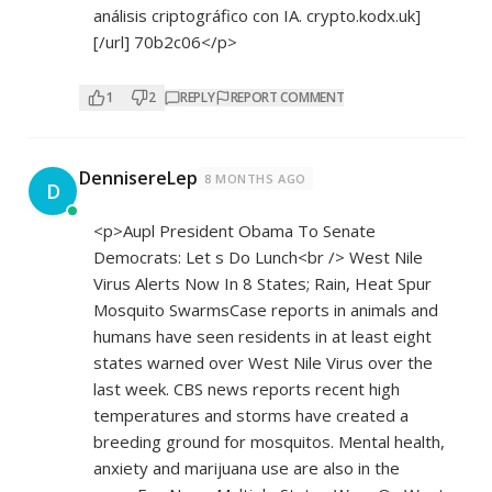
análisis criptográfico con IA. crypto.kodx.uk]
[/url] 70b2c06</p>
1
2
REPLY
REPORT COMMENT
DennisereLep
8 MONTHS AGO
D
<p>Aupl President Obama To Senate
Democrats: Let s Do Lunch<br /> West Nile
Virus Alerts Now In 8 States; Rain, Heat Spur
Mosquito SwarmsCase reports in animals and
humans have seen residents in at least eight
states warned over West Nile Virus over the
last week. CBS news reports recent high
temperatures and storms have created a
breeding ground for mosquitos. Mental health,
anxiety and marijuana use are also in the