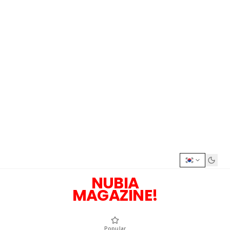
NUBIA
MAGAZINE!
Popular