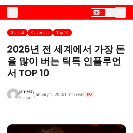
General
Celebrities
Top 10
2026년 전 세계에서 가장 돈
을 많이 버는 틱톡 인플루언
서 TOP 10
Jamesty
January 1, 2026
1
min read
KO
Author