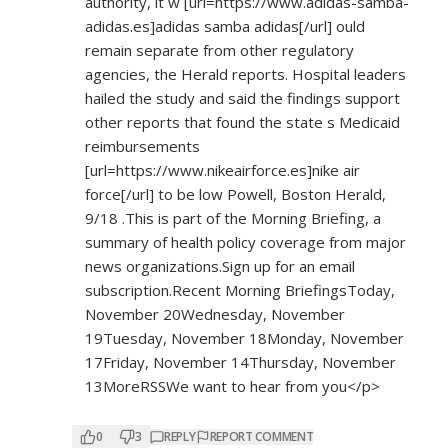
authority, it w [url=
https://www.adidas-samba-
adidas.es]adidas
samba adidas[/url] ould
remain separate from other regulatory
agencies, the Herald reports. Hospital leaders
hailed the study and said the findings support
other reports that found the state s Medicaid
reimbursements
[url=
https://www.nikeairforce.es]nike
air
force[/url] to be low Powell, Boston Herald,
9/18 .This is part of the Morning Briefing, a
summary of health policy coverage from major
news organizations.Sign up for an email
subscription.Recent Morning BriefingsToday,
November 20Wednesday, November
19Tuesday, November 18Monday, November
17Friday, November 14Thursday, November
13MoreRSSWe want to hear from you</p>
0
3
REPLY
REPORT COMMENT