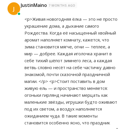
JustinMaino
7 MONTHS AGO
J
<p>Живая новогодняя ёлка — это не просто
украшение дома, а дыхание самого
Рождества. Когда её насыщенный хвойный
аромат наполняет комнату, кажется, что
зима становится мягче, огни — теплее, а
мир — добрее. Каждая иголочка хранит в
себе тихий шёпот зимнего леса, а каждая
ветвь словно несёт на себе частичку давно
знакомой, почти сказочной праздничной
магии. </p> <p>Стоит поставить в дом
живую ель — и пространство меняется:
огоньки гирлянд начинают мерцать как
маленькие звёзды, игрушки будто оживают
под их светом, а воздух наполняется
ожиданием чуда. В такие моменты
становится особенно ясно, что праздник