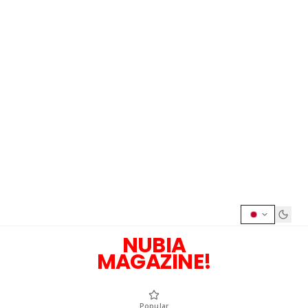
NUBIA
MAGAZINE!
Popular