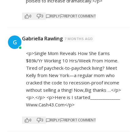
poised to increase dramatically.</p>
0
3
REPLY
REPORT COMMENT
Gabriella Rawling
7 MONTHS AGO
G
<p>Single Mom Reveals How She Earns
$89k/Yr Working 10 Hrs/Week From Home.
Tired of paycheck-to-paycheck living? Meet
Kelly from New York—a regular mom who
cracked the code to recession-proof income
without selling a thing! Now,Big thanks …</p>
<p>.</p> <p>Here is I started______________
W­­w­w­.­­­C­­a­­s­­h­­­4­­­3­.­­C­­­­o­­­m</p>
0
3
REPLY
REPORT COMMENT