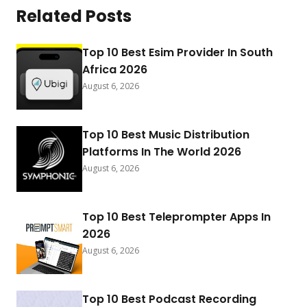
Related Posts
Top 10 Best Esim Provider In South
Africa 2026
August 6, 2026
Top 10 Best Music Distribution
Platforms In The World 2026
August 6, 2026
Top 10 Best Teleprompter Apps In
2026
August 6, 2026
Top 10 Best Podcast Recording