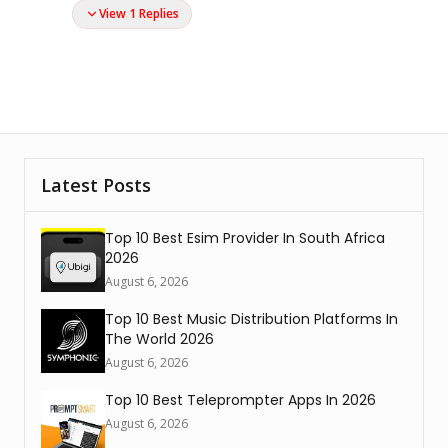
View 1 Replies
Latest Posts
Top 10 Best Esim Provider In South Africa
2026
August 6, 2026
Top 10 Best Music Distribution Platforms In
The World 2026
August 6, 2026
Top 10 Best Teleprompter Apps In 2026
August 6, 2026