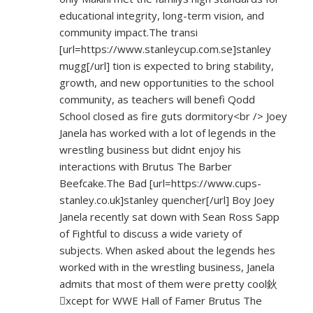
educational integrity, long-term vision, and
community impact.The transi
[url=
https://www.stanleycup.com.se]stanley
mugg[/url] tion is expected to bring stability,
growth, and new opportunities to the school
community, as teachers will benefi Qodd
School closed as fire guts dormitory<br /> Joey
Janela has worked with a lot of legends in the
wrestling business but didnt enjoy his
interactions with Brutus The Barber
Beefcake.The Bad [url=
https://www.cups-
stanley.co.uk]stanley
quencher[/url] Boy Joey
Janela recently sat down with Sean Ross Sapp
of Fightful to discuss a wide variety of
subjects. When asked about the legends hes
worked with in the wrestling business, Janela
admits that most of them were pretty cool鈥
xcept for WWE Hall of Famer Brutus The