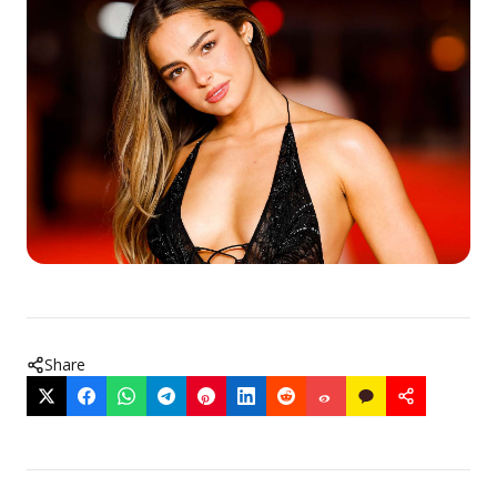
Share