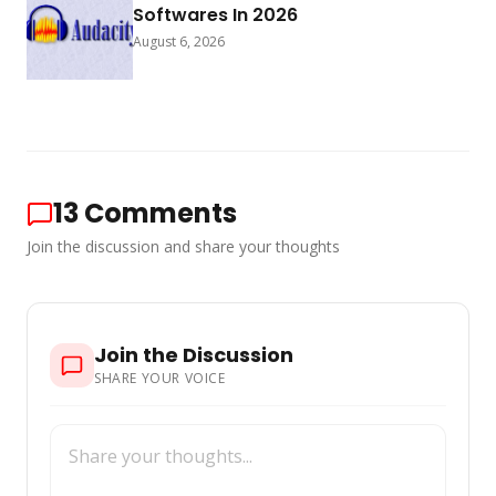
Softwares In 2026
August 6, 2026
13
Comments
Join the discussion and share your thoughts
Join the Discussion
SHARE YOUR VOICE