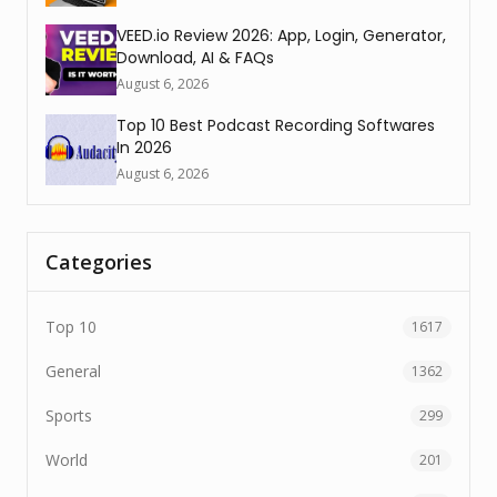
VEED.io Review 2026: App, Login, Generator,
Download, AI & FAQs
August 6, 2026
Top 10 Best Podcast Recording Softwares
In 2026
August 6, 2026
Categories
Top 10
1617
General
1362
Sports
299
World
201