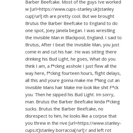
Barber Beefcake. Most of the guys Ive worked
w [url=
https://www.cups-stanley.uk]stanley
cup[/url] ith are pretty cool. But we brought
Brutus the Barber Beefcake to England to do
one spot, Joey Janela began. I was wrestling
the Invisible Man in Blackpool, England. I said to
Brutus, After I beat the Invisible Man, you just
come in and cut his hair. He was sitting there
drinking his Bud Light, he goes, What do you
think I am, a f*cking asshole I just flew all the
way here, f*cking fourteen hours, flight delays,
all this and youre gonna make me f*king cut an
Invisible Mans hair Make me look like shit F*ck
you. Then he sipped his Bud Light. Im sorry,
man. Brutus the Barber Beefcake kinda f*cking
sucks. Brutus the Barber Beefcake, no
disrespect to him, he looks like a corpse that
you threw in the rive [url=
https://www.stanley-
cups.it]stanley
borraccia[/url] r and left rot