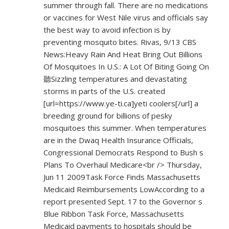
summer through fall. There are no medications
or vaccines for West Nile virus and officials say
the best way to avoid infection is by
preventing mosquito bites. Rivas, 9/13 CBS
News:Heavy Rain And Heat Bring Out Billions
Of Mosquitoes In U.S.: A Lot Of Biting Going On
聽Sizzling temperatures and devastating
storms in parts of the U.S. created
[url=
https://www.ye-ti.ca]yeti
coolers[/url] a
breeding ground for billions of pesky
mosquitoes this summer. When temperatures
are in the Dwaq Health Insurance Officials,
Congressional Democrats Respond to Bush s
Plans To Overhaul Medicare<br /> Thursday,
Jun 11 2009Task Force Finds Massachusetts
Medicaid Reimbursements LowAccording to a
report presented Sept. 17 to the Governor s
Blue Ribbon Task Force, Massachusetts
Medicaid payments to hospitals should be