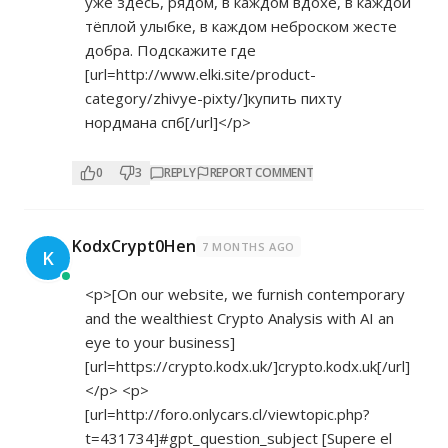
уже здесь, рядом, в каждом вдохе, в каждой
тёплой улыбке, в каждом неброском жесте
добра. Подскажите где
[url=
http://www.elki.site/product-
category/zhivye-pixty/]купить
пихту
нордмана спб[/url]</p>
0
3
REPLY
REPORT COMMENT
KodxCrypt0Hen
7 MONTHS AGO
K
<p>[On our website, we furnish contemporary
and the wealthiest Crypto Analysis with AI an
eye to your business]
[url=
https://crypto.kodx.uk/]crypto.kodx.uk[/url]
</p> <p>
[url=
http://foro.onlycars.cl/viewtopic.php?
t=431734]#gpt_question_subject
[Supere el