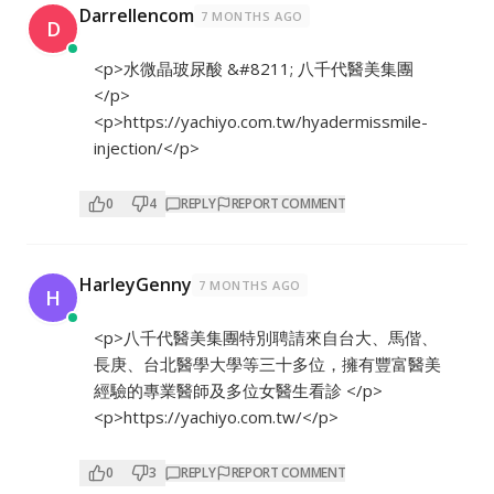
Darrellencom
7 MONTHS AGO
D
<p>水微晶玻尿酸 &#8211; 八千代醫美集團
</p>
<p>
https://yachiyo.com.tw/hyadermissmile-
injection/</p>
0
4
REPLY
REPORT COMMENT
HarleyGenny
7 MONTHS AGO
H
<p>八千代醫美集團特別聘請來自台大、馬偕、
長庚、台北醫學大學等三十多位，擁有豐富醫美
經驗的專業醫師及多位女醫生看診 </p>
<p>
https://yachiyo.com.tw/</p>
0
3
REPLY
REPORT COMMENT