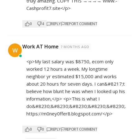
truly amazing. COPY THIS →→→→ W­w­w­.­
Cashprofit7.site</p>
0
4
REPLY
REPORT COMMENT
Work AT Home
7 MONTHS AGO
W
<p>My last salary was $8750, ecom only
worked 12 hours a week. My longtime
neighbor yr estimated $15,000 and works
about 20 hours for seven days. I can&#8217;t
believe how blunt he was when I looked up his
information,</p> <p>This is what I
do&#8230;&#8230;&#8230;&#8230;&#8230;.
https://m0ney0ffer8.blogspot.com/</p>
0
0
REPLY
REPORT COMMENT