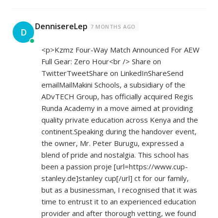
DennisereLep
7 MONTHS AGO
D
<p>Kzmz Four-Way Match Announced For AEW
Full Gear: Zero Hour<br /> Share on
TwitterTweetShare on LinkedInShareSend
emailMailMakini Schools, a subsidiary of the
ADvTECH Group, has officially acquired Regis
Runda Academy in a move aimed at providing
quality private education across Kenya and the
continent.Speaking during the handover event,
the owner, Mr. Peter Burugu, expressed a
blend of pride and nostalgia. This school has
been a passion proje [url=
https://www.cup-
stanley.de]stanley
cup[/url] ct for our family,
but as a businessman, I recognised that it was
time to entrust it to an experienced education
provider and after thorough vetting, we found