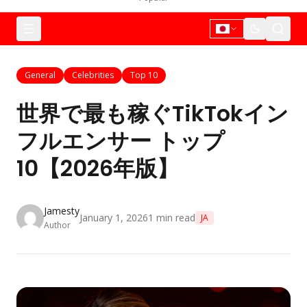
General
Celebrities
Top 10
世界で最も稼ぐTikTokイン
フルエンサー トップ
10【2026年版】
Jamesty
January 1, 2026
1
min read
JA
Author