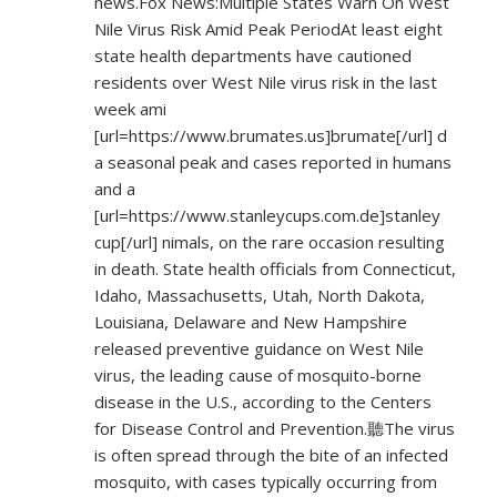
news.Fox News:Multiple States Warn On West
Nile Virus Risk Amid Peak PeriodAt least eight
state health departments have cautioned
residents over West Nile virus risk in the last
week ami
[url=
https://www.brumates.us]brumate[/url]
d
a seasonal peak and cases reported in humans
and a
[url=
https://www.stanleycups.com.de]stanley
cup[/url] nimals, on the rare occasion resulting
in death. State health officials from Connecticut,
Idaho, Massachusetts, Utah, North Dakota,
Louisiana, Delaware and New Hampshire
released preventive guidance on West Nile
virus, the leading cause of mosquito-borne
disease in the U.S., according to the Centers
for Disease Control and Prevention.聽The virus
is often spread through the bite of an infected
mosquito, with cases typically occurring from