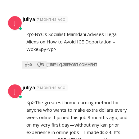
juliya
7 MONTHS AGO
J
<p>NYC’s Socialist Mamdani Advises Illegal
Aliens on How to Avoid ICE Deportation –
WokeSpy</p>
0
3
REPLY
REPORT COMMENT
juliya
7 MONTHS AGO
J
<p>The greatest home earning method for
anyone who wants to make extra dollars every
week online. I joined this job 3 months ago, and
on my very first day—without any kan prior
experience in online jobs—I made $524. It’s