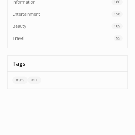
Information
160
Entertainment
158
Beauty
109
Travel
95
Tags
#
SPS
#
TF