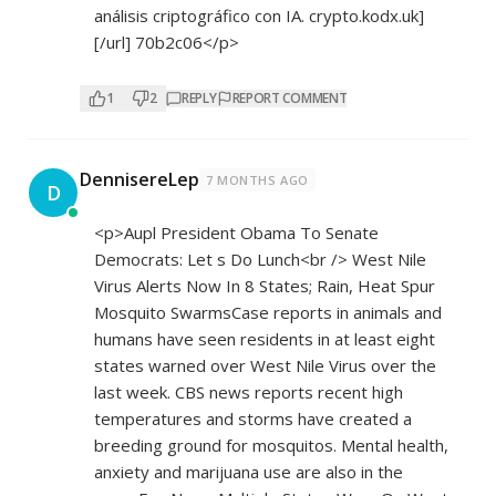
análisis criptográfico con IA. crypto.kodx.uk]
[/url] 70b2c06</p>
1
2
REPLY
REPORT COMMENT
DennisereLep
7 MONTHS AGO
D
<p>Aupl President Obama To Senate
Democrats: Let s Do Lunch<br /> West Nile
Virus Alerts Now In 8 States; Rain, Heat Spur
Mosquito SwarmsCase reports in animals and
humans have seen residents in at least eight
states warned over West Nile Virus over the
last week. CBS news reports recent high
temperatures and storms have created a
breeding ground for mosquitos. Mental health,
anxiety and marijuana use are also in the