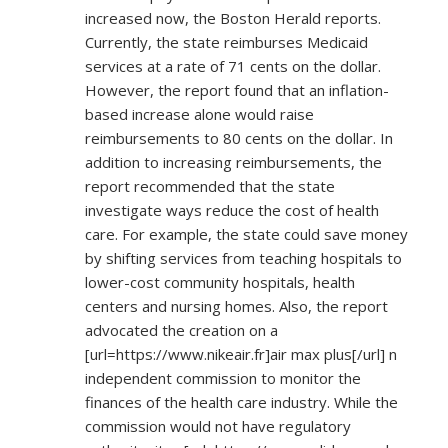
increased now, the Boston Herald reports.
Currently, the state reimburses Medicaid
services at a rate of 71 cents on the dollar.
However, the report found that an inflation-
based increase alone would raise
reimbursements to 80 cents on the dollar. In
addition to increasing reimbursements, the
report recommended that the state
investigate ways reduce the cost of health
care. For example, the state could save money
by shifting services from teaching hospitals to
lower-cost community hospitals, health
centers and nursing homes. Also, the report
advocated the creation on a
[url=
https://www.nikeair.fr]air
max plus[/url] n
independent commission to monitor the
finances of the health care industry. While the
commission would not have regulatory