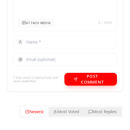
ATTACH MEDIA
0
/ 2000
POST
* Your email is kept private and
never published.
COMMENT
Newest
Most Voted
Most Replies