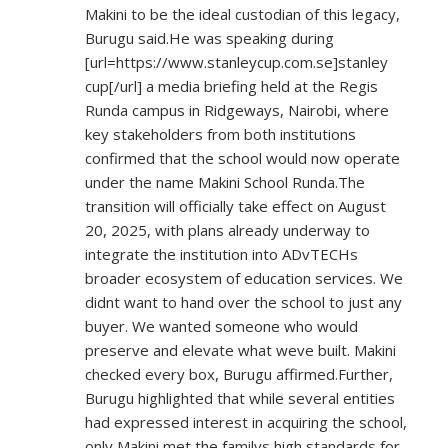
Makini to be the ideal custodian of this legacy,
Burugu said.He was speaking during
[url=
https://www.stanleycup.com.se]stanley
cup[/url] a media briefing held at the Regis
Runda campus in Ridgeways, Nairobi, where
key stakeholders from both institutions
confirmed that the school would now operate
under the name Makini School Runda.The
transition will officially take effect on August
20, 2025, with plans already underway to
integrate the institution into ADvTECHs
broader ecosystem of education services. We
didnt want to hand over the school to just any
buyer. We wanted someone who would
preserve and elevate what weve built. Makini
checked every box, Burugu affirmed.Further,
Burugu highlighted that while several entities
had expressed interest in acquiring the school,
only Makini met the familys high standards for