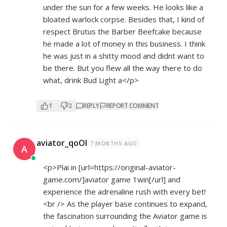
under the sun for a few weeks. He looks like a
bloated warlock corpse. Besides that, I kind of
respect Brutus the Barber Beefcake because
he made a lot of money in this business. I think
he was just in a shitty mood and didnt want to
be there. But you flew all the way there to do
what, drink Bud Light a</p>
1
2
REPLY
REPORT COMMENT
aviator_qoOl
7 MONTHS AGO
A
<p>Plai in [url=
https://original-aviator-
game.com/]aviator
game 1win[/url] and
experience the adrenaline rush with every bet!
<br /> As the player base continues to expand,
the fascination surrounding the Aviator game is