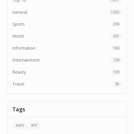
Top 10
1617
General
1362
Sports
299
World
201
Information
160
Entertainment
158
Beauty
109
Travel
95
Tags
#
SPS
#
TF