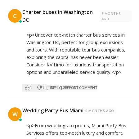
Charter buses in Washington
8 MONTHS
C
DC
AGO
<p>Uncover top-notch charter bus services in
Washington DC, perfect for group excursions
and tours. With reputable tour bus companies,
exploring the capital has never been easier.
Consider KV Limo for luxurious transportation
options and unparalleled service quality.</p>
1
1
REPLY
REPORT COMMENT
Wedding Party Bus Miami
9 MONTHS AGO
W
<p>From weddings to proms, Miami Party Bus
Services offers top-notch luxury and comfort.