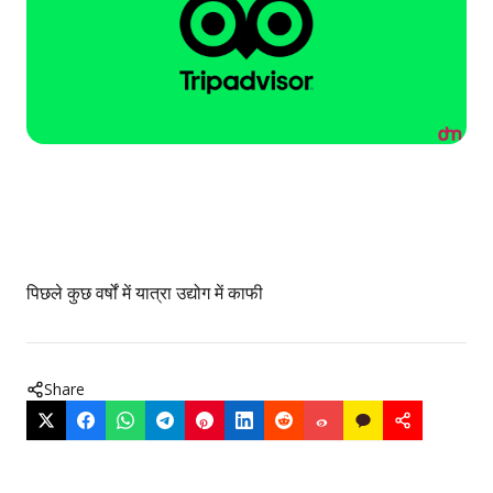
पिछले कुछ वर्षों में यात्रा उद्योग में काफी
Share