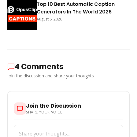
Top 10 Best Automatic Caption
Generators In The World 2026
August 6, 2026
4
Comments
Join the discussion and share your thoughts
Join the Discussion
SHARE YOUR VOICE