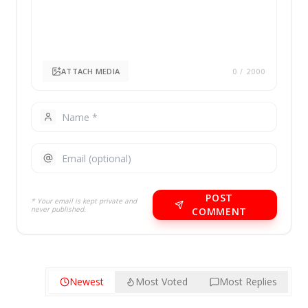
ATTACH MEDIA
0
/ 2000
POST
* Your email is kept private and
never published.
COMMENT
Newest
Most Voted
Most Replies