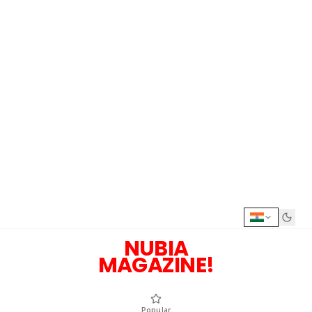
NUBIA
MAGAZINE!
Popular