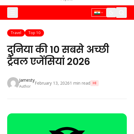
Travel
Top 10
दुनिया की 10 सबसे अच्छी
ट्रैवल एजेंसियां 2026
Jamesty
February 13, 2026
1
min read
HI
Author