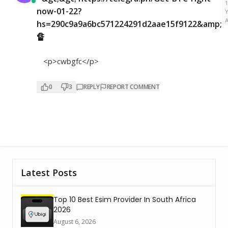
now-01-22?
hs=290c9a9a6bc571224291d2aae15f9122&amp;
🔏
<p>cwbgfc</p>
0
3
REPLY
REPORT COMMENT
Latest Posts
Top 10 Best Esim Provider In South Africa
2026
August 6, 2026