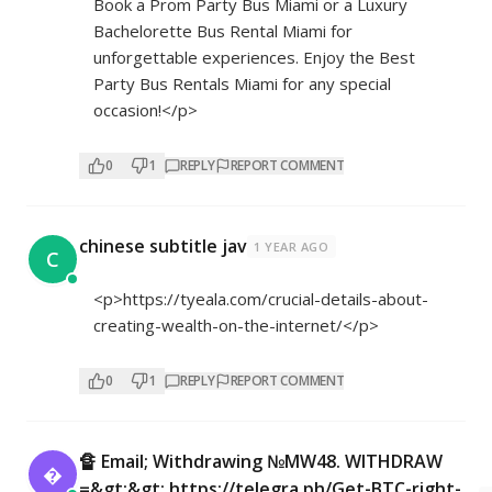
Book a Prom Party Bus Miami or a Luxury
Bachelorette Bus Rental Miami for
unforgettable experiences. Enjoy the Best
Party Bus Rentals Miami for any special
occasion!</p>
0
1
REPLY
REPORT COMMENT
chinese subtitle jav
1 YEAR AGO
C
<p>
https://tyeala.com/crucial-details-about-
creating-wealth-on-the-internet/</p>
0
1
REPLY
REPORT COMMENT
🔏 Email; Withdrawing №MW48. WITHDRAW

=&gt;&gt; https://telegra.ph/Get-BTC-right-