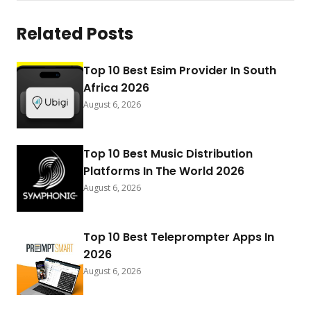
Related Posts
Top 10 Best Esim Provider In South
Africa 2026
August 6, 2026
Top 10 Best Music Distribution
Platforms In The World 2026
August 6, 2026
Top 10 Best Teleprompter Apps In
2026
August 6, 2026