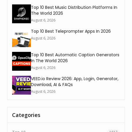
Top 10 Best Music Distribution Platforms In
The World 2026
August 6, 2026
Top 10 Best Teleprompter Apps In 2026
August 6, 2026
Top 10 Best Automatic Caption Generators
In The World 2026
August 6, 2026
VEED.io Review 2026: App, Login, Generator,
Download, AI & FAQs
August 6, 2026
Categories