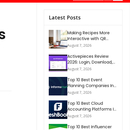
Latest Posts
s
Making Recipes More
Interactive with QR
Codes
August 7, 2026
Activepieces Review
2026: Login, Download,
AI, Pricing, Automation &
August 7, 2026
FAQs
Top 10 Best Event
Planning Companies In
The World 2026
August 7, 2026
Top 10 Best Cloud
Accounting Platforms In
The World 2026
August 7, 2026
Top 10 Best Influencer