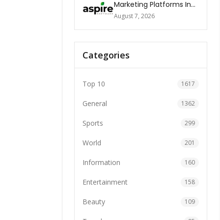
Marketing Platforms In
The World 2026
August 7, 2026
Categories
Top 10
1617
General
1362
Sports
299
World
201
Information
160
Entertainment
158
Beauty
109