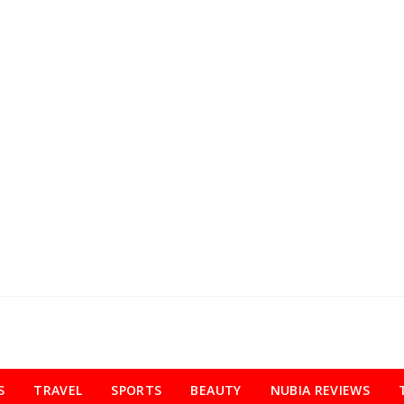
S
TRAVEL
SPORTS
BEAUTY
NUBIA REVIEWS