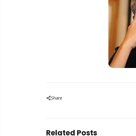
Share
Related Posts