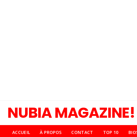
NUBIA MAGAZINE!
ACCUEIL
À PROPOS
CONTACT
TOP 10
BIO