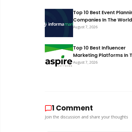
Top 10 Best Event Planni
Companies In The World
August 7, 2026
Top 10 Best Influencer
Marketing Platforms In 
World 2026
August 7, 2026
1
Comment
Join the discussion and share your thoughts