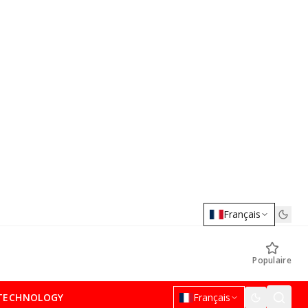
Français
Populaire
TECHNOLOGY
Français