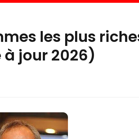
mes les plus riche
 à jour 2026)