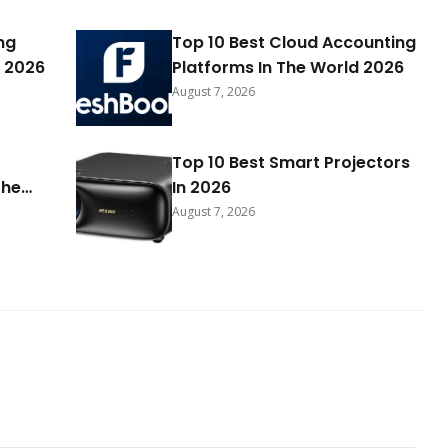
ng
Top 10 Best Cloud Accounting
 2026
Platforms In The World 2026
August 7, 2026
Top 10 Best Smart Projectors
The
In 2026
August 7, 2026