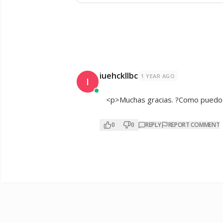
iuehckllbc
1 YEAR AGO
I
<p>Muchas gracias. ?Como puedo i
0
0
REPLY
REPORT COMMENT