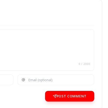
0
/ 2000
POST COMMENT