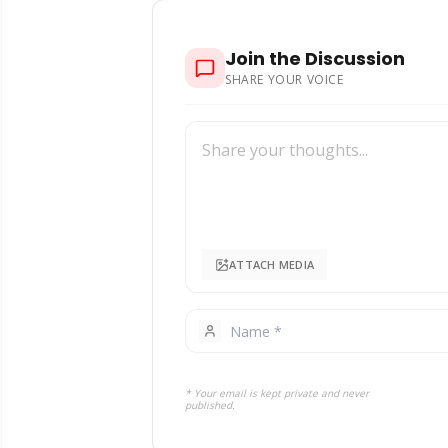
Join the Discussion
SHARE YOUR VOICE
ATTACH MEDIA
* Your email is kept private and never
published.