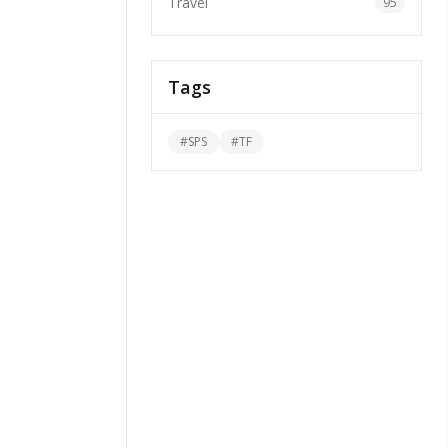
Travel
95
Tags
#
SPS
#
TF