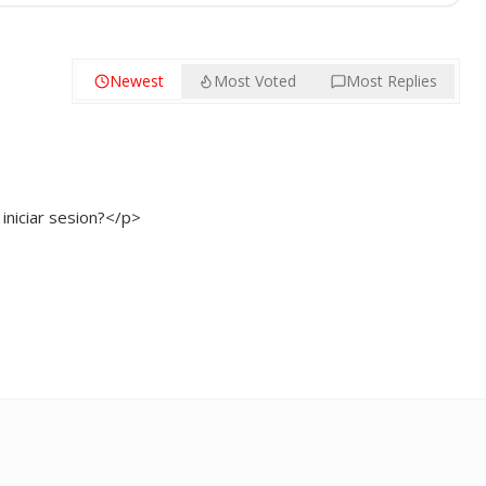
Newest
Most Voted
Most Replies
niciar sesion?</p>