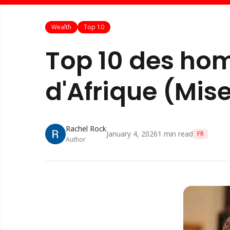
Wealth
Top 10
Top 10 des hom
d'Afrique (Mise
Rachel Rock
January 4, 2026
1
min read
FR
Author