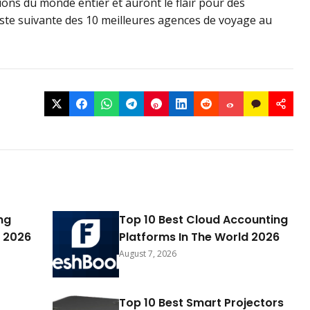
ons du monde entier et auront le flair pour des
iste suivante des 10 meilleures agences de voyage au
ng
Top 10 Best Cloud Accounting
 2026
Platforms In The World 2026
August 7, 2026
Top 10 Best Smart Projectors