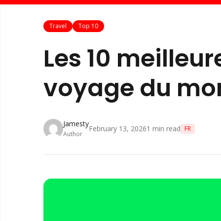
Travel
Top 10
Les 10 meilleu
voyage du mo
Jamesty
February 13, 2026
1
min read
FR
Author