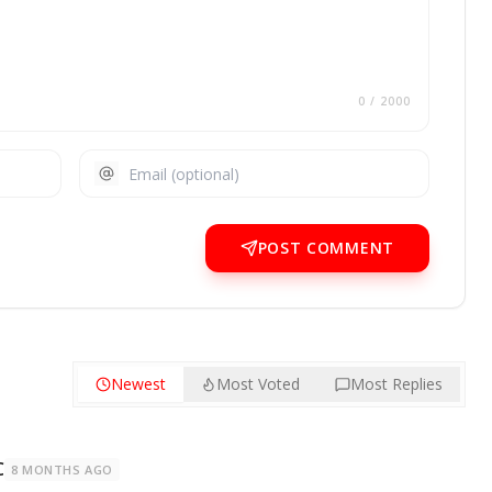
0
/ 2000
POST COMMENT
Newest
Most Voted
Most Replies
C
8 MONTHS AGO