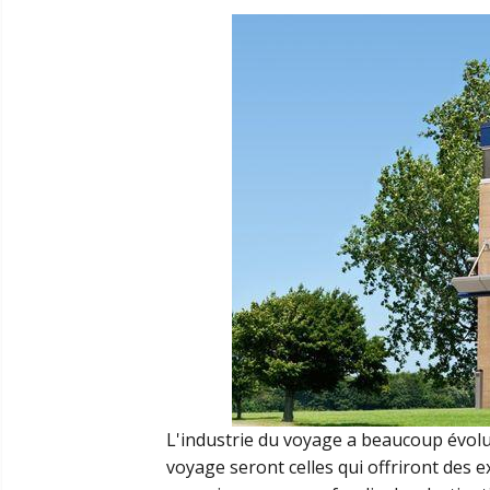
L'industrie du voyage a beaucoup évolué
voyage seront celles qui offriront des 