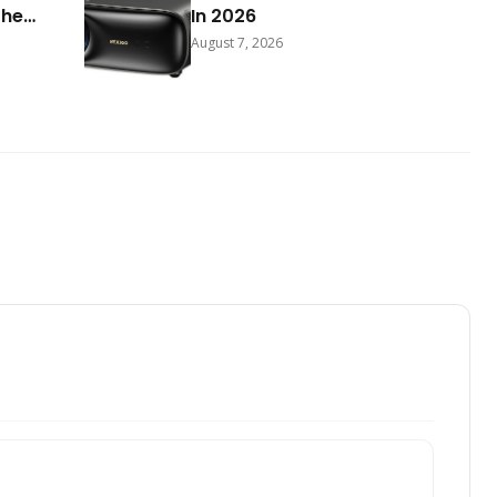
The
In 2026
August 7, 2026