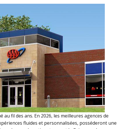
 au fil des ans. En 2026, les meilleures agences de
expériences fluides et personnalisées, posséderont une