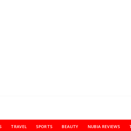
S
TRAVEL
SPORTS
BEAUTY
NUBIA REVIEWS