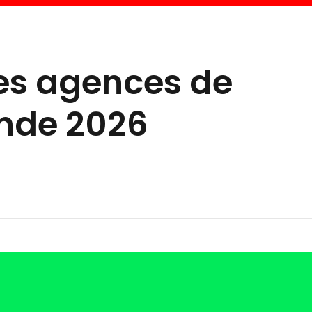
res agences de
nde 2026