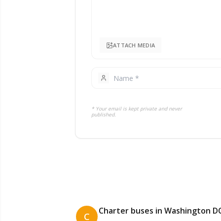
ATTACH MEDIA
* Your email is kept private and never
published.
Charter buses in Washington D
C