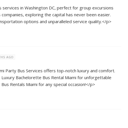
 services in Washington DC, perfect for group excursions
s companies, exploring the capital has never been easier.
nsportation options and unparalleled service quality.</p>
THS AGO
 Party Bus Services offers top-notch luxury and comfort.
 Luxury Bachelorette Bus Rental Miami for unforgettable
 Bus Rentals Miami for any special occasion!</p>