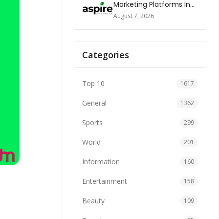
Marketing Platforms In
The World 2026
August 7, 2026
Categories
Top 10
1617
General
1362
Sports
299
World
201
Information
160
Entertainment
158
Beauty
109