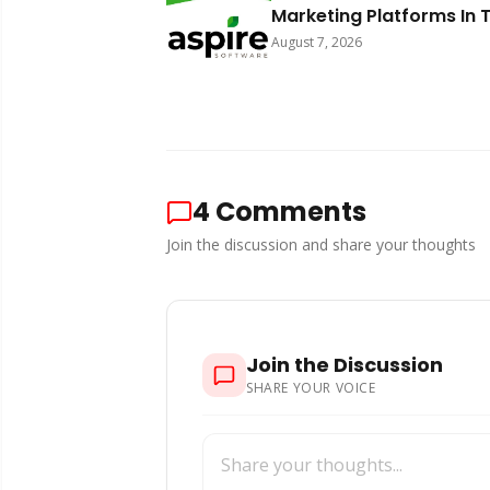
Marketing Platforms In 
World 2026
August 7, 2026
4
Comments
Join the discussion and share your thoughts
Join the Discussion
SHARE YOUR VOICE