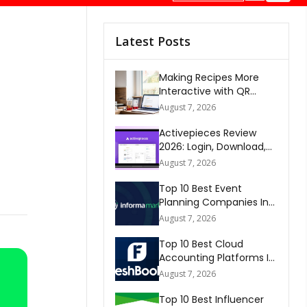
Latest Posts
Making Recipes More
Interactive with QR
Codes
August 7, 2026
Activepieces Review
2026: Login, Download,
AI, Pricing, Automation &
August 7, 2026
FAQs
Top 10 Best Event
Planning Companies In
The World 2026
August 7, 2026
Top 10 Best Cloud
Accounting Platforms In
The World 2026
August 7, 2026
Top 10 Best Influencer