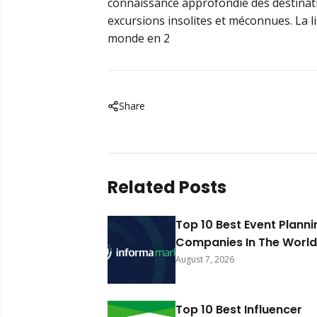
connaissance approfondie des destinati
excursions insolites et méconnues. La l
monde en 2
Share
Related Posts
Top 10 Best Event Planni
Companies In The World
August 7, 2026
Top 10 Best Influencer