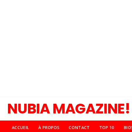
NUBIA MAGAZINE!
ACCUEIL
À PROPOS
CONTACT
TOP 10
BIO