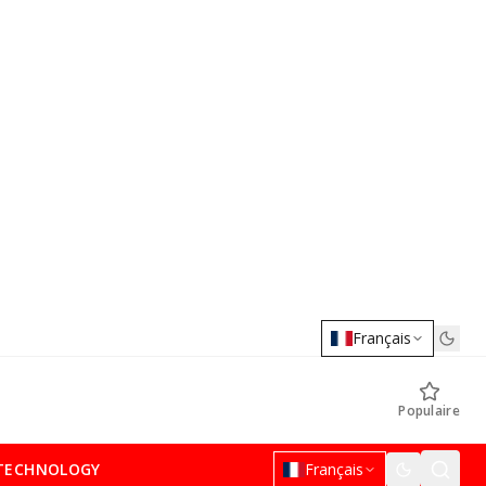
Français
Populaire
TECHNOLOGY
Français