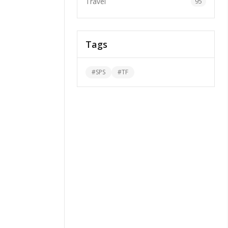
Travel
95
Tags
#
SPS
#
TF