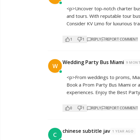
<p>Uncover top-notch charter bus
and tours. With reputable tour bu
Consider KV Limo for luxurious tra
1
1
REPLY
REPORT COMMENT
Wedding Party Bus Miami
9 MON
W
<p>From weddings to proms, Miami
Book a Prom Party Bus Miami or a
experiences. Enjoy the Best Party
0
1
REPLY
REPORT COMMENT
chinese subtitle jav
1 YEAR AGO
C